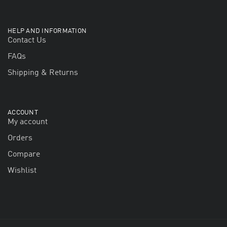
HELP AND INFORMATION
Contact Us
FAQs
Shipping & Returns
ACCOUNT
My account
Orders
Compare
Wishlist