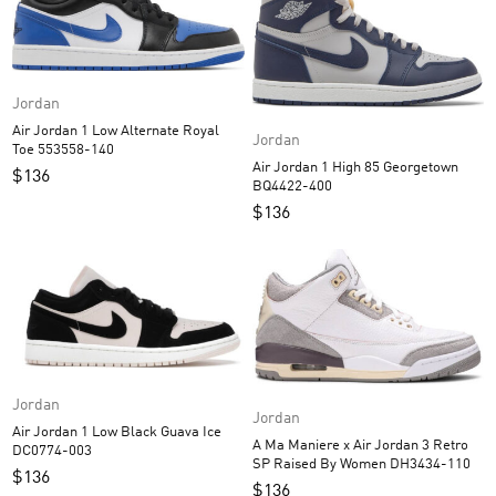
Jordan
Air Jordan 1 Low Alternate Royal
Jordan
Toe 553558-140
Air Jordan 1 High 85 Georgetown
$
136
BQ4422-400
$
136
Jordan
Jordan
Air Jordan 1 Low Black Guava Ice
A Ma Maniere x Air Jordan 3 Retro
DC0774-003
SP Raised By Women DH3434-110
$
136
$
136