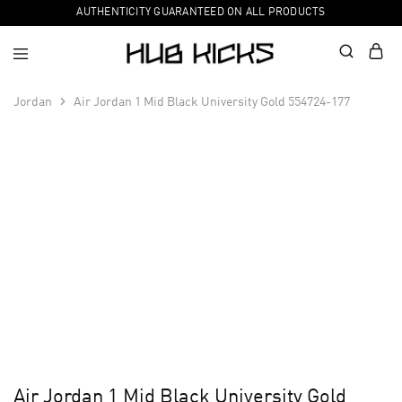
AUTHENTICITY GUARANTEED ON ALL PRODUCTS
Jordan
Air Jordan 1 Mid Black University Gold 554724-177
Air Jordan 1 Mid Black University Gold