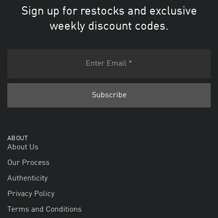
Sign up for restocks and exclusive
weekly discount codes.
ABOUT
About Us
Our Process
Authenticity
Privacy Policy
Terms and Conditions