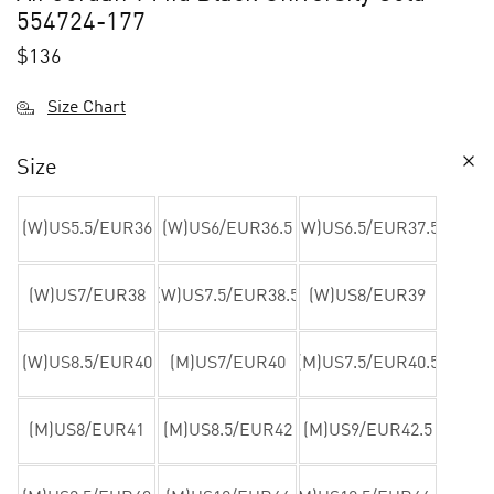
554724-177
$
136
Size Chart
Size
(W)US5.5/EUR36
(W)US6/EUR36.5
(W)US6.5/EUR37.5
(W)US7/EUR38
(W)US7.5/EUR38.5
(W)US8/EUR39
(W)US8.5/EUR40
(M)US7/EUR40
(M)US7.5/EUR40.5
(M)US8/EUR41
(M)US8.5/EUR42
(M)US9/EUR42.5