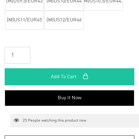
(M)US9.5/EUR43
(M)US10/EUR44
(M)US10.5/EUR44.5
(M)US11/EUR45
(M)US12/EUR46
Add To Cart
Buy It Now
25
People watching this product now