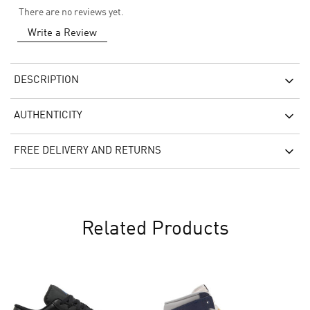
There are no reviews yet.
Write a Review
DESCRIPTION
AUTHENTICITY
FREE DELIVERY AND RETURNS
Related Products