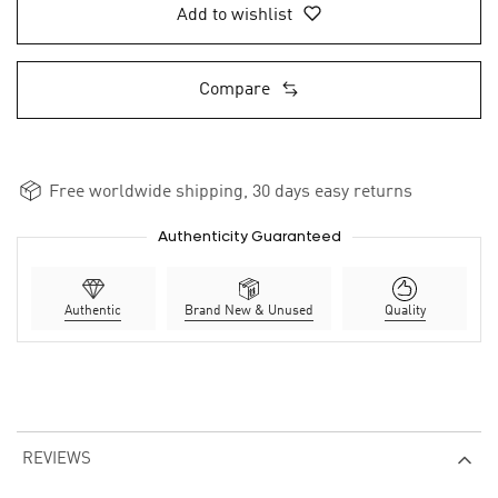
Add to wishlist
Compare
Free worldwide shipping, 30 days easy returns
Authenticity Guaranteed
Authentic
Brand New & Unused
Quality
REVIEWS