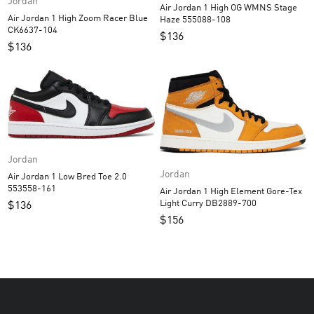
Jordan
Air Jordan 1 High OG WMNS Stage
Air Jordan 1 High Zoom Racer Blue
Haze 555088-108
CK6637-104
$
136
$
136
Jordan
Jordan
Air Jordan 1 Low Bred Toe 2.0
553558-161
Air Jordan 1 High Element Gore-Tex
Light Curry DB2889-700
$
136
$
156