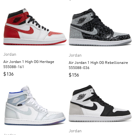
Jordan
Jordan
Air Jordan 1 High OG Heritage
Air Jordan 1 High OG Rebellionaire
555088-161
555088-036
$
136
$
156
Jordan