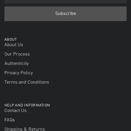
ABOUT
About Us
Our Process
Authenticity
Privacy Policy
Terms and Conditions
HELP AND INFORMATION
Contact Us
FAQs
Shipping & Returns