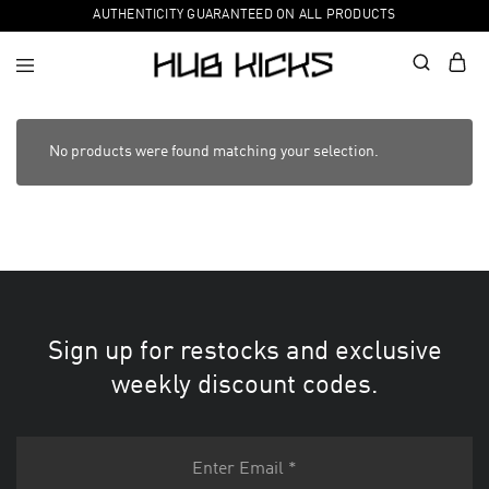
AUTHENTICITY GUARANTEED ON ALL PRODUCTS
No products were found matching your selection.
Sign up for restocks and exclusive
weekly discount codes.