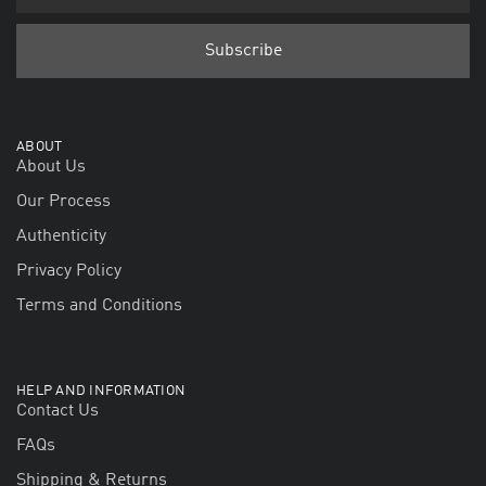
ABOUT
About Us
Our Process
Authenticity
Privacy Policy
Terms and Conditions
HELP AND INFORMATION
Contact Us
FAQs
Shipping & Returns