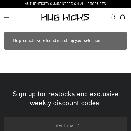
AUTHENTICITY GUARANTEED ON ALL PRODUCTS
No products were found matching your selection.
Sign up for restocks and exclusive
weekly discount codes.