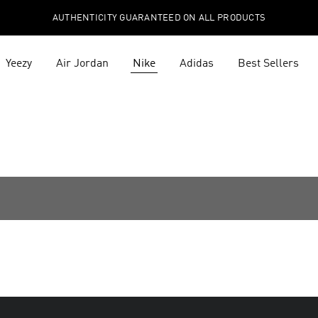
AUTHENTICITY GUARANTEED ON ALL PRODUCTS
Yeezy
Air Jordan
Nike
Adidas
Best Sellers