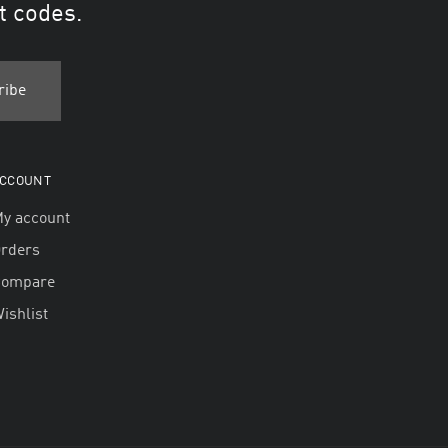
t codes.
CCOUNT
y account
rders
Compare
ishlist