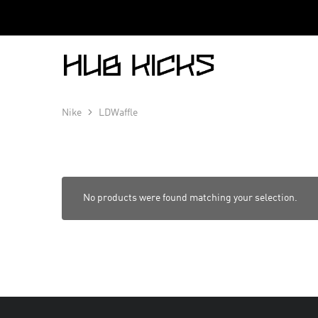
Hub
Kicks
Nike
LDWaffle
No products were found matching your selection.