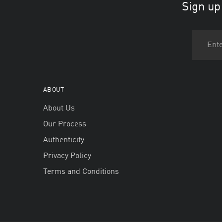
Sign up
ABOUT
About Us
Our Process
Authenticity
Privacy Policy
Terms and Conditions