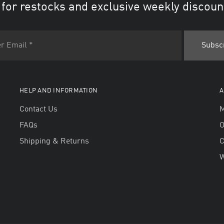
 for restocks and exclusive weekly discoun
HELP AND INFORMATION
A
Contact Us
M
FAQs
O
Shipping & Returns
W