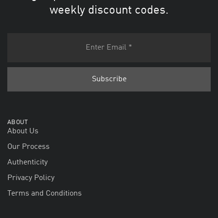
weekly discount codes.
ABOUT
About Us
Our Process
Authenticity
Privacy Policy
Terms and Conditions