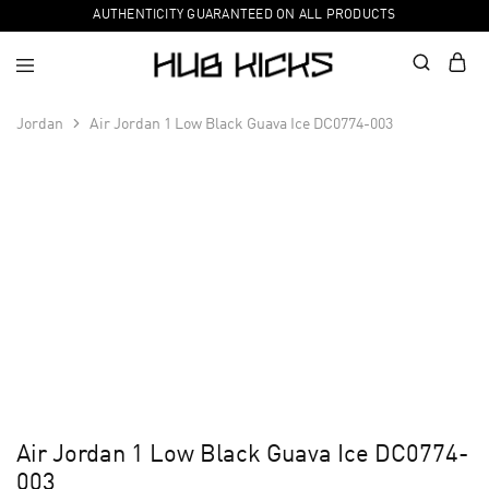
AUTHENTICITY GUARANTEED ON ALL PRODUCTS
Jordan
Air Jordan 1 Low Black Guava Ice DC0774-003
Air Jordan 1 Low Black Guava Ice DC0774-
003