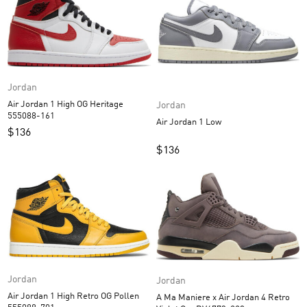
Jordan
Air Jordan 1 High OG Heritage
Jordan
555088-161
Air Jordan 1 Low
$
136
$
136
Jordan
Jordan
Air Jordan 1 High Retro OG Pollen
A Ma Maniere x Air Jordan 4 Retro