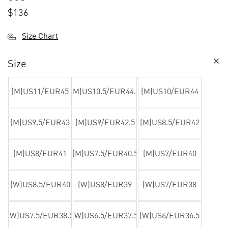
$
136
Size Chart
Size
(M)US11/EUR45
(M)US10.5/EUR44.5
(M)US10/EUR44
(M)US9.5/EUR43
(M)US9/EUR42.5
(M)US8.5/EUR42
(M)US8/EUR41
(M)US7.5/EUR40.5
(M)US7/EUR40
(W)US8.5/EUR40
(W)US8/EUR39
(W)US7/EUR38
(W)US7.5/EUR38.5
(W)US6.5/EUR37.5
(W)US6/EUR36.5