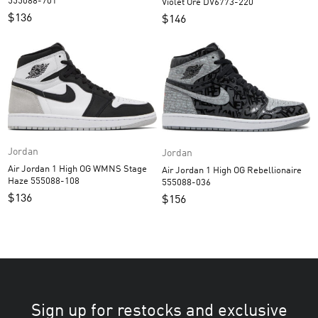
555088-701
Violet Ore DV6773-220
$
136
$
146
Jordan
Jordan
Air Jordan 1 High OG WMNS Stage
Air Jordan 1 High OG Rebellionaire
Haze 555088-108
555088-036
$
136
$
156
Sign up for restocks and exclusive