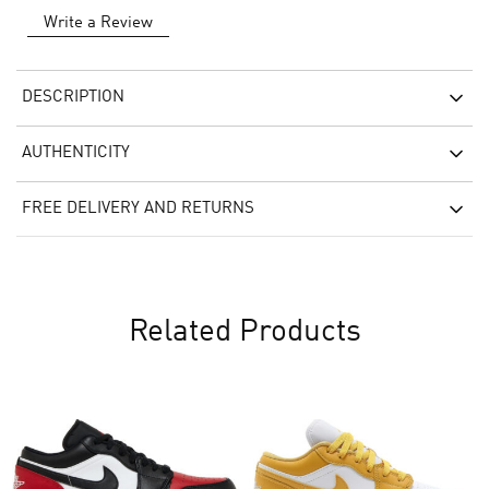
Write a Review
DESCRIPTION
AUTHENTICITY
FREE DELIVERY AND RETURNS
Related Products