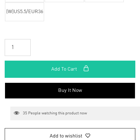
(W)US5.5/EUR36
Add To Cart
Buy It Now
35
People watching this product now
Add to wishlist