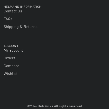
HELP AND INFORMATION
Contact Us
FAQs
Shipping & Returns
ACCOUNT
My account
Orders
Compare
Wishlist
©2026 Hub Kicks All rights reserved