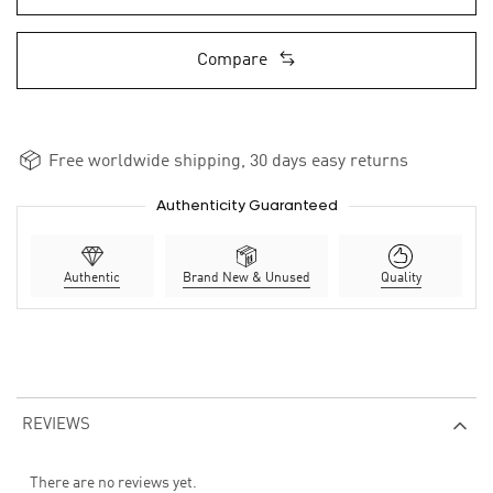
Compare
Free worldwide shipping, 30 days easy returns
Authenticity Guaranteed
Authentic
Brand New & Unused
Quality
REVIEWS
There are no reviews yet.