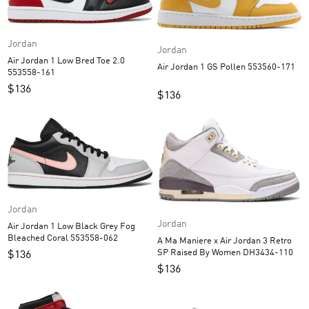
Jordan
Jordan
Air Jordan 1 Low Bred Toe 2.0
Air Jordan 1 GS Pollen 553560-171
553558-161
$
136
$
136
Jordan
Jordan
Air Jordan 1 Low Black Grey Fog
Bleached Coral 553558-062
A Ma Maniere x Air Jordan 3 Retro
SP Raised By Women DH3434-110
$
136
$
136