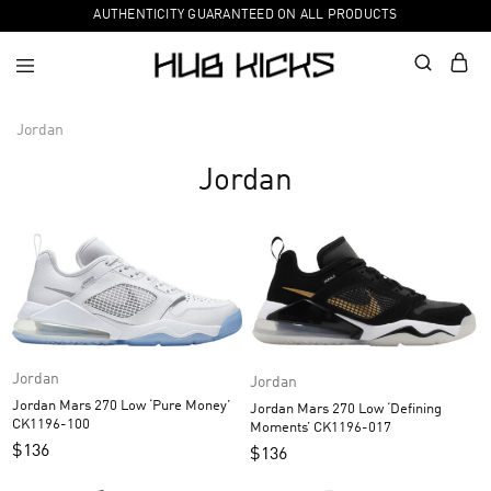
AUTHENTICITY GUARANTEED ON ALL PRODUCTS
Jordan
Jordan
Jordan
Jordan
Jordan Mars 270 Low ‘Pure Money’
Jordan Mars 270 Low ‘Defining
CK1196-100
Moments’ CK1196-017
$
136
$
136