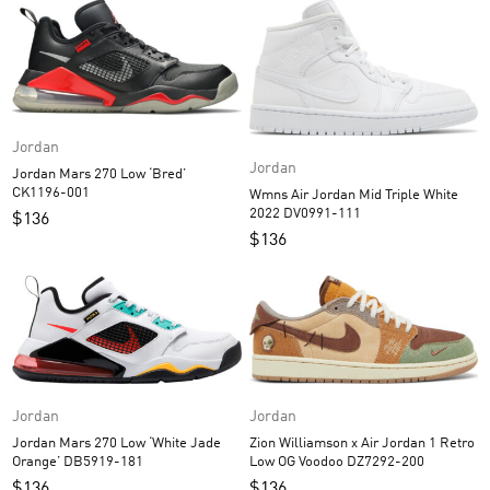
Jordan
Jordan
Jordan Mars 270 Low ‘Bred’
CK1196-001
Wmns Air Jordan Mid Triple White
2022 DV0991-111
$
136
$
136
Jordan
Jordan
Jordan Mars 270 Low ‘White Jade
Zion Williamson x Air Jordan 1 Retro
Orange’ DB5919-181
Low OG Voodoo DZ7292-200
$
136
$
136