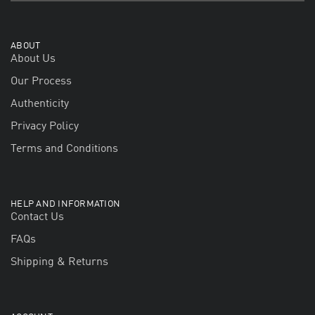
ABOUT
About Us
Our Process
Authenticity
Privacy Policy
Terms and Conditions
HELP AND INFORMATION
Contact Us
FAQs
Shipping & Returns