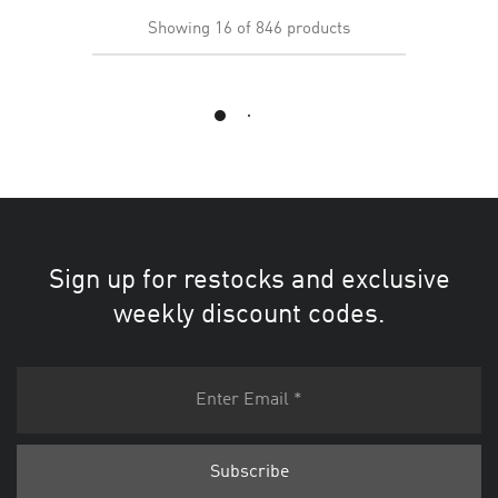
Showing
16
of
846
products
Load More
Sign up for restocks and exclusive
weekly discount codes.