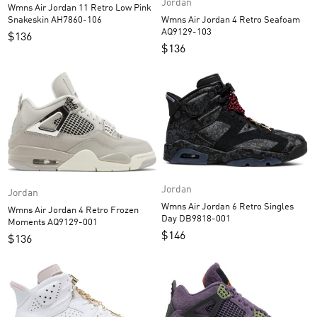
Jordan
Wmns Air Jordan 11 Retro Low Pink
Wmns Air Jordan 4 Retro Seafoam
Snakeskin AH7860-106
AQ9129-103
$
136
$
136
Jordan
Jordan
Wmns Air Jordan 6 Retro Singles
Wmns Air Jordan 4 Retro Frozen
Day DB9818-001
Moments AQ9129-001
$
146
$
136