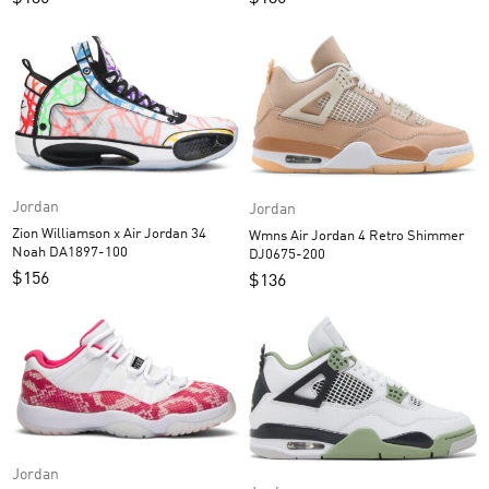
Jordan
Jordan
Zion Williamson x Air Jordan 34
Wmns Air Jordan 4 Retro Shimmer
Noah DA1897-100
DJ0675-200
$
156
$
136
Jordan