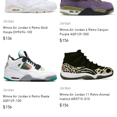
Jordan
Jordan
Wmns Air Jordan 6 Retro Gold
Wmns Air Jordan 4 Retro Canyon
Hoops DH9696-100
Purple AQ9129-500
$
136
$
156
Jordan
Jordan
Wmns Air Jordan 11 Retro Animal
Wmns Air Jordan 4 Retro Rasta
Instinct AR0715-010
AQ9129-100
$
156
$
156