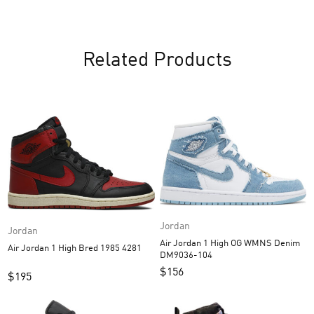
Related Products
Jordan
Jordan
Air Jordan 1 High OG WMNS Denim
Air Jordan 1 High Bred 1985 4281
DM9036-104
$
156
$
195