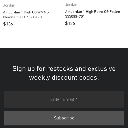
Jordan
Jordan
Air Jordan 1 High Retro OG Pollen
Air Jordan 1 High OG WMNS
555088-701
Newstalgia DJ4891-061
$
136
$
136
Sign up for restocks and exclusive
weekly discount codes.