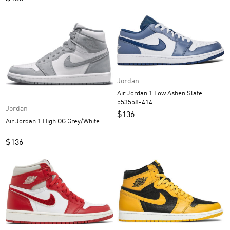
Jordan
Air Jordan 1 Low Ashen Slate
553558-414
Jordan
$
136
Air Jordan 1 High OG Grey/White
$
136