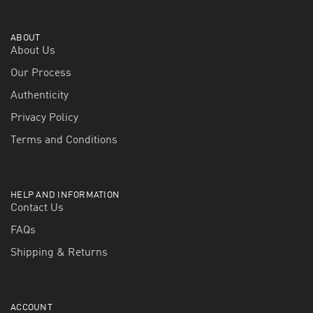
ABOUT
About Us
Our Process
Authenticity
Privacy Policy
Terms and Conditions
HELP AND INFORMATION
Contact Us
FAQs
Shipping & Returns
ACCOUNT