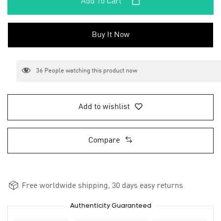
Add To Cart
Buy It Now
36
People watching this product now
Add to wishlist
Compare
Free worldwide shipping, 30 days easy returns
Authenticity Guaranteed