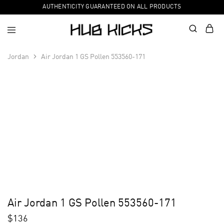
AUTHENTICITY GUARANTEED ON ALL PRODUCTS
Jordan
Air Jordan 1 GS Pollen 553560-171
Air Jordan 1 GS Pollen 553560-171
$
136