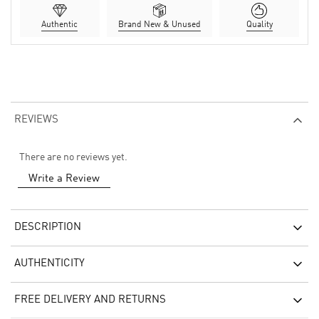
Authentic
Brand New & Unused
Quality
REVIEWS
There are no reviews yet.
Write a Review
DESCRIPTION
AUTHENTICITY
FREE DELIVERY AND RETURNS