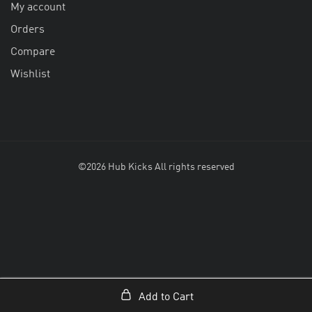
My account
Orders
Compare
Wishlist
©2026 Hub Kicks All rights reserved
Add to Cart