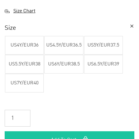
Size Chart
Size
US4Y/EUR36
US4.5Y/EUR36.5
US5Y/EUR37.5
US5.5Y/EUR38
US6Y/EUR38.5
US6.5Y/EUR39
US7Y/EUR40