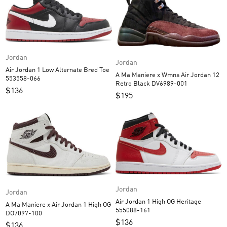
Jordan
Jordan
Air Jordan 1 Low Alternate Bred Toe
A Ma Maniere x Wmns Air Jordan 12
553558-066
Retro Black DV6989-001
$
136
$
195
Jordan
Jordan
Air Jordan 1 High OG Heritage
A Ma Maniere x Air Jordan 1 High OG
555088-161
DO7097-100
$
136
$
136