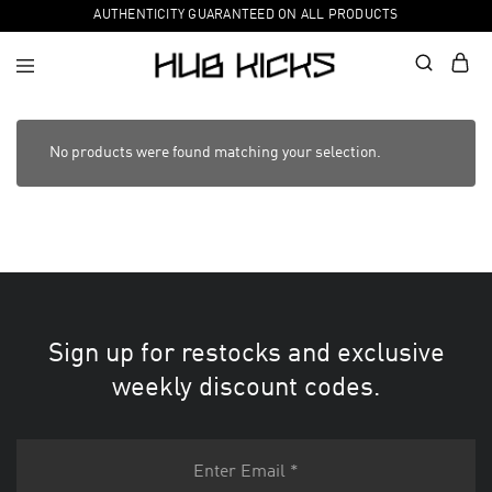
AUTHENTICITY GUARANTEED ON ALL PRODUCTS
No products were found matching your selection.
Sign up for restocks and exclusive
weekly discount codes.