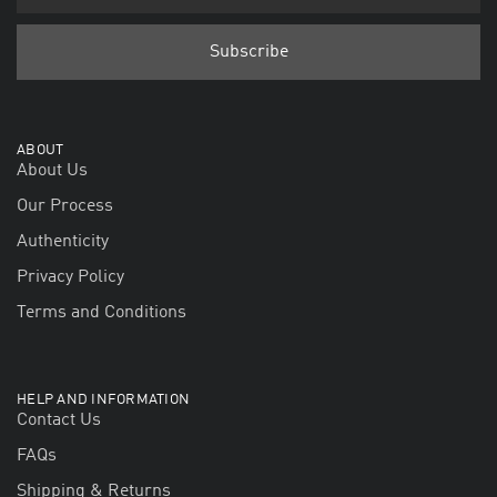
ABOUT
About Us
Our Process
Authenticity
Privacy Policy
Terms and Conditions
HELP AND INFORMATION
Contact Us
FAQs
Shipping & Returns