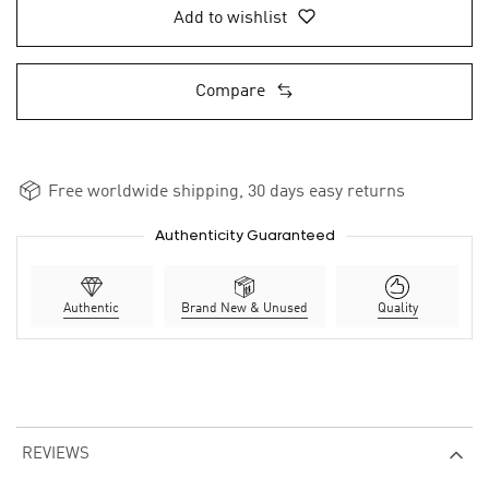
Add to wishlist
Compare
Free worldwide shipping, 30 days easy returns
Authenticity Guaranteed
Authentic
Brand New & Unused
Quality
REVIEWS