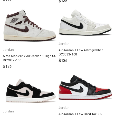
$
136
Jordan
Jordan
Air Jordan 1 Low Astrograbber
DC3533-100
A Ma Maniere x Air Jordan 1 High OG
$
136
DO7097-100
$
136
Jordan
Jordan
Air Jordan 1 Low Bred Toe 2.0