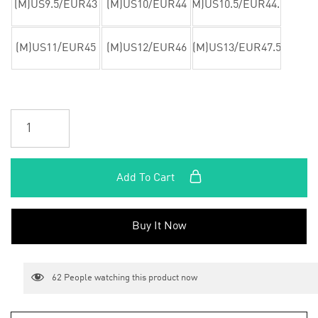
(M)US9.5/EUR43
(M)US10/EUR44
(M)US10.5/EUR44.5
(M)US11/EUR45
(M)US12/EUR46
(M)US13/EUR47.5
Add To Cart
Buy It Now
62
People watching this product now