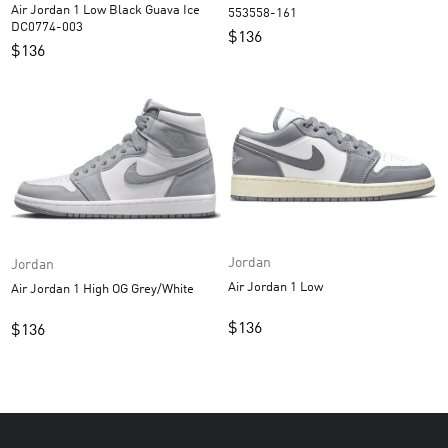
Air Jordan 1 Low Black Guava Ice
553558-161
DC0774-003
$
136
$
136
Jordan
Jordan
Air Jordan 1 Low
Air Jordan 1 High OG Grey/White
$
136
$
136