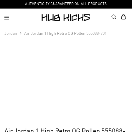
AUTHENTICITY GUARANTEED ON ALL PRODUCTS
Jordan
Air Jordan 1 High Retro OG Pollen 555088-701
Air Jordan 1 High Retro OG Pollen 555088-