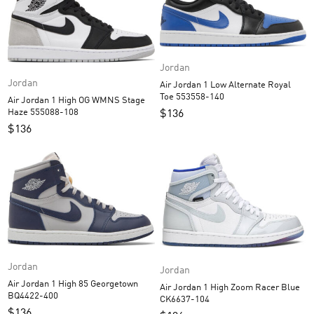
Jordan
Jordan
Air Jordan 1 Low Alternate Royal
Toe 553558-140
Air Jordan 1 High OG WMNS Stage
Haze 555088-108
$
136
$
136
Jordan
Jordan
Air Jordan 1 High 85 Georgetown
Air Jordan 1 High Zoom Racer Blue
BQ4422-400
CK6637-104
$
136