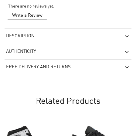
There are no reviews yet.
Write a Review
DESCRIPTION
AUTHENTICITY
FREE DELIVERY AND RETURNS
Related Products