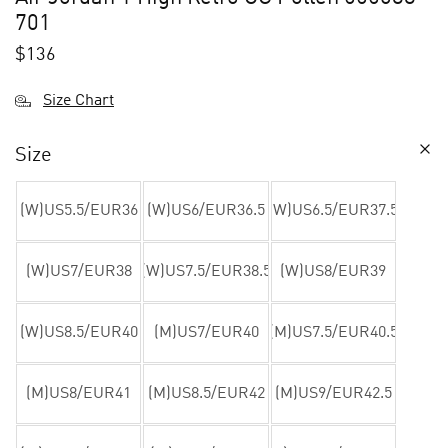
701
$
136
Size Chart
Size
(W)US5.5/EUR36
(W)US6/EUR36.5
(W)US6.5/EUR37.5
(W)US7/EUR38
(W)US7.5/EUR38.5
(W)US8/EUR39
(W)US8.5/EUR40
(M)US7/EUR40
(M)US7.5/EUR40.5
(M)US8/EUR41
(M)US8.5/EUR42
(M)US9/EUR42.5