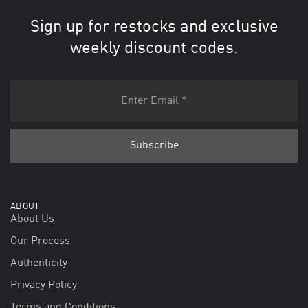
Sign up for restocks and exclusive
weekly discount codes.
ABOUT
About Us
Our Process
Authenticity
Privacy Policy
Terms and Conditions