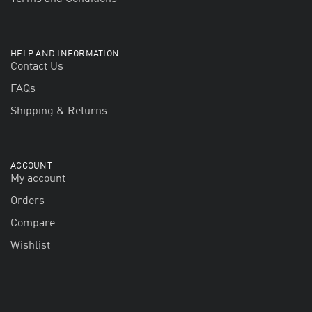
HELP AND INFORMATION
Contact Us
FAQs
Shipping & Returns
ACCOUNT
My account
Orders
Compare
Wishlist