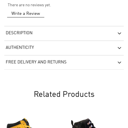
There are no reviews yet.
Write a Review
DESCRIPTION
AUTHENTICITY
FREE DELIVERY AND RETURNS
Related Products