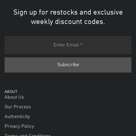
Sign up for restocks and exclusive
weekly discount codes.
ABOUT
About Us
Our Process
Authenticity
Privacy Policy