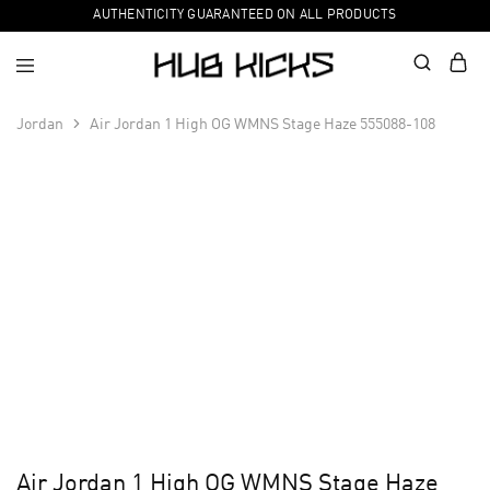
AUTHENTICITY GUARANTEED ON ALL PRODUCTS
Jordan
Air Jordan 1 High OG WMNS Stage Haze 555088-108
Air Jordan 1 High OG WMNS Stage Haze