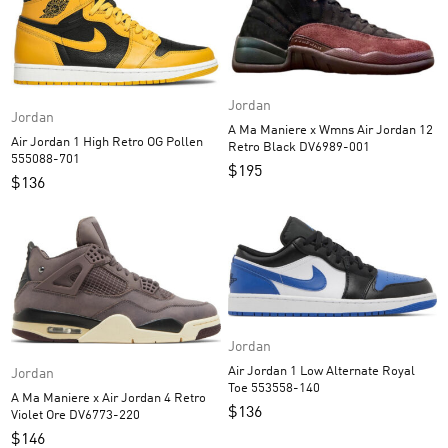
Jordan
Jordan
A Ma Maniere x Wmns Air Jordan 12
Air Jordan 1 High Retro OG Pollen
Retro Black DV6989-001
555088-701
$
195
$
136
Jordan
Air Jordan 1 Low Alternate Royal
Jordan
Toe 553558-140
A Ma Maniere x Air Jordan 4 Retro
$
136
Violet Ore DV6773-220
$
146