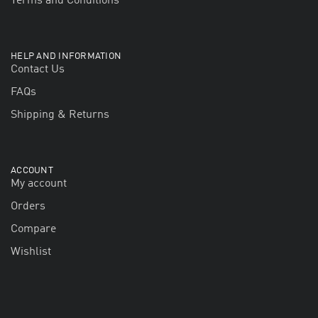
Terms and Conditions
HELP AND INFORMATION
Contact Us
FAQs
Shipping & Returns
ACCOUNT
My account
Orders
Compare
Wishlist