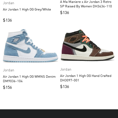
A Ma Maniere x Air Jordan 3 Retro
Jordan
SP Raised By Women DH3434-110
Air Jordan 1 High OG Grey/White
$
136
$
136
Jordan
Jordan
Air Jordan 1 High OG Hand Crafted
Air Jordan 1 High OG WMNS Denim
DH3097-001
DM9036-104
$
136
$
156