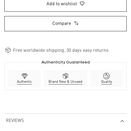
Add to wishlist
Compare
Free worldwide shipping, 30 days easy returns
Authenticity Guaranteed
Authentic
Brand New & Unused
Quality
REVIEWS