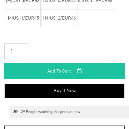
(M)US9.5/EUR43
(M)US10/EUR44
(M)US10.5/EUR44.5
(M)US11/EUR45
(M)US12/EUR46
Add To Cart
Buy It Now
29
People watching this product now