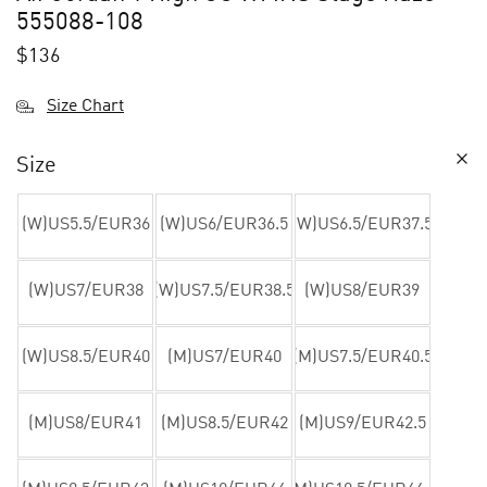
555088-108
$
136
Size Chart
Size
(W)US5.5/EUR36
(W)US6/EUR36.5
(W)US6.5/EUR37.5
(W)US7/EUR38
(W)US7.5/EUR38.5
(W)US8/EUR39
(W)US8.5/EUR40
(M)US7/EUR40
(M)US7.5/EUR40.5
(M)US8/EUR41
(M)US8.5/EUR42
(M)US9/EUR42.5