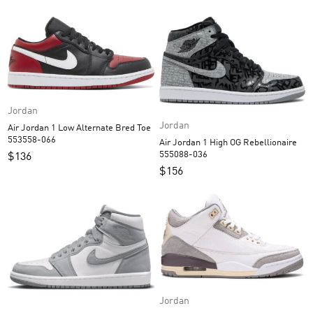
Jordan
Jordan
Air Jordan 1 Low Alternate Bred Toe
553558-066
Air Jordan 1 High OG Rebellionaire
555088-036
$
136
$
156
Jordan