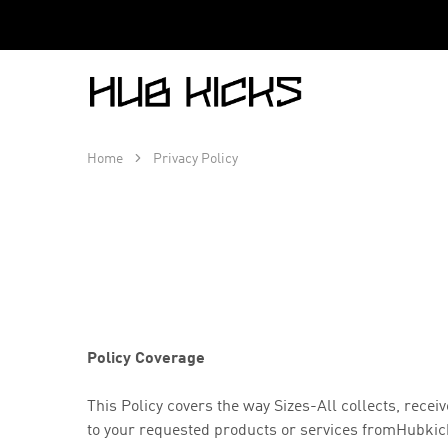
Hub
Kicks
Home
Privacy Policy
Policy Coverage
This Policy covers the way Sizes-All collects, rec
to your requested products or services from
Hubkick