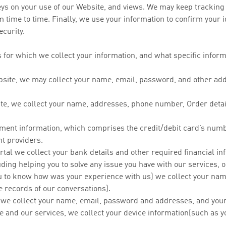
eys on your use of our Website, and views. We may keep tracking 
 time to time. Finally, we use your information to confirm your 
ecurity.
 for which we collect your information, and what specific informa
ite, we may collect your name, email, password, and other addit
te, we collect your name, addresses, phone number, Order details
yment information, which comprises the credit/debit card’s num
t providers.
ortal we collect your bank details and other required financial i
ding helping you to solve any issue you have with our services, 
you to know how was your experience with us) we collect your na
e records of our conversations).
, we collect your name, email, password and addresses, and your 
e and our services, we collect your device information(such as y