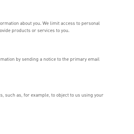
formation about you. We limit access to personal
vide products or services to you.
rmation by sending a notice to the primary email
ts, such as, for example, to object to us using your