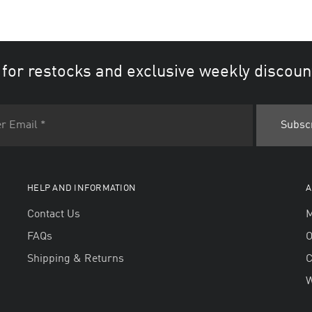
 for restocks and exclusive weekly discoun
HELP AND INFORMATION
A
Contact Us
M
FAQs
O
Shipping & Returns
W