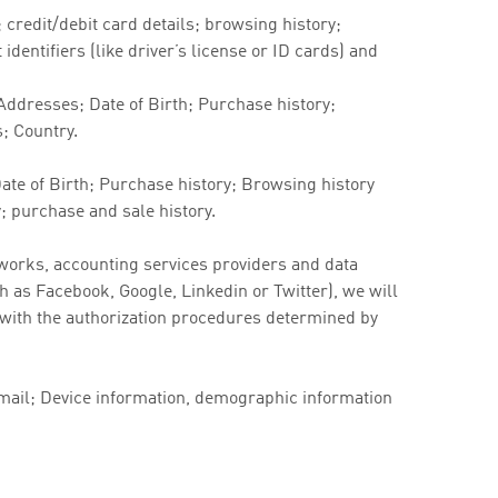
credit/debit card details; browsing history;
dentifiers (like driver’s license or ID cards) and
ddresses; Date of Birth; Purchase history;
s; Country.
te of Birth; Purchase history; Browsing history
; purchase and sale history.
works, accounting services providers and data
ch as Facebook, Google, Linkedin or Twitter), we will
e with the authorization procedures determined by
Email; Device information, demographic information