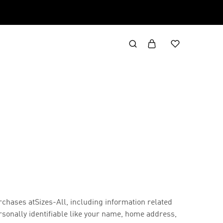
rchases at
Sizes-All, including information related
rsonally identifiable like your name, home address,