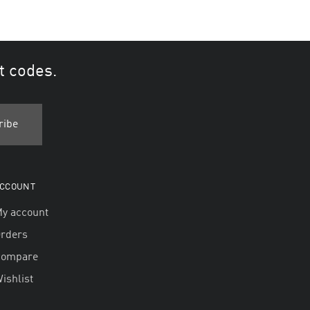
t codes.
CCOUNT
y account
rders
Compare
ishlist