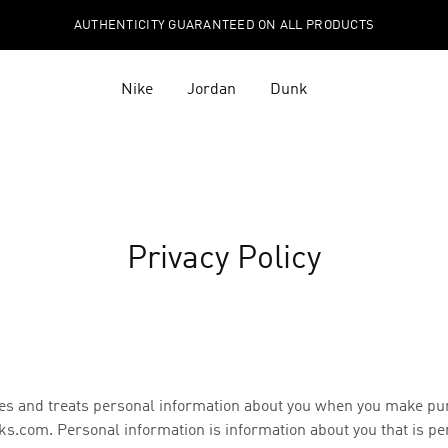
AUTHENTICITY GUARANTEED ON ALL PRODUCTS
Nike
Jordan
Dunk
Privacy Policy
eives and treats personal information about you when you make pu
s.com. Personal information is information about you that is pe