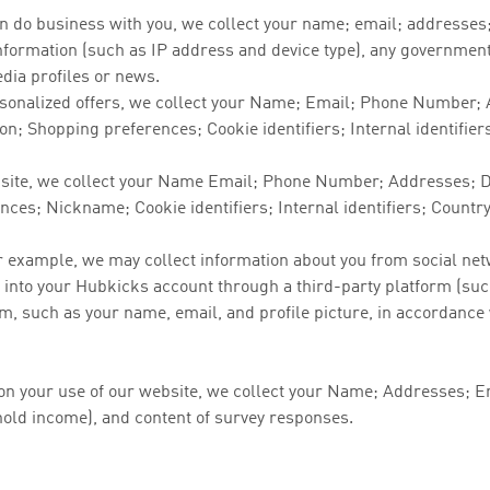
n do business with you, we collect your name; email; addresses; 
nformation (such as IP address and device type), any government i
edia profiles or news.
onalized offers, we collect your Name; Email; Phone Number; A
n; Shopping preferences; Cookie identifiers; Internal identifier
bsite, we collect your Name Email; Phone Number; Addresses; Da
ces; Nickname; Cookie identifiers; Internal identifiers; Country
r example, we may collect information about you from social net
log into your Hubkicks account through a third-party platform (su
rm, such as your name, email, and profile picture, in accordanc
s on your use of our website, we collect your Name; Addresses; 
hold income), and content of survey responses.