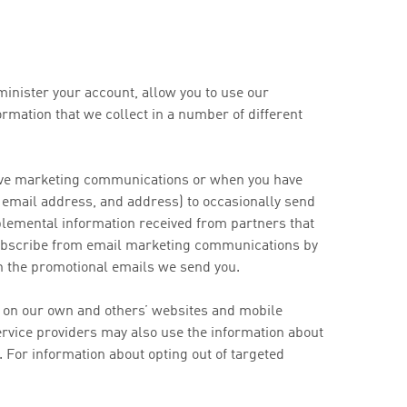
minister your account, allow you to use our
rmation that we collect in a number of different
ceive marketing communications or when you have
 email address, and address) to occasionally send
plemental information received from partners that
nsubscribe from email marketing communications by
in the promotional emails we send you.
d on our own and others’ websites and mobile
service providers may also use the information about
 For information about opting out of targeted