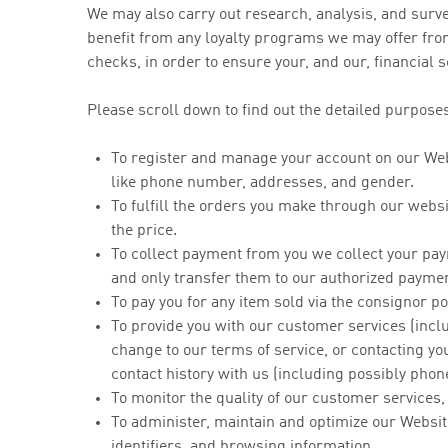
We may also carry out research, analysis, and surv
benefit from any loyalty programs we may offer from
checks, in order to ensure your, and our, financial s
Please scroll down to find out the detailed purposes
To register and manage your account on our Webs
like phone number, addresses, and gender.
To fulfill the orders you make through our websi
the price.
To collect payment from you we collect your pa
and only transfer them to our authorized paymen
To pay you for any item sold via the consignor p
To provide you with our customer services (inclu
change to our terms of service, or contacting 
contact history with us (including possibly phon
To monitor the quality of our customer services
To administer, maintain and optimize our Websit
identifiers, and browsing information.