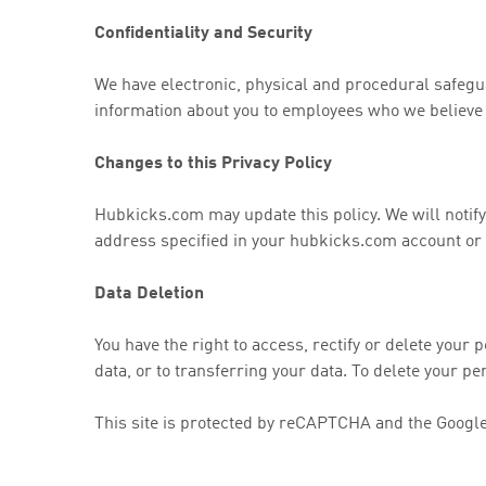
Confidentiality and Security
We have electronic, physical and procedural safegua
information about you to employees who we believe r
Changes to this Privacy Policy
Hubkicks.com may update this policy. We will notify
address specified in your hubkicks.com account or b
Data Deletion
You have the right to access, rectify or delete your p
data, or to transferring your data. To delete your p
This site is protected by reCAPTCHA and the Googl