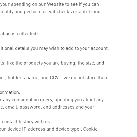
your spending on our Website to see if you can
identity and perform credit checks or anti-fraud
tion is collected:
ional details you may wish to add to your account,
, like the products you are buying, the size, and
ber, holder’s name, and CCV – we do not store them
nformation.
or any consignation query, updating you about any
me, email, password, and addresses and your
contact history with us.
our device IP address and device type), Cookie