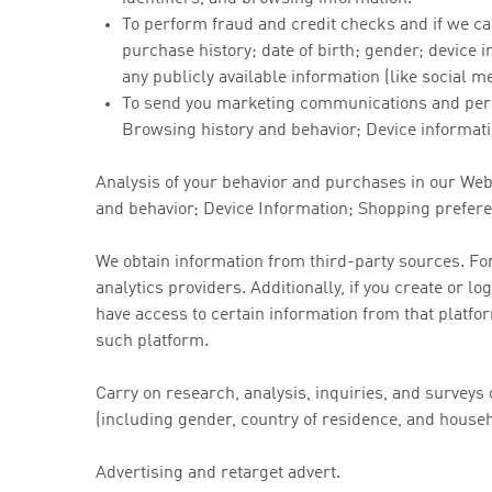
To perform fraud and credit checks and if we ca
purchase history; date of birth; gender; device i
any publicly available information (like social m
To send you marketing communications and pers
Browsing history and behavior; Device informatio
Analysis of your behavior and purchases in our We
and behavior; Device Information; Shopping preferen
We obtain information from third-party sources. Fo
analytics providers. Additionally, if you create or 
have access to certain information from that platfo
such platform.
Carry on research, analysis, inquiries, and survey
(including gender, country of residence, and house
Advertising and retarget advert.