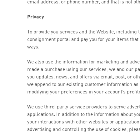
email address, or phone number, and that is not oth
Privacy
To provide you services and the Website, including 
consignment portal and pay you for your items that 
ways.
We also use the information for marketing and adv
made a purchase using our services, we and our par
you updates, news, and offers via email, post, or 
we append to our existing customer information as
modifying your preferences in your account’s profil
We use third-party service providers to serve adve
applications. In addition to the information about y
your interactions with other websites or applicatio
advertising and controlling the use of cookies, pleas