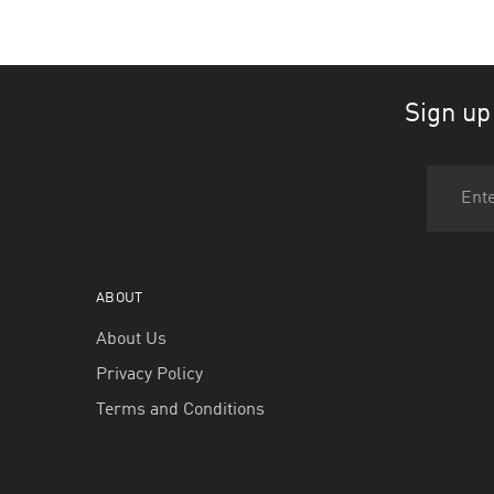
Sign up
ABOUT
About Us
Privacy Policy
Terms and Conditions