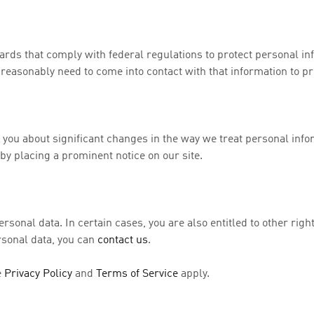
rds that comply with federal regulations to protect personal in
easonably need to come into contact with that information to pro
 you about significant changes in the way we treat personal info
y placing a prominent notice on our site.
ersonal data. In certain cases, you are also entitled to other righ
ersonal data, you can
contact us
.
e
Privacy Policy
and
Terms of Service
apply.