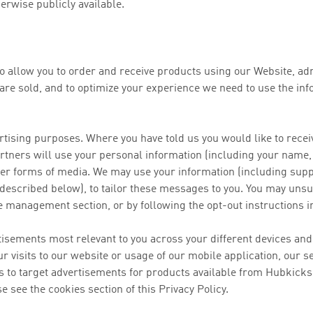
erwise publicly available.
to allow you to order and receive products using our Website, ad
are sold, and to optimize your experience we need to use the info
ertising purposes. Where you have told us you would like to re
tners will use your personal information (including your name,
other forms of media. We may use your information (including sup
 described below), to tailor these messages to you. You may u
e management section, or by following the opt-out instructions 
rtisements most relevant to you across your different devices an
our visits to our website or usage of our mobile application, our 
ns to target advertisements for products available from Hubkicks.
e see the cookies section of this Privacy Policy.