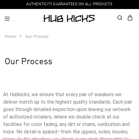
AUTHENTICITY GUARANTEED ON ALL PRODUCTS
Home
Our Process
Our Process
At Hubkicks, we ensure that every pair of sneakers we
deliver match up to the highest quality standards. Each pair
goes through detailed inspection upon leaving our network
of authorized retailers, where we double check at our
facilities for color fading, any dirt or stains, oxidization and
more. No detail is spared—from the uppers, soles, insoles,