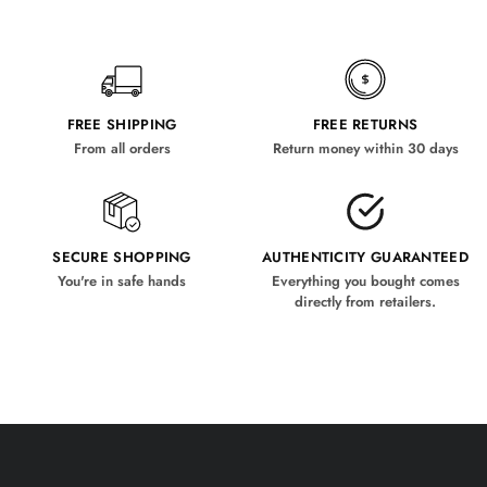
FREE SHIPPING
FREE RETURNS
From all orders
Return money within 30 days
SECURE SHOPPING
AUTHENTICITY GUARANTEED
You're in safe hands
Everything you bought comes
directly from retailers.