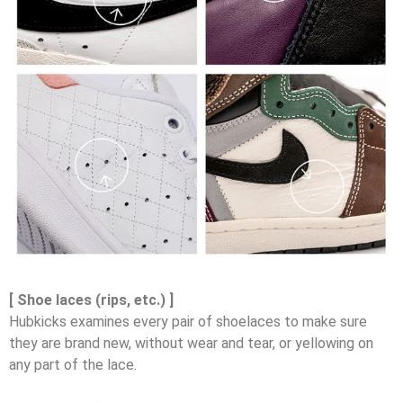
[ Shoe laces (rips, etc.) ]
Hubkicks examines every pair of shoelaces to make sure
they are brand new, without wear and tear, or yellowing on
any part of the lace.