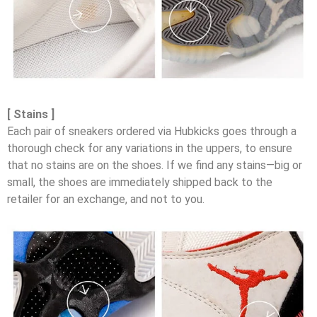
[ Stains ]
Each pair of sneakers ordered via Hubkicks goes through a
thorough check for any variations in the uppers, to ensure
that no stains are on the shoes. If we find any stains—big or
small, the shoes are immediately shipped back to the
retailer for an exchange, and not to you.