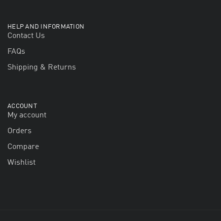
HELP AND INFORMATION
Contact Us
FAQs
Shipping & Returns
ACCOUNT
My account
Orders
Compare
Wishlist