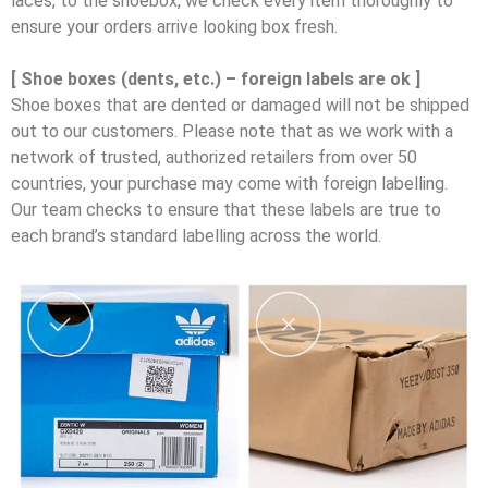
laces, to the shoebox, we check every item thoroughly to
ensure your orders arrive looking box fresh.
[ Shoe boxes (dents, etc.) – foreign labels are ok ]
Shoe boxes that are dented or damaged will not be shipped
out to our customers. Please note that as we work with a
network of trusted, authorized retailers from over 50
countries, your purchase may come with foreign labelling.
Our team checks to ensure that these labels are true to
each brand’s standard labelling across the world.