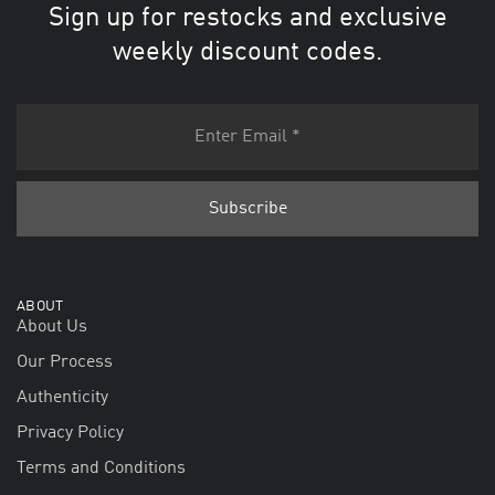
Sign up for restocks and exclusive
weekly discount codes.
ABOUT
About Us
Our Process
Authenticity
Privacy Policy
Terms and Conditions