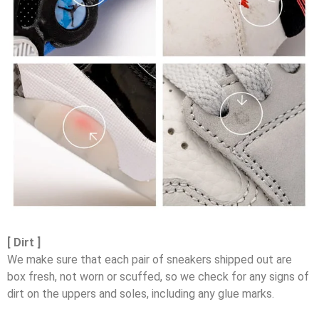
[ Dirt ]
We make sure that each pair of sneakers shipped out are
box fresh, not worn or scuffed, so we check for any signs of
dirt on the uppers and soles, including any glue marks.