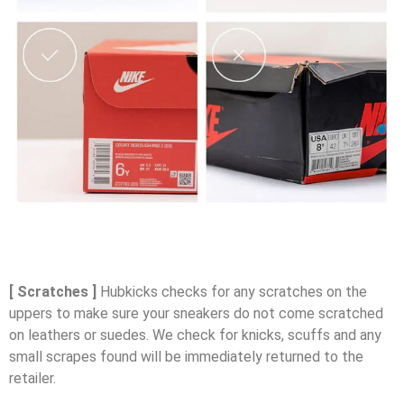
[ Scratches ]
Hubkicks checks for any scratches on the
uppers to make sure your sneakers do not come scratched
on leathers or suedes. We check for knicks, scuffs and any
small scrapes found will be immediately returned to the
retailer.