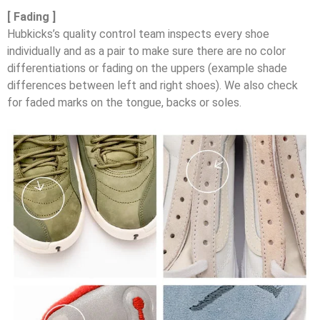
[ Fading ]
Hubkicks’s quality control team inspects every shoe
individually and as a pair to make sure there are no color
differentiations or fading on the uppers (example shade
differences between left and right shoes). We also check
for faded marks on the tongue, backs or soles.