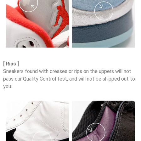
[ Rips ]
Sneakers found with creases or rips on the uppers will not
pass our Quality Control test, and will not be shipped out to
you.