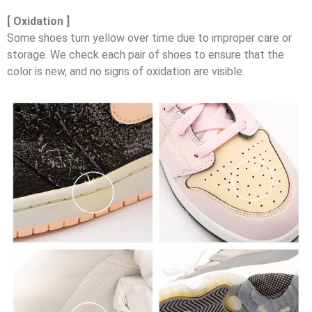
[ Oxidation ]
Some shoes turn yellow over time due to improper care or
storage. We check each pair of shoes to ensure that the
color is new, and no signs of oxidation are visible.