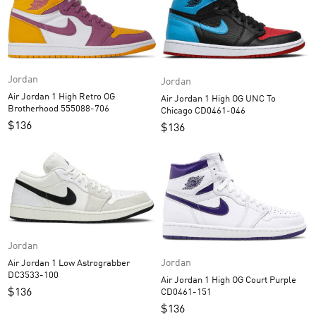
Jordan
Jordan
Air Jordan 1 High Retro OG
Air Jordan 1 High OG UNC To
Brotherhood 555088-706
Chicago CD0461-046
$
136
$
136
Jordan
Jordan
Air Jordan 1 Low Astrograbber
DC3533-100
Air Jordan 1 High OG Court Purple
$
136
CD0461-151
$
136