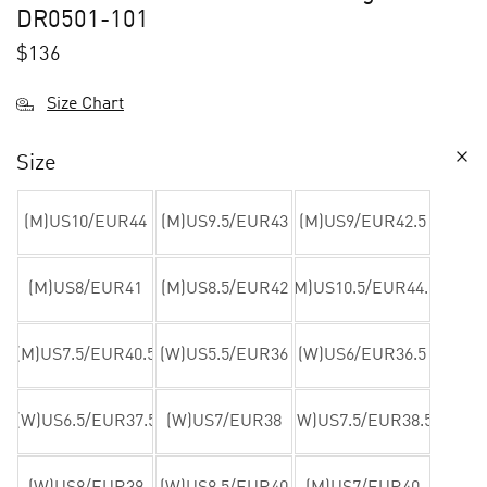
DR0501-101
$
136
Size Chart
Size
(M)US10/EUR44
(M)US9.5/EUR43
(M)US9/EUR42.5
(M)US8/EUR41
(M)US8.5/EUR42
(M)US10.5/EUR44.5
(M)US7.5/EUR40.5
(W)US5.5/EUR36
(W)US6/EUR36.5
(W)US6.5/EUR37.5
(W)US7/EUR38
(W)US7.5/EUR38.5