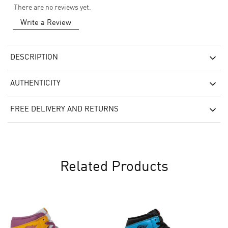
There are no reviews yet.
Write a Review
DESCRIPTION
AUTHENTICITY
FREE DELIVERY AND RETURNS
Related Products