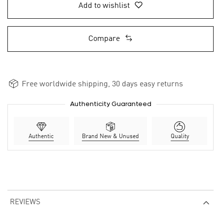
Add to wishlist
Compare
Free worldwide shipping, 30 days easy returns
Authenticity Guaranteed
Authentic
Brand New & Unused
Quality
REVIEWS