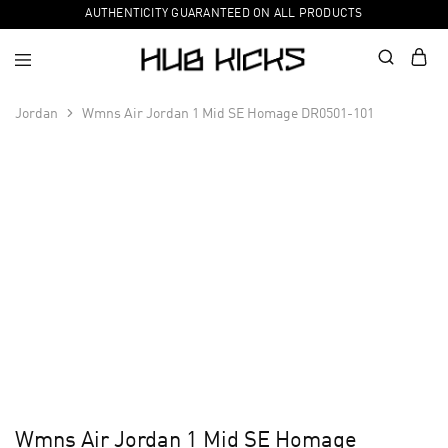
AUTHENTICITY GUARANTEED ON ALL PRODUCTS
Jordan
Wmns Air Jordan 1 Mid SE Homage DR0501-101
Wmns Air Jordan 1 Mid SE Homage