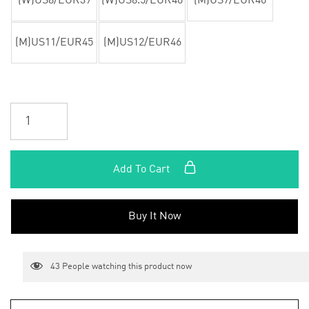
(W)US8/EUR39
(W)US8.5/EUR40
(M)US7/EUR40
(M)US11/EUR45
(M)US12/EUR46
Add To Cart
Buy It Now
43
People watching this product now