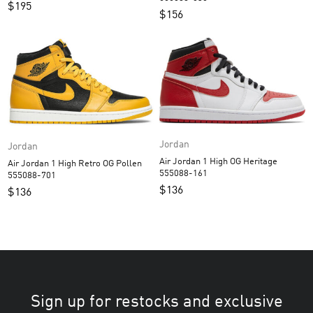
$
195
$
156
Jordan
Jordan
Air Jordan 1 High OG Heritage
Air Jordan 1 High Retro OG Pollen
555088-161
555088-701
$
136
$
136
Sign up for restocks and exclusive