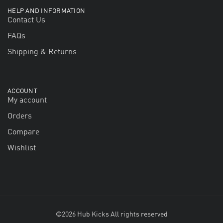
HELP AND INFORMATION
Contact Us
FAQs
Shipping & Returns
ACCOUNT
My account
Orders
Compare
Wishlist
©2026 Hub Kicks All rights reserved