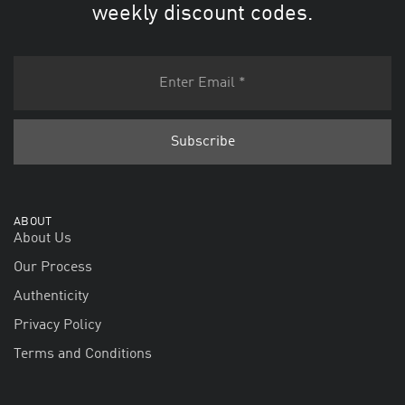
weekly discount codes.
ABOUT
About Us
Our Process
Authenticity
Privacy Policy
Terms and Conditions