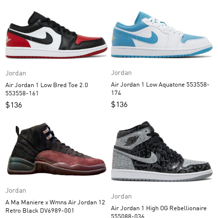
Jordan
Jordan
Air Jordan 1 Low Aquatone 553558-
Air Jordan 1 Low Bred Toe 2.0
174
553558-161
$
136
$
136
Jordan
Jordan
A Ma Maniere x Wmns Air Jordan 12
Air Jordan 1 High OG Rebellionaire
Retro Black DV6989-001
555088-036