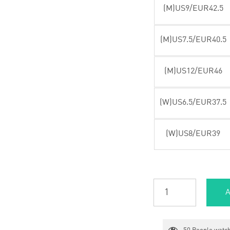
(M)US9/EUR42.5
(M)US7.5/EUR40.5
(M)US12/EUR46
(W)US6.5/EUR37.5
(W)US8/EUR39
A