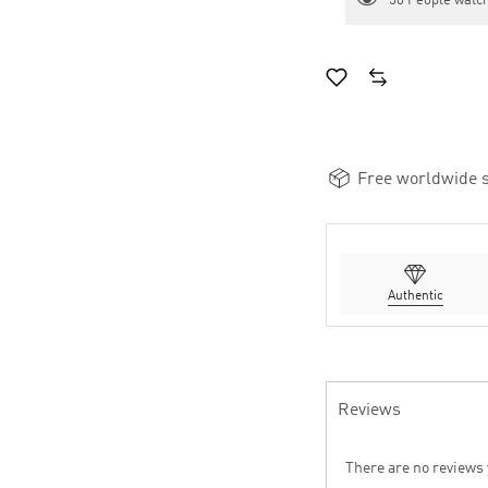
50
People watch
Free worldwide s
Authentic
Reviews
There are no reviews 