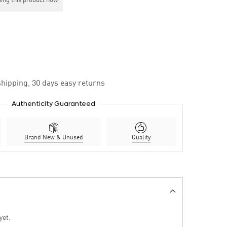
ing this product now
hipping, 30 days easy returns
Authenticity Guaranteed
Brand New & Unused
Quality
yet.