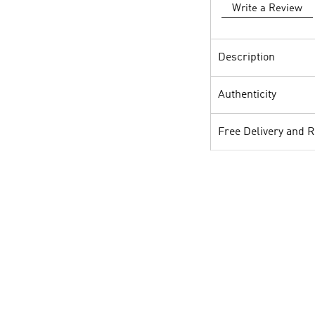
Write a Review
Description
Authenticity
Free Delivery and 