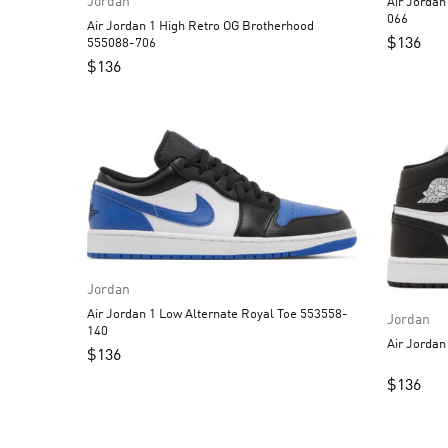
Jordan
Air Jordan 1 Low Alternate
066
Air Jordan 1 High Retro OG Brotherhood
$
136
555088-706
$
136
Jordan
Air Jordan 1 Low Alternate Royal Toe 553558-
Jordan
140
$
136
$
136