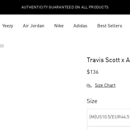
AUTHENTICITY GUARANTEED ON ALL PRODUCTS
Yeezy
Air Jordan
Nike
Adidas
Best Sellers
200
Travis Scott x 
$
136
Size Chart
Size
(M)US10.5/EUR44.5