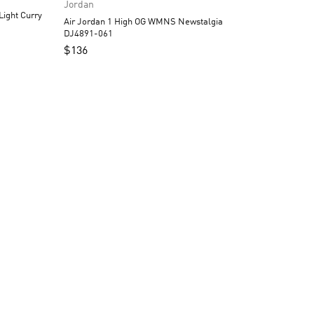
Jordan
Air Jordan 1 High OG WMNS Newstalgia
DJ4891-061
$
136