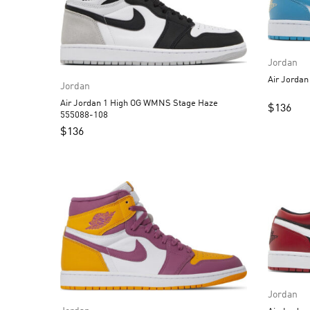
Jordan
Jordan
Air Jordan 1 High OG WMNS Stage Haze
$
136
555088-108
$
136
Jordan