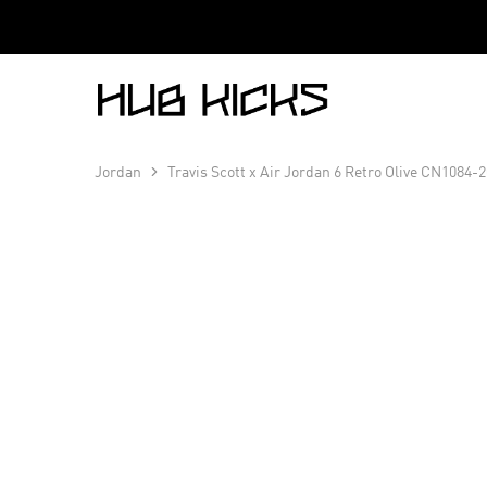
Hub
Kicks
Jordan
Travis Scott x Air Jordan 6 Retro Olive CN1084-