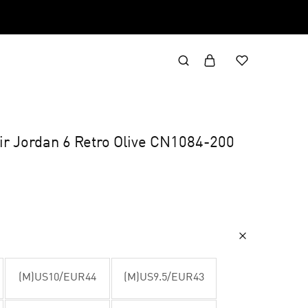
Air Jordan 6 Retro Olive CN1084-200
(M)US10/EUR44
(M)US9.5/EUR43