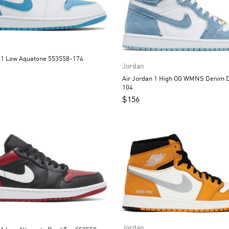
Air Jordan 1 Low Aquatone 553558-174
Jordan
Air Jordan 1 High OG WMNS Denim
104
$
156
Jordan