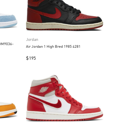
Jordan
 DM9036-
Air Jordan 1 High Bred 1985 4281
$
195