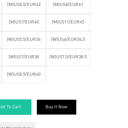
(M)US8.5/EUR42
(M)US8/EUR41
(M)US7/EUR40
(M)US11/EUR45
(W)US5.5/EUR36
(W)US6/EUR36.5
(W)US7/EUR38
(W)US7.5/EUR38.5
(W)US8.5/EUR40
dd To Cart
Buy It Now