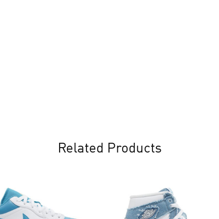
Related Products