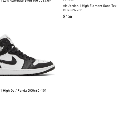
 Bred Toe 553558-
Air Jordan 1 High Element Gore-Tex Light Curry
DB2889-700
$
156
Air Jordan 1 High Golf Panda DQ0660-101