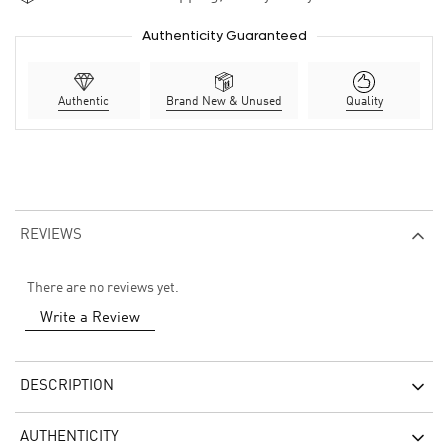
Authenticity Guaranteed
Authentic
Brand New & Unused
Quality
REVIEWS
There are no reviews yet.
Write a Review
DESCRIPTION
AUTHENTICITY