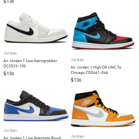
$
136
Jordan
Jordan
Air Jordan 1 Low Astrograbber
DC3533-100
Air Jordan 1 High OG UNC To
Chicago CD0461-046
$
136
$
136
Jordan
Jordan
Air Jordan 1 Low Alternate Royal