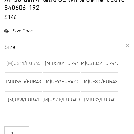
Air Jordan 4 Retro OG White Cement 2016
840606-192
$
146
Size Chart
Size
(M)US11/EUR45
(M)US10/EUR44
(M)US10.5/EUR44.5
(M)US9.5/EUR43
(M)US9/EUR42.5
(M)US8.5/EUR42
(M)US8/EUR41
(M)US7.5/EUR40.5
(M)US7/EUR40