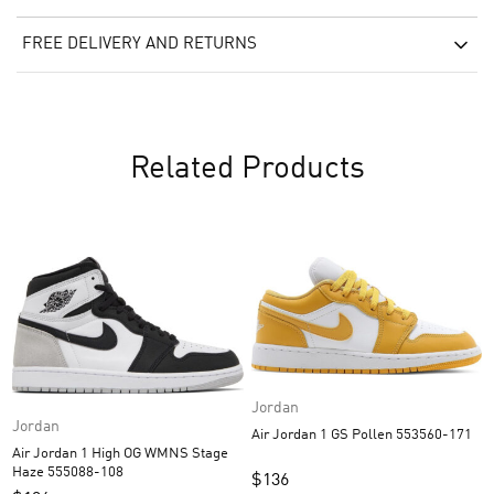
FREE DELIVERY AND RETURNS
Related Products
Jordan
Jordan
Air Jordan 1 GS Pollen 553560-171
Air Jordan 1 High OG WMNS Stage
Haze 555088-108
$
136