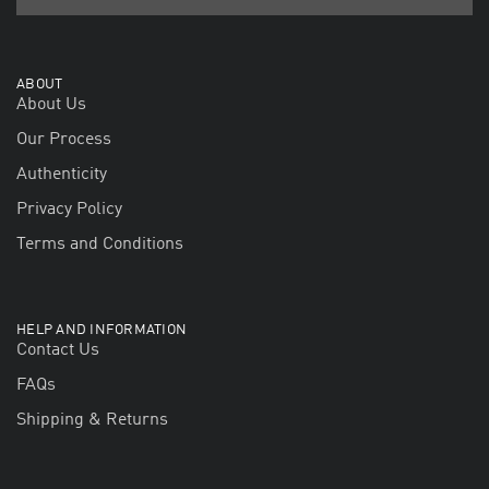
ABOUT
About Us
Our Process
Authenticity
Privacy Policy
Terms and Conditions
HELP AND INFORMATION
Contact Us
FAQs
Shipping & Returns