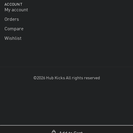
ACCOUNT
My account
Orders
Compare
Wishlist
©2026 Hub Kicks All rights reserved