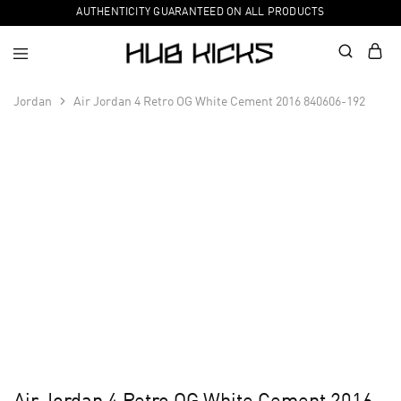
AUTHENTICITY GUARANTEED ON ALL PRODUCTS
Jordan
Air Jordan 4 Retro OG White Cement 2016 840606-192