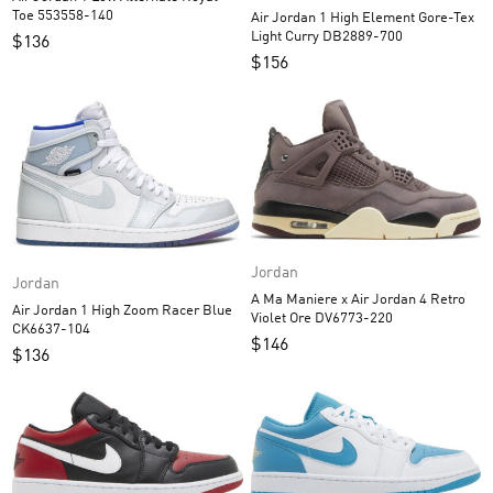
Toe 553558-140
Air Jordan 1 High Element Gore-Tex
Light Curry DB2889-700
$
136
$
156
Jordan
Jordan
A Ma Maniere x Air Jordan 4 Retro
Air Jordan 1 High Zoom Racer Blue
Violet Ore DV6773-220
CK6637-104
$
146
$
136