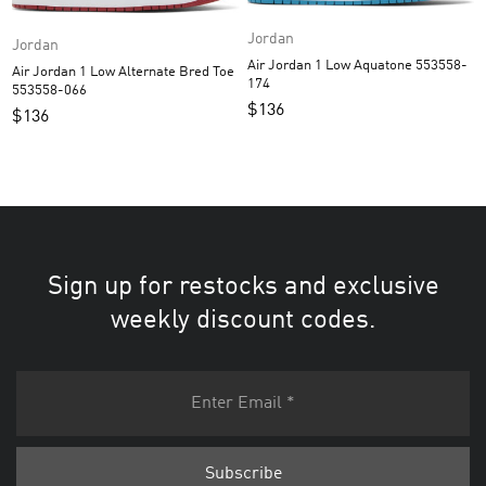
Jordan
Jordan
Air Jordan 1 Low Aquatone 553558-
Air Jordan 1 Low Alternate Bred Toe
174
553558-066
$
136
$
136
Sign up for restocks and exclusive
weekly discount codes.