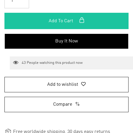
Add To Cart
Buy It Now
43
People watching this product now
Add to wishlist
Compare
Free worldwide shipping, 30 days easy returns