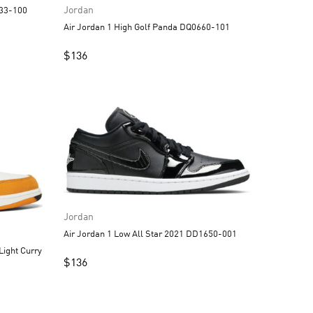
Jordan
strograbber DC3533-100
Air Jordan 1 High Golf Panda DQ0660-101
$
136
Jordan
Air Jordan 1 Low All Star 2021 DD1650-001
$
136