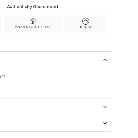
Authenticity Guaranteed
Brand New & Unused
Quality
yet.