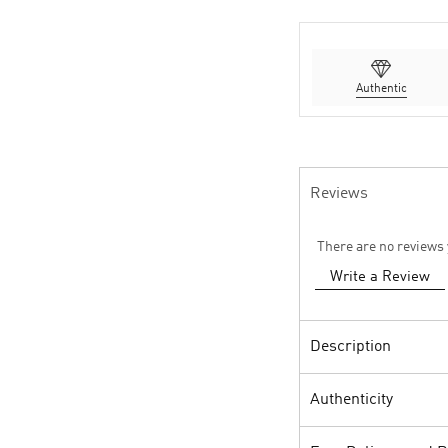
Authentic
Reviews
There are no reviews 
Write a Review
Description
Authenticity