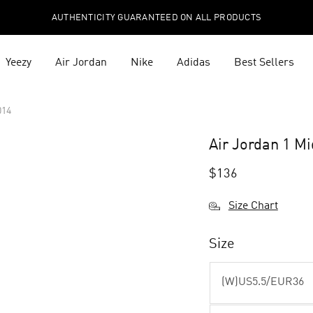
AUTHENTICITY GUARANTEED ON ALL PRODUCTS
Yeezy
Air Jordan
Nike
Adidas
Best Sellers
014
Air Jordan 1 M
$
136
Size Chart
Size
(W)US5.5/EUR36