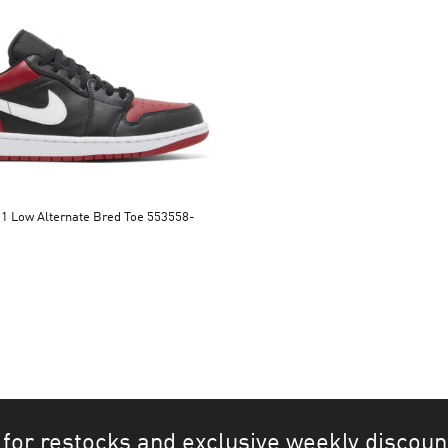
 Bred Toe 553558-
 for restocks and exclusive weekly discoun