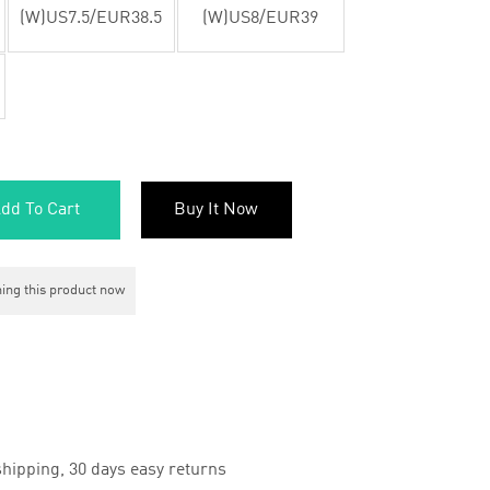
(W)US7.5/EUR38.5
(W)US8/EUR39
dd To Cart
Buy It Now
ing this product now
hipping, 30 days easy returns