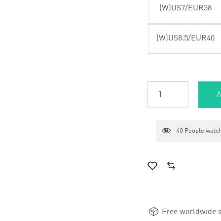
(W)US7/EUR38
(W)US8.5/EUR40
A
40
People watch
Free worldwide s