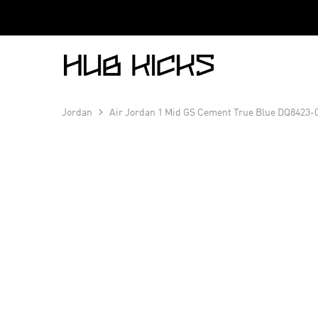
Hub
Kicks
Jordan
Air Jordan 1 Mid GS Cement True Blue DQ8423-