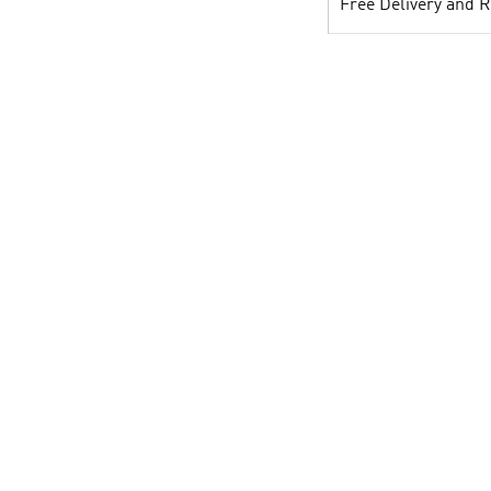
Free Delivery and 