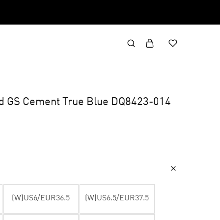
id GS Cement True Blue DQ8423-014
(W)US6/EUR36.5
(W)US6.5/EUR37.5