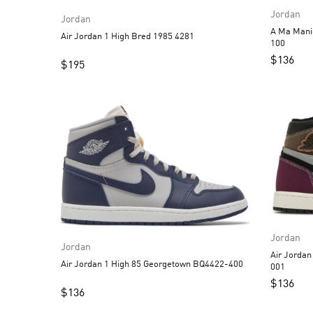
Jordan
Jordan
A Ma Manie
Air Jordan 1 High Bred 1985 4281
100
$
136
$
195
Jordan
Jordan
Air Jordan 1 High OG
Air Jordan 1 High 85 Georgetown BQ4422-400
001
$
136
$
136