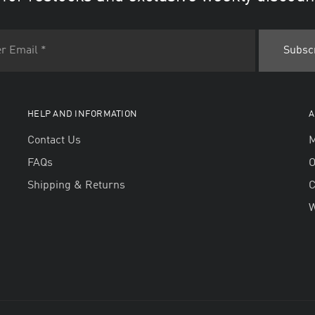
HELP AND INFORMATION
A
Contact Us
M
FAQs
O
Shipping & Returns
W