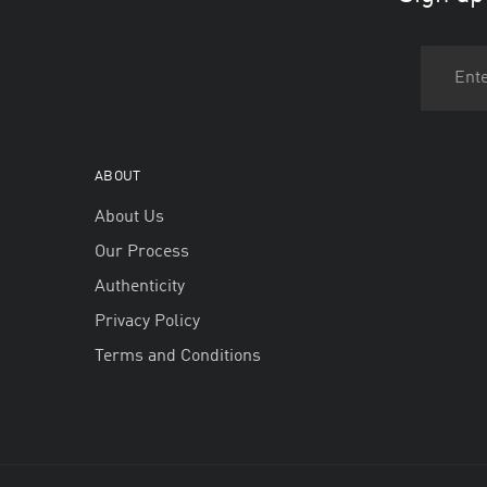
ABOUT
About Us
Our Process
Authenticity
Privacy Policy
Terms and Conditions