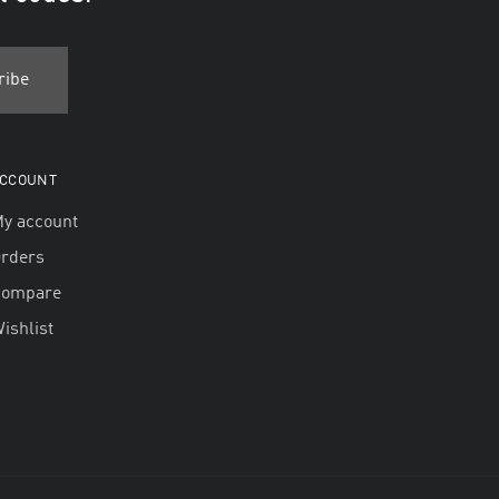
CCOUNT
y account
rders
Compare
ishlist