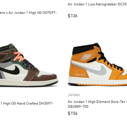
Air Jordan 1 Low A
re x Air Jordan 1 High OG DO7097-
$
136
Jordan
Air Jordan 1 High Element Gore-Tex Light Curry
 Hand Crafted DH3097-
DB2889-700
$
156