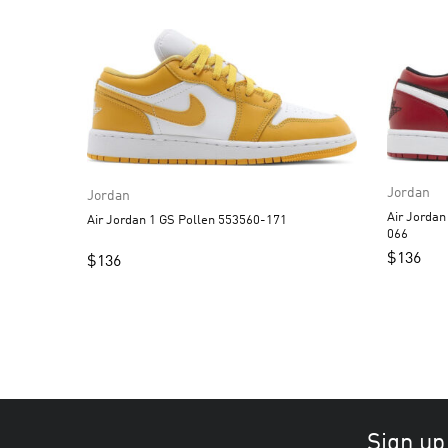
Jordan
Jordan
Air Jordan 1 Low Alternate
Air Jordan 1 GS Pollen 553560-171
066
$
136
$
136
Sign up