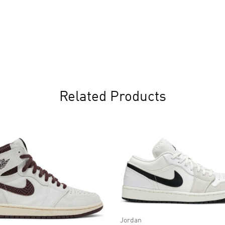
Related Products
Jordan