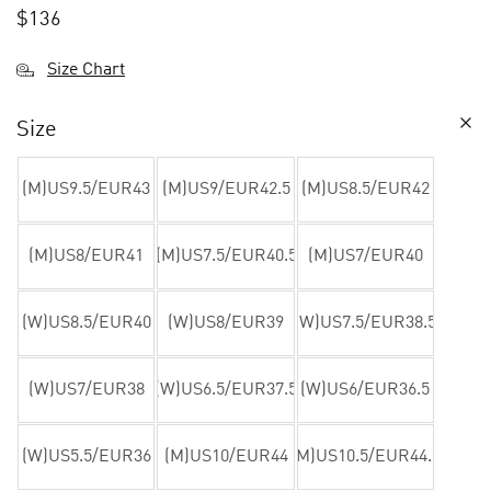
$
136
Size Chart
Size
(M)US9.5/EUR43
(M)US9/EUR42.5
(M)US8.5/EUR42
(M)US8/EUR41
(M)US7.5/EUR40.5
(M)US7/EUR40
(W)US8.5/EUR40
(W)US8/EUR39
(W)US7.5/EUR38.5
(W)US7/EUR38
(W)US6.5/EUR37.5
(W)US6/EUR36.5
(W)US5.5/EUR36
(M)US10/EUR44
(M)US10.5/EUR44.5