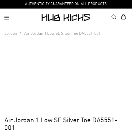
AUTHENTICITY GUARANTEED ON ALL PRODUCTS
Jordan
Air Jordan 1 Low SE Silver Toe DA5551-001
Air Jordan 1 Low SE Silver Toe DA5551-
001