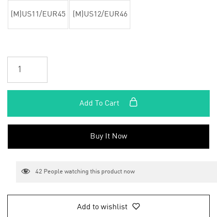
(M)US11/EUR45
(M)US12/EUR46
Add To Cart
Buy It Now
42
People watching this product now
Add to wishlist