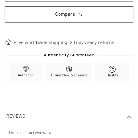
Compare
Free worldwide shipping, 30 days easy returns
Authenticity Guaranteed
Authentic
Brand New & Unused
Quality
REVIEWS
There are no reviews yet.