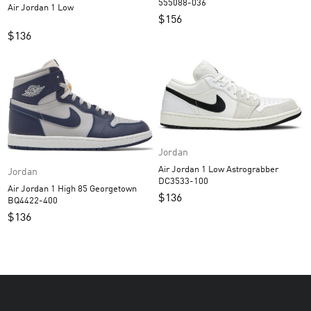
555088-036
Air Jordan 1 Low
$
156
$
136
Jordan
Air Jordan 1 Low Astrograbber
Jordan
DC3533-100
Air Jordan 1 High 85 Georgetown
$
136
BQ4422-400
$
136