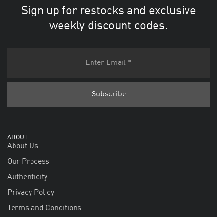
Sign up for restocks and exclusive
weekly discount codes.
ABOUT
About Us
Our Process
Authenticity
Privacy Policy
Terms and Conditions