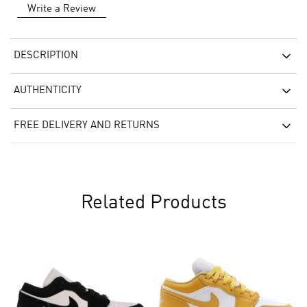
Write a Review
DESCRIPTION
AUTHENTICITY
FREE DELIVERY AND RETURNS
Related Products