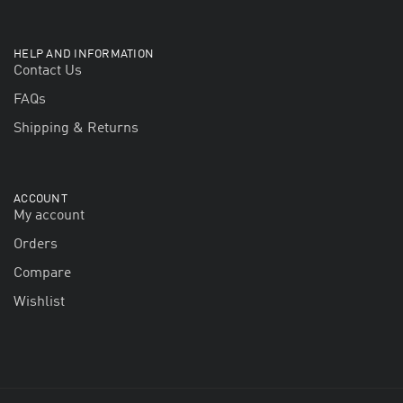
HELP AND INFORMATION
Contact Us
FAQs
Shipping & Returns
ACCOUNT
My account
Orders
Compare
Wishlist