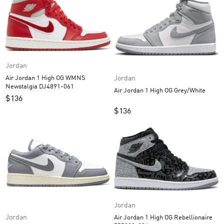
Jordan
Jordan
Air Jordan 1 High OG WMNS
Newstalgia DJ4891-061
Air Jordan 1 High OG Grey/White
$
136
$
136
Jordan
Jordan
Air Jordan 1 High OG Rebellionaire