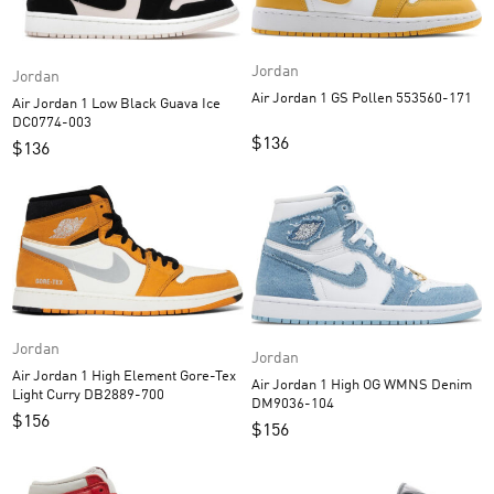
Jordan
Jordan
Air Jordan 1 GS Pollen 553560-171
Air Jordan 1 Low Black Guava Ice
DC0774-003
$
136
$
136
Jordan
Jordan
Air Jordan 1 High Element Gore-Tex
Air Jordan 1 High OG WMNS Denim
Light Curry DB2889-700
DM9036-104
$
156
$
156