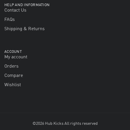
HELP AND INFORMATION
Contact Us
FAQs
Shipping & Returns
ACCOUNT
My account
Orders
Compare
Wishlist
©2026 Hub Kicks All rights reserved