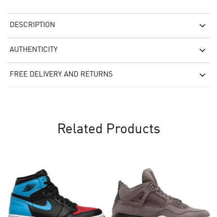
DESCRIPTION
AUTHENTICITY
FREE DELIVERY AND RETURNS
Related Products