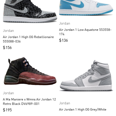
Jordan
Air Jordan 1 Low Aquatone 553558-
Jordan
174
Air Jordan 1 High OG Rebellionaire
$
136
555088-036
$
156
Jordan
A Ma Maniere x Wmns Air Jordan 12
Jordan
Retro Black DV6989-001
Air Jordan 1 High OG Grey/White
$
195