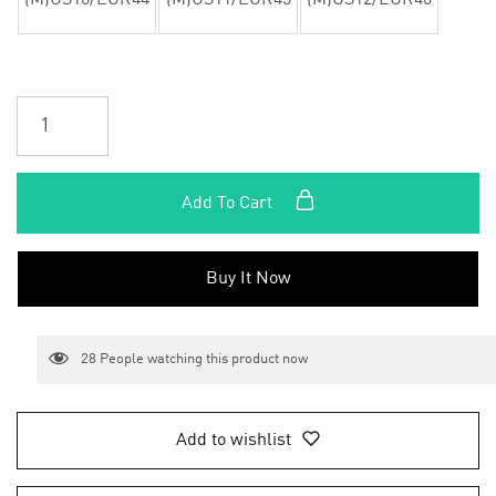
(M)US10/EUR44
(M)US11/EUR45
(M)US12/EUR46
Add To Cart
Buy It Now
28
People watching this product now
Add to wishlist