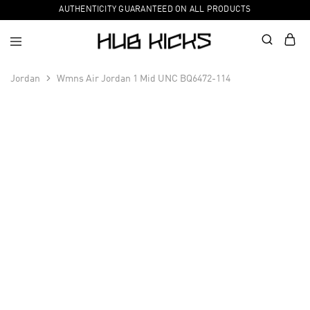
AUTHENTICITY GUARANTEED ON ALL PRODUCTS
Jordan
Wmns Air Jordan 1 Mid UNC BQ6472-114