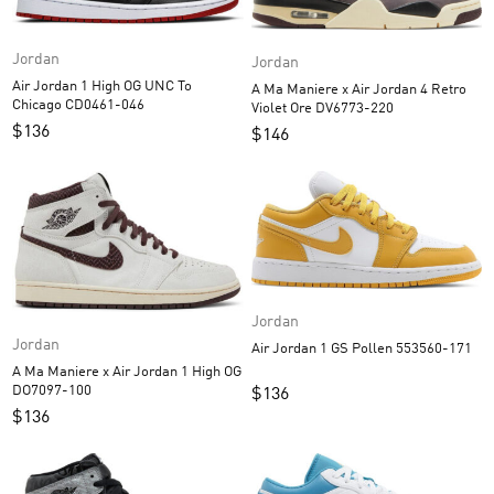
Jordan
Jordan
Air Jordan 1 High OG UNC To
A Ma Maniere x Air Jordan 4 Retro
Chicago CD0461-046
Violet Ore DV6773-220
$
136
$
146
Jordan
Jordan
Air Jordan 1 GS Pollen 553560-171
A Ma Maniere x Air Jordan 1 High OG
DO7097-100
$
136
$
136