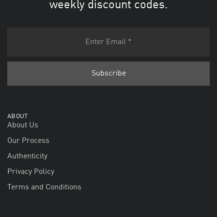
weekly discount codes.
ABOUT
About Us
Our Process
Authenticity
Privacy Policy
Terms and Conditions