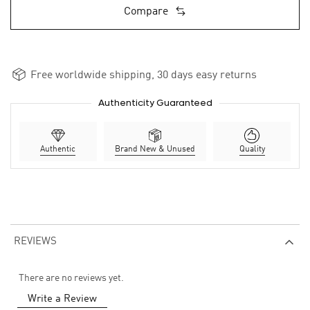
Compare
Free worldwide shipping, 30 days easy returns
Authenticity Guaranteed
Authentic
Brand New & Unused
Quality
REVIEWS
There are no reviews yet.
Write a Review