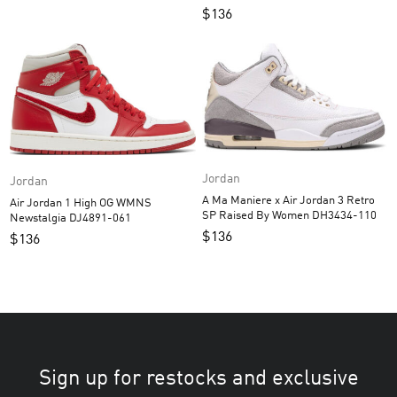
$
136
Jordan
Jordan
A Ma Maniere x Air Jordan 3 Retro
Air Jordan 1 High OG WMNS
SP Raised By Women DH3434-110
Newstalgia DJ4891-061
$
136
$
136
Sign up for restocks and exclusive