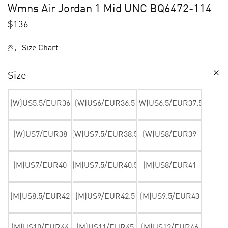
Wmns Air Jordan 1 Mid UNC BQ6472-114
$
136
Size Chart
Size
(W)US5.5/EUR36
(W)US6/EUR36.5
(W)US6.5/EUR37.5
(W)US7/EUR38
(W)US7.5/EUR38.5
(W)US8/EUR39
(M)US7/EUR40
(M)US7.5/EUR40.5
(M)US8/EUR41
(M)US8.5/EUR42
(M)US9/EUR42.5
(M)US9.5/EUR43