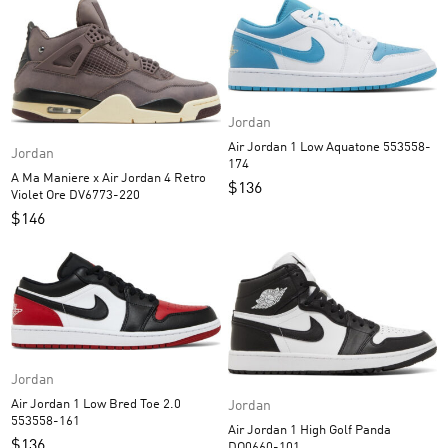
Jordan
Air Jordan 1 Low Aquatone 553558-
Jordan
174
A Ma Maniere x Air Jordan 4 Retro
$
136
Violet Ore DV6773-220
$
146
Jordan
Air Jordan 1 Low Bred Toe 2.0
Jordan
553558-161
Air Jordan 1 High Golf Panda
$
136
DQ0660-101