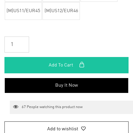
(M)US11/EUR45
(M)US12/EUR46
Add To Cart
Buy It Now
67
People watching this product now
Add to wishlist