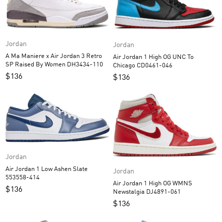
Jordan
Jordan
A Ma Maniere x Air Jordan 3 Retro
Air Jordan 1 High OG UNC To
SP Raised By Women DH3434-110
Chicago CD0461-046
$
136
$
136
Jordan
Air Jordan 1 Low Ashen Slate
Jordan
553558-414
Air Jordan 1 High OG WMNS
$
136
Newstalgia DJ4891-061
$
136