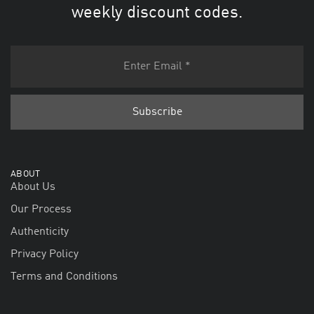
weekly discount codes.
ABOUT
About Us
Our Process
Authenticity
Privacy Policy
Terms and Conditions