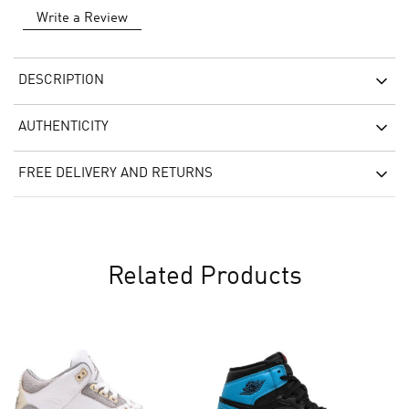
Write a Review
DESCRIPTION
AUTHENTICITY
FREE DELIVERY AND RETURNS
Related Products