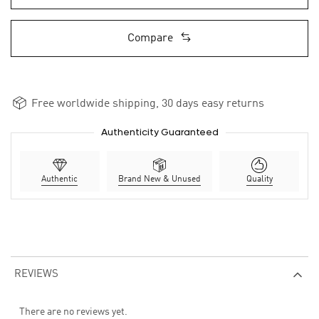
Compare
Free worldwide shipping, 30 days easy returns
Authenticity Guaranteed
Authentic
Brand New & Unused
Quality
REVIEWS
There are no reviews yet.