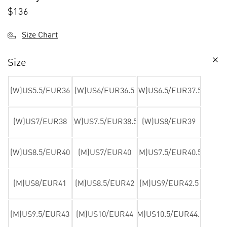
$
136
Size Chart
Size
(W)US5.5/EUR36
(W)US6/EUR36.5
(W)US6.5/EUR37.5
(W)US7/EUR38
(W)US7.5/EUR38.5
(W)US8/EUR39
(W)US8.5/EUR40
(M)US7/EUR40
(M)US7.5/EUR40.5
(M)US8/EUR41
(M)US8.5/EUR42
(M)US9/EUR42.5
(M)US9.5/EUR43
(M)US10/EUR44
(M)US10.5/EUR44.5