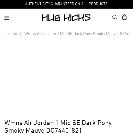
AUTHENTICITY GUARANTEED ON ALL PRODUCTS
Jordan
Wmns Air Jordan 1 Mid SE Dark Pony Smoky Mauve DO7440
Wmns Air Jordan 1 Mid SE Dark Pony
Smoky Mauve DO7440-821