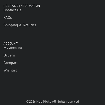
HELP AND INFORMATION
Contact Us
FAQs
Shipping & Returns
ACCOUNT
My account
Orders
Compare
Wishlist
©2026 Hub Kicks All rights reserved