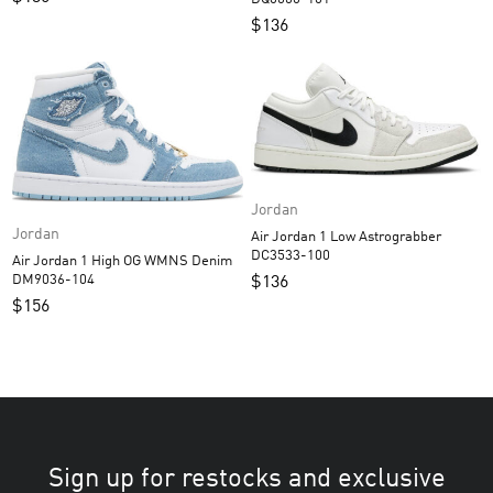
$
136
Jordan
Jordan
Air Jordan 1 Low Astrograbber
DC3533-100
Air Jordan 1 High OG WMNS Denim
DM9036-104
$
136
$
156
Sign up for restocks and exclusive