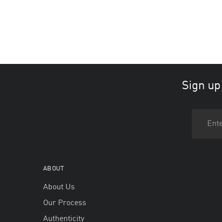
Sign up
ABOUT
About Us
Our Process
Authenticity