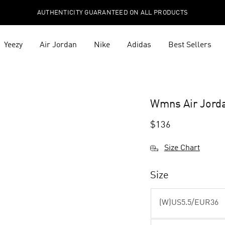
AUTHENTICITY GUARANTEED ON ALL PRODUCTS
Yeezy
Air Jordan
Nike
Adidas
Best Sellers
Wmns Air Jord
$
136
Size Chart
Size
(W)US5.5/EUR36