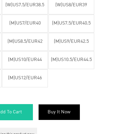
(W)US7.5/EUR38.5
(W)US8/EUR39
(M)US7/EUR40
(M)US7.5/EUR40.5
(M)US8.5/EUR42
(M)US9/EUR42.5
(M)US10/EUR44
(M)US10.5/EUR44.5
(M)US12/EUR46
dd To Cart
Buy It Now