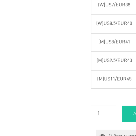
(W)US7/EUR38
(W)US8.5/EUR40
(M)US8/EUR41
(M)US9.5/EUR43
(M)US11/EUR45
A