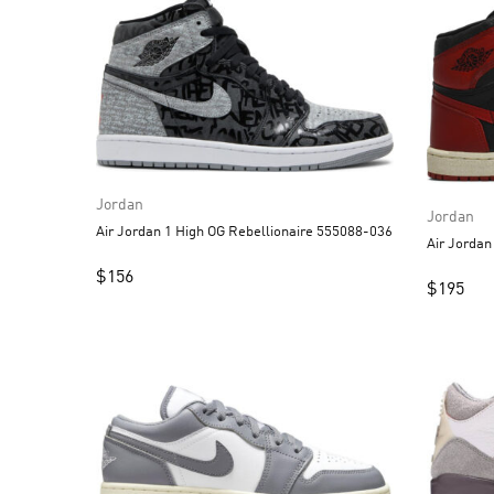
Jordan
Jordan
Air Jordan 1 High OG Rebellionaire 555088-036
$
156
$
195