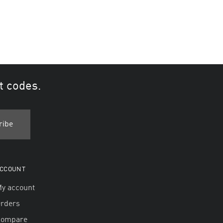
t codes.
CCOUNT
y account
rders
Compare