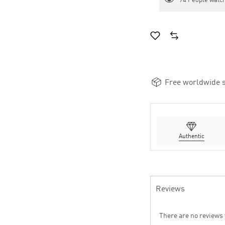
74
People watch
Free worldwide s
Authentic
Reviews
There are no reviews 