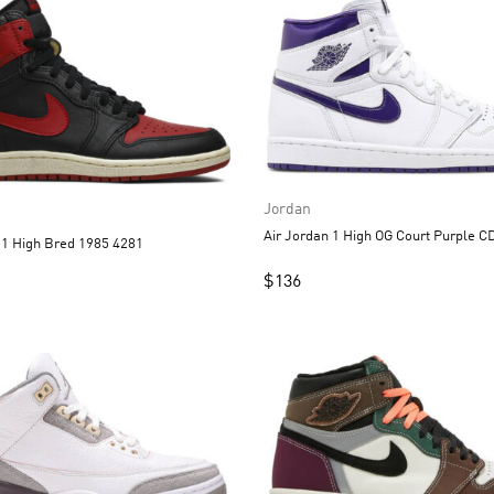
Jordan
Air Jord
Air Jordan 1 High Bred 1985 4281
$
136