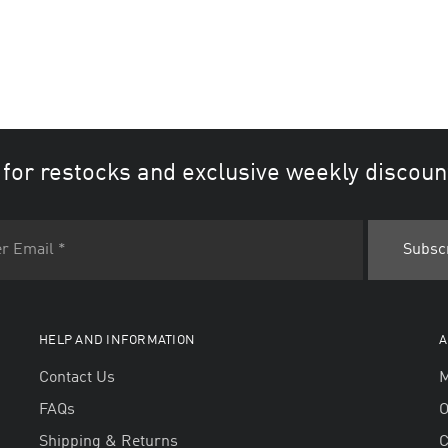
 for restocks and exclusive weekly discoun
HELP AND INFORMATION
A
Contact Us
M
FAQs
O
Shipping & Returns