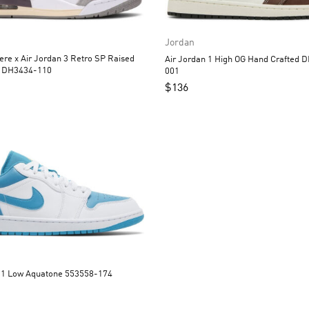
Jordan
 x Air Jordan 3 Retro SP Raised
Air Jordan 1 High OG Hand Crafted DH3097-
By Women DH3434-110
001
$
136
Air Jordan 1 Low Aquatone 553558-174