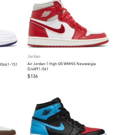
Jordan
Air Jordan 1 High OG WMNS Newstalgia
an 1 High OG Court Purple CD0461-151
DJ4891-061
$
136