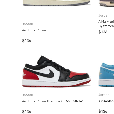
Jordan
A Ma Maniere
Jordan
Air Jordan 1 Low
$
136
$
136
Jordan
Jordan
Air Jordan 1 Low Bred Toe 2.0 553558-161
$
136
$
136