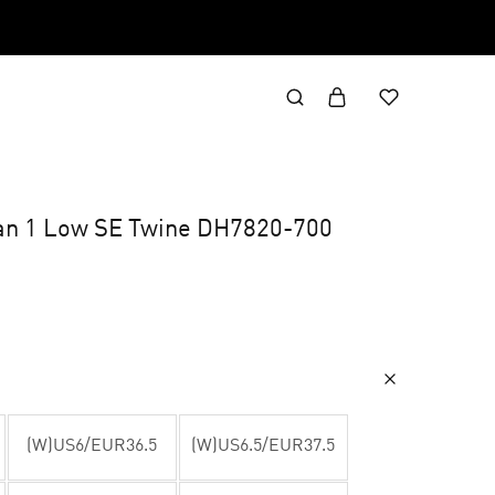
an 1 Low SE Twine DH7820-700
(W)US6/EUR36.5
(W)US6.5/EUR37.5