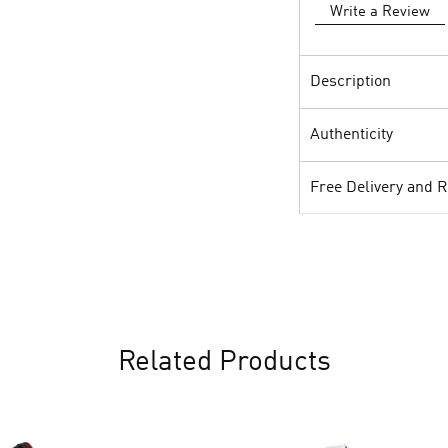
Write a Review
Description
Authenticity
Free Delivery and 
Related Products