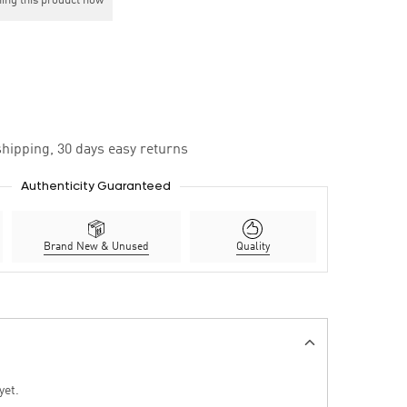
ing this product now
hipping, 30 days easy returns
Authenticity Guaranteed
Brand New & Unused
Quality
yet.