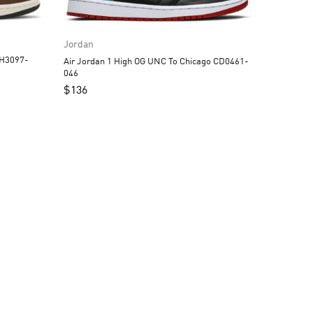
Jordan
Air Jordan 1 High OG UNC To Chicago CD0461-
046
$
136