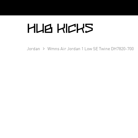
Hub
Kicks
Jordan
Wmns Air Jordan 1 Low SE Twine DH7820-700