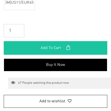
(M)US11/EUR45
Add To Cart
Buy It Now
67
People watching this product now
Add to wishlist