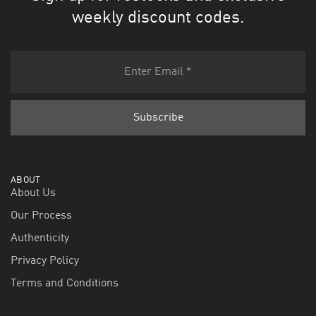
weekly discount codes.
ABOUT
About Us
Our Process
Authenticity
Privacy Policy
Terms and Conditions