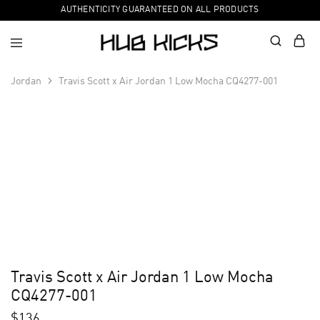
AUTHENTICITY GUARANTEED ON ALL PRODUCTS
Jordan
Travis Scott x Air Jordan 1 Low Mocha CQ4277-001
Travis Scott x Air Jordan 1 Low Mocha
CQ4277-001
$
136