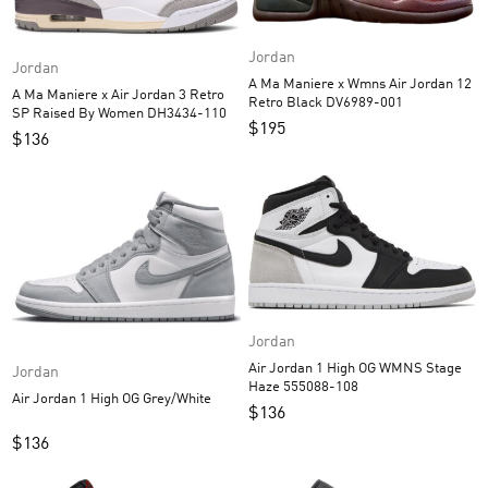
Jordan
Jordan
A Ma Maniere x Wmns Air Jordan 12
A Ma Maniere x Air Jordan 3 Retro
Retro Black DV6989-001
SP Raised By Women DH3434-110
$
195
$
136
Jordan
Air Jordan 1 High OG WMNS Stage
Jordan
Haze 555088-108
Air Jordan 1 High OG Grey/White
$
136
$
136