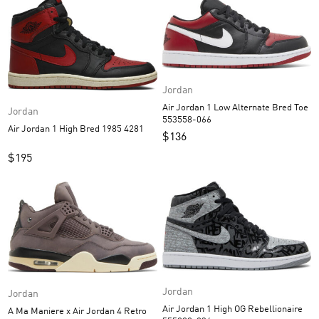
Jordan
Air Jordan 1 Low Alternate Bred Toe
Jordan
553558-066
Air Jordan 1 High Bred 1985 4281
$
136
$
195
Jordan
Jordan
Air Jordan 1 High OG Rebellionaire
A Ma Maniere x Air Jordan 4 Retro