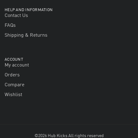
HELP AND INFORMATION
Contact Us
FAQs
Shipping & Returns
ACCOUNT
My account
Orders
Compare
Wishlist
©2026 Hub Kicks All rights reserved