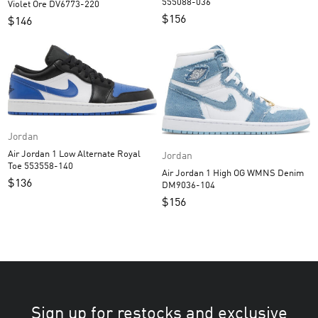
555088-036
Violet Ore DV6773-220
$
156
$
146
Jordan
Air Jordan 1 Low Alternate Royal
Jordan
Toe 553558-140
Air Jordan 1 High OG WMNS Denim
$
136
DM9036-104
$
156
Sign up for restocks and exclusive