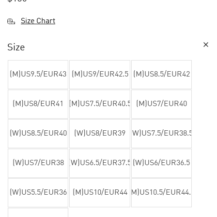
Size Chart
Size
(M)US9.5/EUR43
(M)US9/EUR42.5
(M)US8.5/EUR42
(M)US8/EUR41
(M)US7.5/EUR40.5
(M)US7/EUR40
(W)US8.5/EUR40
(W)US8/EUR39
(W)US7.5/EUR38.5
(W)US7/EUR38
(W)US6.5/EUR37.5
(W)US6/EUR36.5
(W)US5.5/EUR36
(M)US10/EUR44
(M)US10.5/EUR44.5