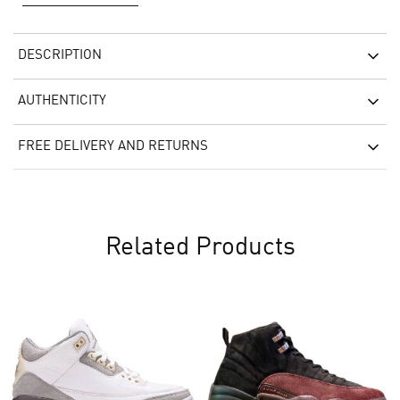
DESCRIPTION
AUTHENTICITY
FREE DELIVERY AND RETURNS
Related Products