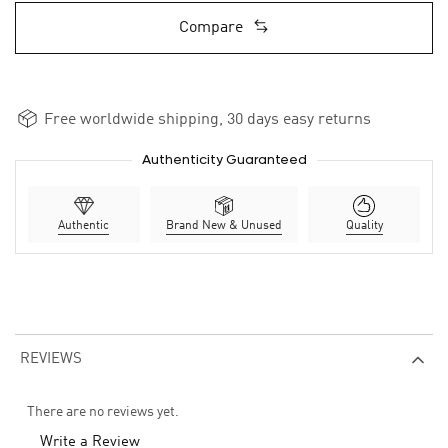
Compare
Free worldwide shipping, 30 days easy returns
Authenticity Guaranteed
Authentic
Brand New & Unused
Quality
REVIEWS
There are no reviews yet.
Write a Review