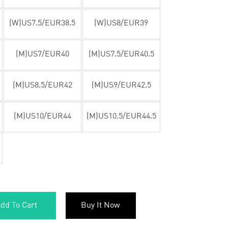
(W)US7.5/EUR38.5
(W)US8/EUR39
(M)US7/EUR40
(M)US7.5/EUR40.5
(M)US8.5/EUR42
(M)US9/EUR42.5
(M)US10/EUR44
(M)US10.5/EUR44.5
dd To Cart
Buy It Now