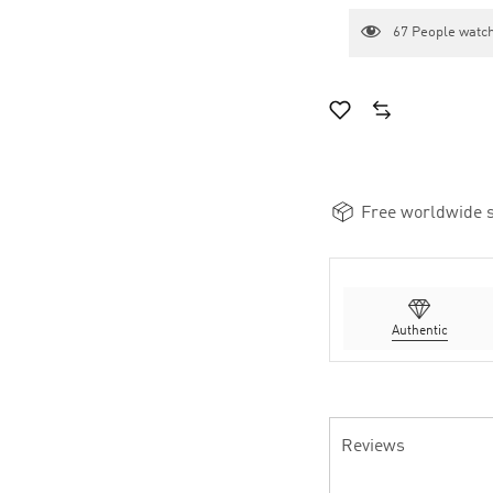
67
People watch
Free worldwide s
Authentic
Reviews