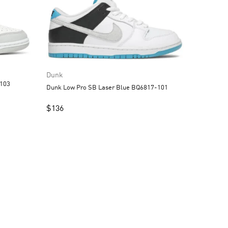
Dunk
DD1391-103
Dunk Low Pro SB Laser Blue BQ6817-101
$
136