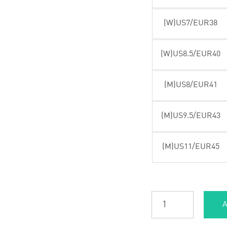
(W)US7/EUR38
(W)US8.5/EUR40
(M)US8/EUR41
(M)US9.5/EUR43
(M)US11/EUR45
A