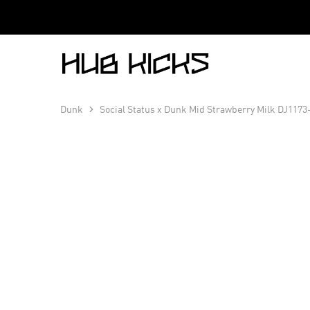
Hub
Kicks
Dunk
Social Status x Dunk Mid Strawberry Milk DJ1173