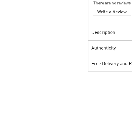
There are no reviews 
Write a Review
Description
Authenticity
Free Delivery and 