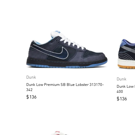
Dunk
Dunk
Dunk Low Premium SB Blue Lobster 313170-
Dunk Low Pro PRM S
342
400
$
136
$
136