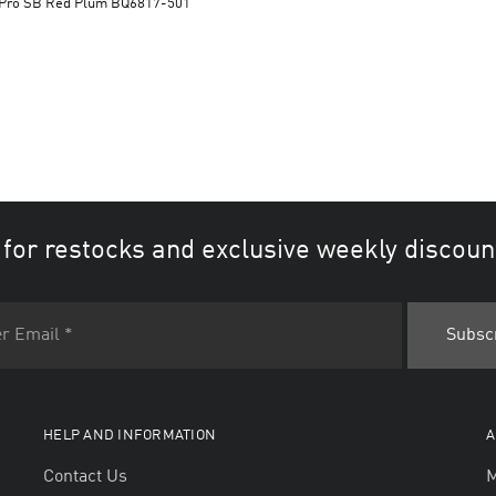
Dunk Low Pro SB Red Plum BQ6817-501
 for restocks and exclusive weekly discoun
HELP AND INFORMATION
A
Contact Us
M