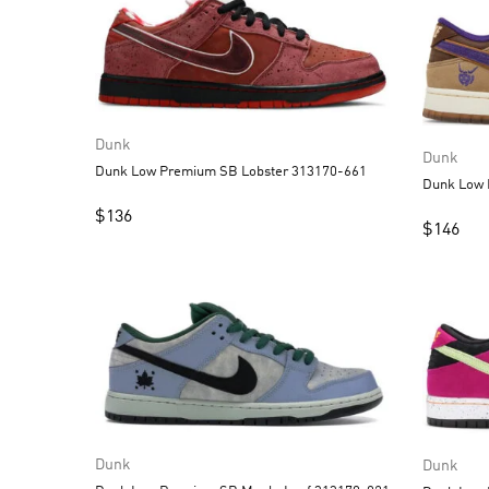
Dunk
Dunk
Dunk Low Premium SB Lobster 313170-661
$
136
$
146
Dunk
Dunk