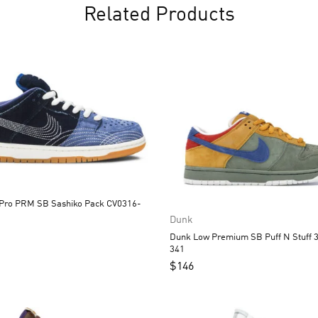
Related Products
B Sashiko Pack CV0316-
Dunk
Dunk Low Premium SB Puff N Stuff 313170-
341
$
146