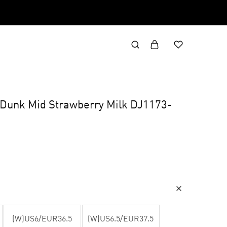
x Dunk Mid Strawberry Milk DJ1173-
(W)US6/EUR36.5
(W)US6.5/EUR37.5