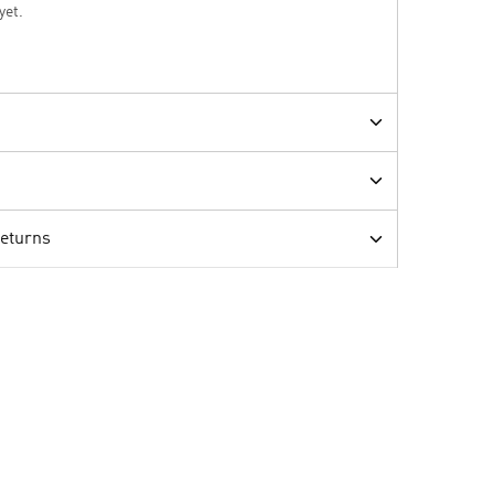
yet.
Returns