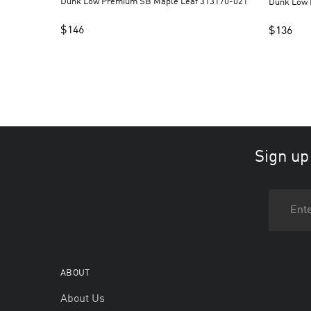
Dunk Low Premium SB Maple Leaf 313170-021
$
146
$
136
Sign up
ABOUT
About Us