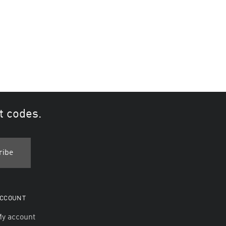
t codes.
CCOUNT
y account