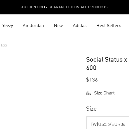
AUTHENTICITY GUARANTEED ON ALL PRODUCTS
Yeezy
Air Jordan
Nike
Adidas
Best Sellers
-600
Social Status 
600
$
136
Size Chart
Size
(W)US5.5/EUR36