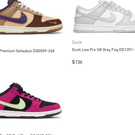
Dunk
Dunk Low Pro SB Grey Fog 
Dunk Low Premium Setsubun DQ5009-268
$
136