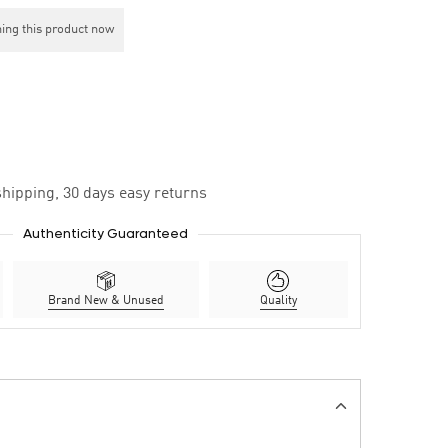
ing this product now
hipping, 30 days easy returns
Authenticity Guaranteed
Brand New & Unused
Quality