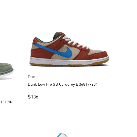
Dunk
Dunk Low Pro SB Corduroy BQ6817-201
$
136