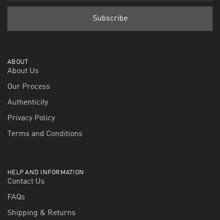
ABOUT
About Us
Our Process
Authenticity
Privacy Policy
Terms and Conditions
HELP AND INFORMATION
Contact Us
FAQs
Shipping & Returns