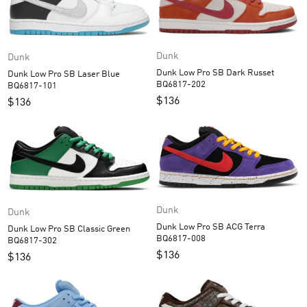
Dunk
Dunk
Dunk Low Pro SB Dark Russet
Dunk Low Pro SB Laser Blue
BQ6817-202
BQ6817-101
$
136
$
136
Dunk
Dunk
Dunk Low Pro SB ACG Terra
Dunk Low Pro SB Classic Green
BQ6817-008
BQ6817-302
$
136
$
136