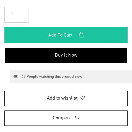
Add To Cart
Buy It Now
47
People watching this product now
Add to wishlist
Compare