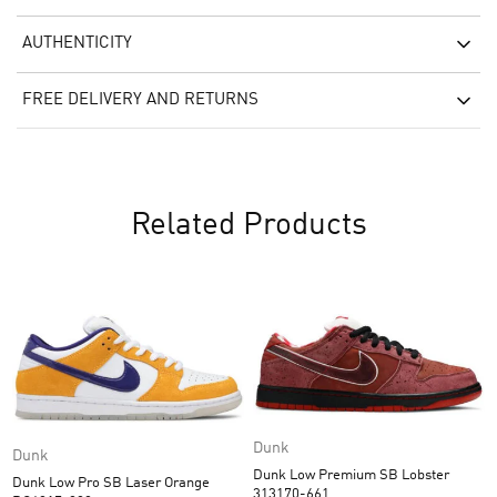
AUTHENTICITY
FREE DELIVERY AND RETURNS
Related Products
Dunk
Dunk
Dunk Low Premium SB Lobster
Dunk Low Pro SB Laser Orange
313170-661