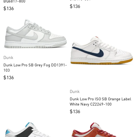
BQ6817-800
$
136
$
136
Dunk
Dunk Low Pro SB Grey Fog DD1391-
103
$
136
Dunk
Dunk Low Pro ISO SB Orange Label
White Navy CZ2249-100
$
136