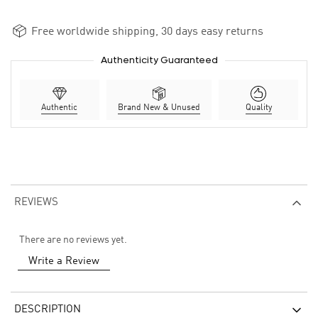
Free worldwide shipping, 30 days easy returns
Authenticity Guaranteed
Authentic
Brand New & Unused
Quality
REVIEWS
There are no reviews yet.
Write a Review
DESCRIPTION