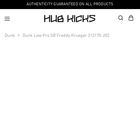
AUTHENTICITY GUARANTEED ON ALL PRODUCTS
Dunk
Dunk Low Pro SB Freddy Krueger 313170-202