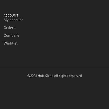
ACCOUNT
My account
Orders
Compare
Wishlist
©2026 Hub Kicks All rights reserved