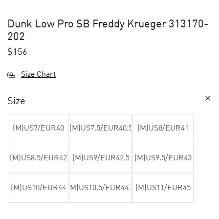
Dunk Low Pro SB Freddy Krueger 313170-
202
$
156
Size Chart
Size
(M)US7/EUR40
(M)US7.5/EUR40.5
(M)US8/EUR41
(M)US8.5/EUR42
(M)US9/EUR42.5
(M)US9.5/EUR43
(M)US10/EUR44
(M)US10.5/EUR44.5
(M)US11/EUR45