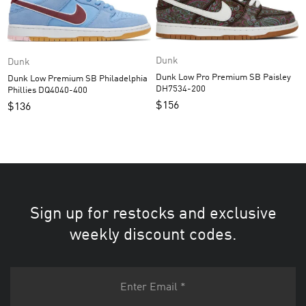
Dunk
Dunk
Dunk Low Pro Premium SB Paisley
Dunk Low Premium SB Philadelphia
DH7534-200
Phillies DQ4040-400
$
156
$
136
Sign up for restocks and exclusive
weekly discount codes.