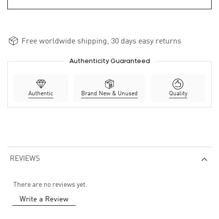
Free worldwide shipping, 30 days easy returns
Authenticity Guaranteed
Authentic
Brand New & Unused
Quality
REVIEWS
There are no reviews yet.
Write a Review