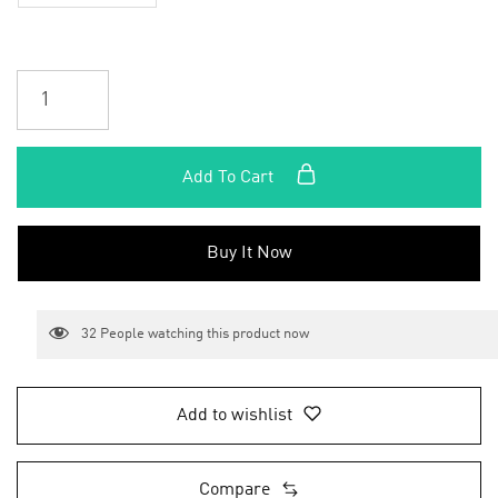
Add To Cart
Buy It Now
32
People watching this product now
Add to wishlist
Compare