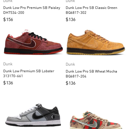
Dunk
Dunk
Dunk Low Pro Premium SB Paisley
Dunk Low Pro SB Classic Green
DH7534-200
BQ6817-302
$
156
$
136
Dunk
Dunk
Dunk Low Premium SB Lobster
Dunk Low Pro SB Wheat Mocha
313170-661
BQ6817-204
$
136
$
136