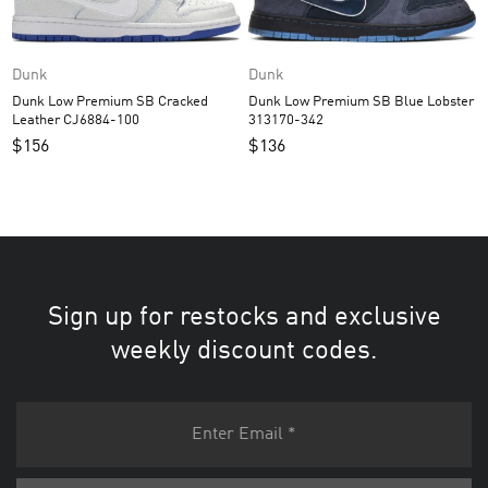
Dunk
Dunk
Dunk Low Premium SB Cracked
Dunk Low Premium SB Blue Lobster
Leather CJ6884-100
313170-342
$
156
$
136
Sign up for restocks and exclusive
weekly discount codes.