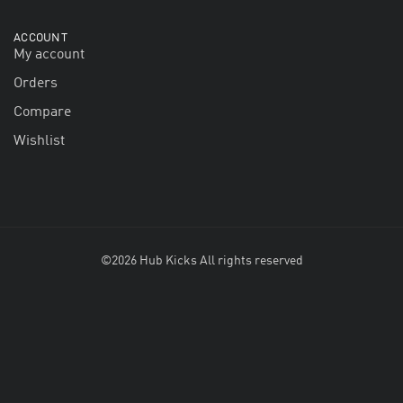
ACCOUNT
My account
Orders
Compare
Wishlist
©2026 Hub Kicks All rights reserved