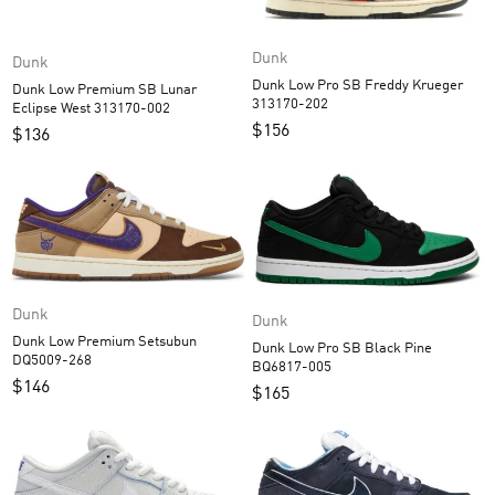
Dunk
Dunk
Dunk Low Pro SB Freddy Krueger
Dunk Low Premium SB Lunar
313170-202
Eclipse West 313170-002
$
156
$
136
Dunk
Dunk
Dunk Low Premium Setsubun
Dunk Low Pro SB Black Pine
DQ5009-268
BQ6817-005
$
146
$
165