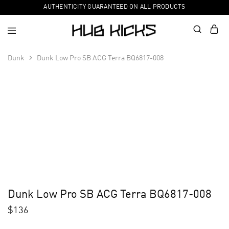
AUTHENTICITY GUARANTEED ON ALL PRODUCTS
Dunk
Dunk Low Pro SB ACG Terra BQ6817-008
Dunk Low Pro SB ACG Terra BQ6817-008
$
136