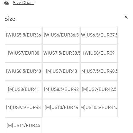
Size Chart
Size
(W)US5.5/EUR36
(W)US6/EUR36.5
(W)US6.5/EUR37.5
(W)US7/EUR38
(W)US7.5/EUR38.5
(W)US8/EUR39
(W)US8.5/EUR40
(M)US7/EUR40
(M)US7.5/EUR40.5
(M)US8/EUR41
(M)US8.5/EUR42
(M)US9/EUR42.5
(M)US9.5/EUR43
(M)US10/EUR44
(M)US10.5/EUR44.5
(M)US11/EUR45