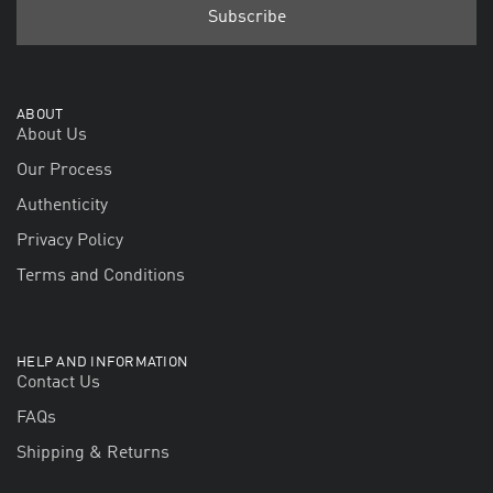
ABOUT
About Us
Our Process
Authenticity
Privacy Policy
Terms and Conditions
HELP AND INFORMATION
Contact Us
FAQs
Shipping & Returns