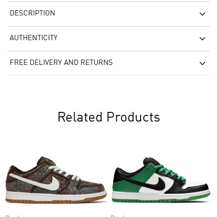
DESCRIPTION
AUTHENTICITY
FREE DELIVERY AND RETURNS
Related Products