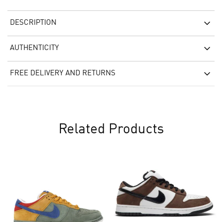
DESCRIPTION
AUTHENTICITY
FREE DELIVERY AND RETURNS
Related Products