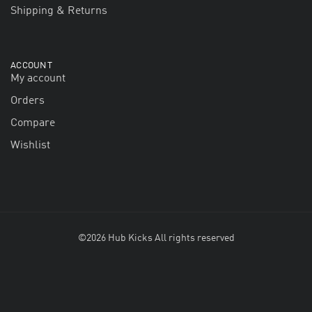
Shipping & Returns
ACCOUNT
My account
Orders
Compare
Wishlist
©2026 Hub Kicks All rights reserved