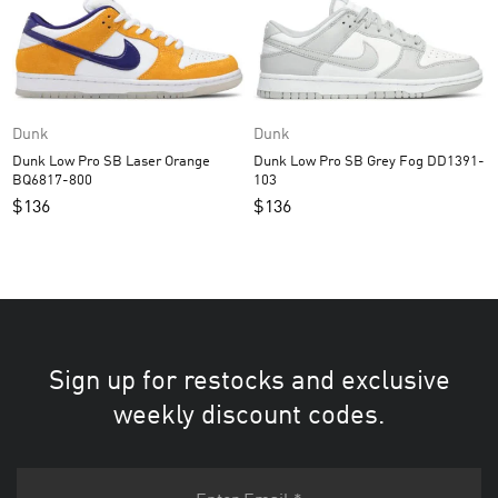
Dunk
Dunk
Dunk Low Pro SB Laser Orange
Dunk Low Pro SB Grey Fog DD1391-
BQ6817-800
103
$
136
$
136
Sign up for restocks and exclusive
weekly discount codes.