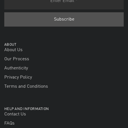
ABOUT
About Us
Our Process
Authenticity
Privacy Policy
Terms and Conditions
HELP AND INFORMATION
Contact Us
FAQs