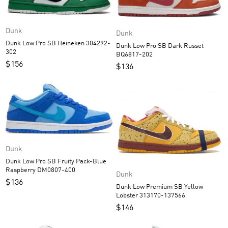
Dunk
Dunk
Dunk Low Pro SB Heineken 304292-
Dunk Low Pro SB Dark Russet
302
BQ6817-202
$
156
$
136
Dunk
Dunk Low Pro SB Fruity Pack-Blue
Raspberry DM0807-400
Dunk
$
136
Dunk Low Premium SB Yellow
Lobster 313170-137566
$
146