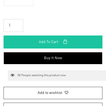
Add To Cart
Buy It Now
38
People watching this product now
Add to wishlist