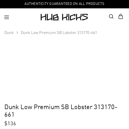
AUTHENTICITY GUARANTEED ON ALL PRODUCTS
Dunk
Dunk Low Premium SB Lobster 313170-661
Dunk Low Premium SB Lobster 313170-
661
$
136