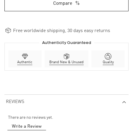
Compare
Free worldwide shipping, 30 days easy returns
Authenticity Guaranteed
Authentic
Brand New & Unused
Quality
REVIEWS
There are no reviews yet.
Write a Review