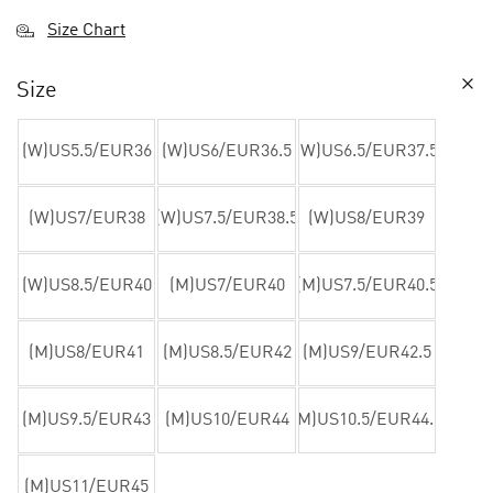
Size Chart
Size
(W)US5.5/EUR36
(W)US6/EUR36.5
(W)US6.5/EUR37.5
(W)US7/EUR38
(W)US7.5/EUR38.5
(W)US8/EUR39
(W)US8.5/EUR40
(M)US7/EUR40
(M)US7.5/EUR40.5
(M)US8/EUR41
(M)US8.5/EUR42
(M)US9/EUR42.5
(M)US9.5/EUR43
(M)US10/EUR44
(M)US10.5/EUR44.5
(M)US11/EUR45