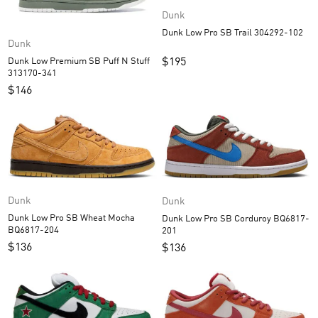
Dunk
Dunk Low Pro SB Trail 304292-102
Dunk
$
195
Dunk Low Premium SB Puff N Stuff
313170-341
$
146
Dunk
Dunk
Dunk Low Pro SB Wheat Mocha
Dunk Low Pro SB Corduroy BQ6817-
BQ6817-204
201
$
136
$
136