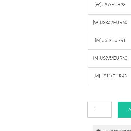
(W)US7/EUR38
(W)US8.5/EUR40
(M)US8/EUR41
(M)US9.5/EUR43
(M)US11/EUR45
A