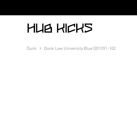
Hub
Kicks
Dunk
Dunk Low University Blue DD1391-102