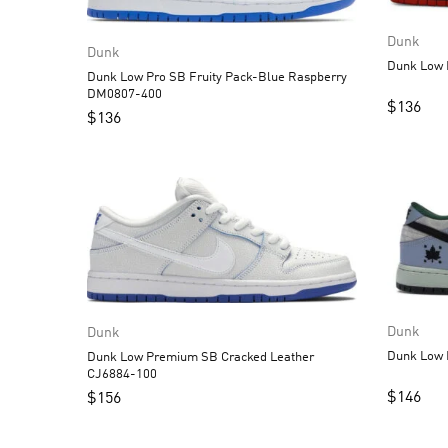
Dunk
Dunk
Dunk Low Pro SB Fruity Pack-Blue Raspberry
DM0807-400
$
136
$
136
Dunk
Dunk
Dunk Low Premium SB Cracked Leather
CJ6884-100
$
146
$
156