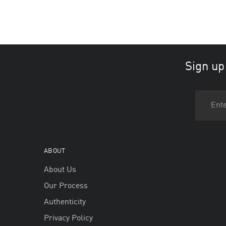
Sign up
ABOUT
About Us
Our Process
Authenticity
Privacy Policy