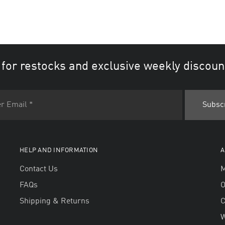
 for restocks and exclusive weekly discoun
HELP AND INFORMATION
A
Contact Us
M
FAQs
O
Shipping & Returns
W