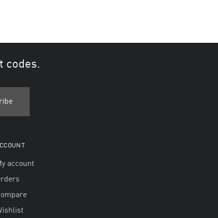
t codes.
CCOUNT
y account
rders
Compare
ishlist