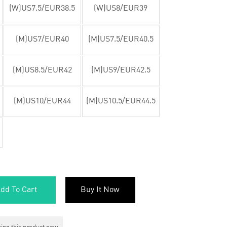
(W)US7.5/EUR38.5
(W)US8/EUR39
(M)US7/EUR40
(M)US7.5/EUR40.5
(M)US8.5/EUR42
(M)US9/EUR42.5
(M)US10/EUR44
(M)US10.5/EUR44.5
dd To Cart
Buy It Now