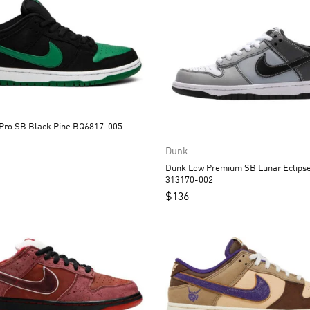
Dunk Low Pro SB Black Pine BQ6817-005
Dunk
Dunk Low Premium SB Lunar Eclipse West
313170-002
$
136