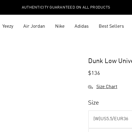
AUTHENTICITY GUARANTEED ON ALL PRODUCTS
Yeezy
Air Jordan
Nike
Adidas
Best Sellers
Dunk Low Univ
$
136
Size Chart
Size
(W)US5.5/EUR36