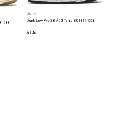
Dunk
Dunk Low Pro SB ACG Terra BQ6817-008
tsubun DQ5009-268
$
136