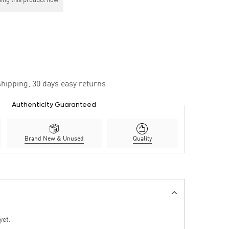
ing this product now
hipping, 30 days easy returns
Authenticity Guaranteed
Brand New & Unused
Quality
yet.