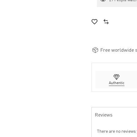
29
People watch
Free worldwide s
Authentic
Reviews
There are no reviews 