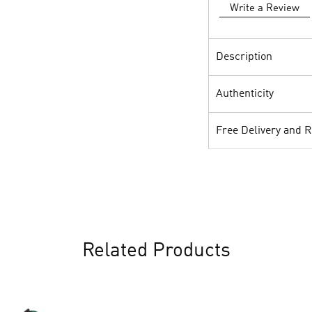
Write a Review
Description
Authenticity
Free Delivery and 
Related Products