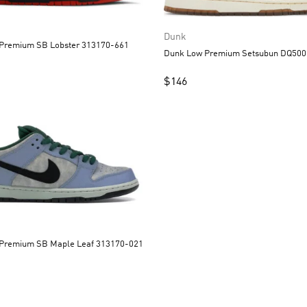
Dunk
Dunk Low Premium SB Lobster 313170-661
Dunk Low Premium Se
$
146
Dunk Low Premium SB Maple Leaf 313170-021