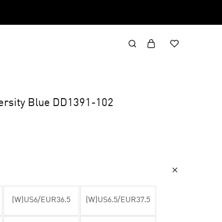
ersity Blue DD1391-102
(W)US6/EUR36.5
(W)US6.5/EUR37.5