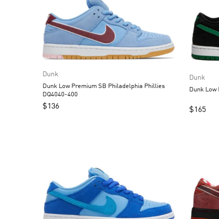
Dunk
Dunk
Dunk Low Premium SB Philadelphia Phillies
DQ4040-400
$
136
$
165