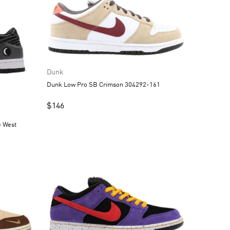
Dunk
Dunk Low Pro SB Crimson 304292-161
$
146