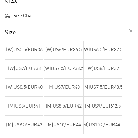
$
146
Size Chart
Size
(W)US5.5/EUR36
(W)US6/EUR36.5
(W)US6.5/EUR37.5
(W)US7/EUR38
(W)US7.5/EUR38.5
(W)US8/EUR39
(W)US8.5/EUR40
(M)US7/EUR40
(M)US7.5/EUR40.5
(M)US8/EUR41
(M)US8.5/EUR42
(M)US9/EUR42.5
(M)US9.5/EUR43
(M)US10/EUR44
(M)US10.5/EUR44.5