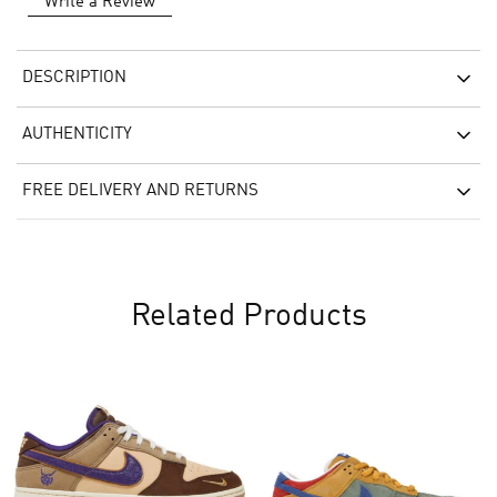
Write a Review
DESCRIPTION
AUTHENTICITY
FREE DELIVERY AND RETURNS
Related Products