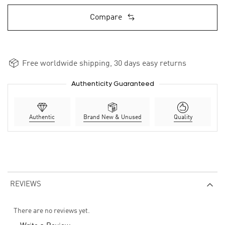
Compare
Free worldwide shipping, 30 days easy returns
Authenticity Guaranteed
Authentic
Brand New & Unused
Quality
REVIEWS
There are no reviews yet.