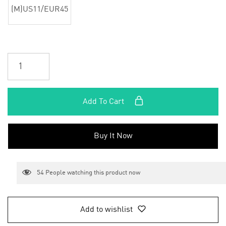
(M)US11/EUR45
Add To Cart
Buy It Now
54
People watching this product now
Add to wishlist