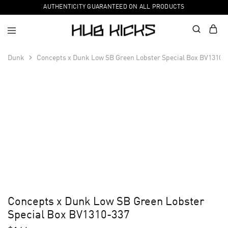
AUTHENTICITY GUARANTEED ON ALL PRODUCTS
Dunk
Concepts x Dunk Low SB Green Lobster Special Box BV1310-
Concepts x Dunk Low SB Green Lobster
Special Box BV1310-337