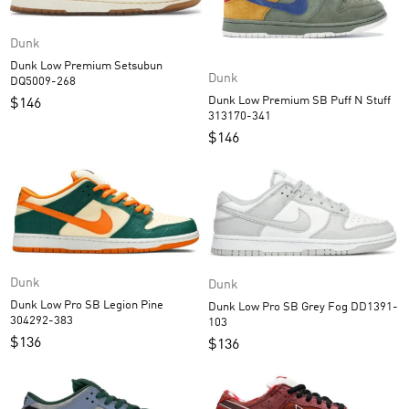
Dunk
Dunk Low Premium Setsubun
Dunk
DQ5009-268
Dunk Low Premium SB Puff N Stuff
$
146
313170-341
$
146
Dunk
Dunk
Dunk Low Pro SB Legion Pine
Dunk Low Pro SB Grey Fog DD1391-
304292-383
103
$
136
$
136