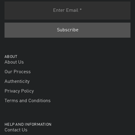
ABOUT
About Us
Our Process
Authenticity
Privacy Policy
Terms and Conditions
HELP AND INFORMATION
Contact Us