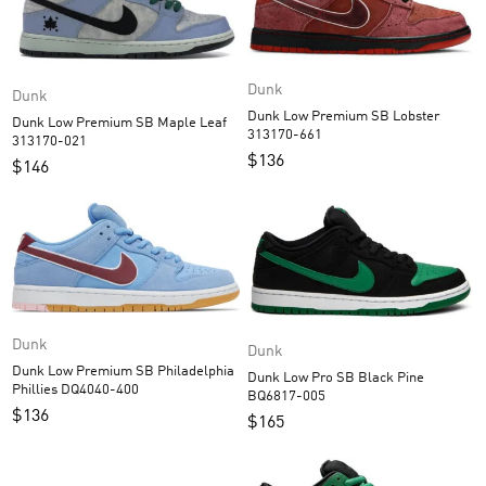
Dunk
Dunk
Dunk Low Premium SB Lobster
Dunk Low Premium SB Maple Leaf
313170-661
313170-021
$
136
$
146
Dunk
Dunk
Dunk Low Premium SB Philadelphia
Dunk Low Pro SB Black Pine
Phillies DQ4040-400
BQ6817-005
$
136
$
165