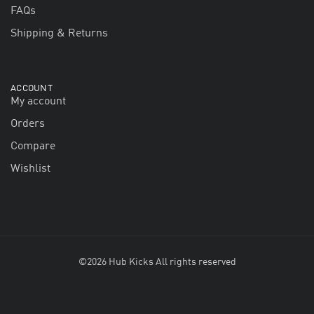
FAQs
Shipping & Returns
ACCOUNT
My account
Orders
Compare
Wishlist
©2026 Hub Kicks All rights reserved