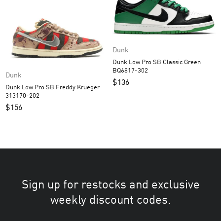
Dunk
Dunk Low Pro SB Classic Green
BQ6817-302
Dunk
$
136
Dunk Low Pro SB Freddy Krueger
313170-202
$
156
Sign up for restocks and exclusive
weekly discount codes.