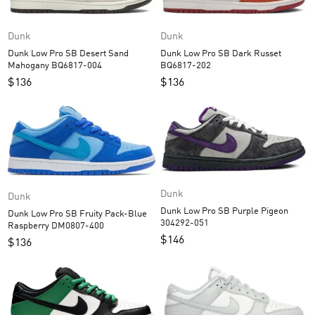
Dunk
Dunk
Dunk Low Pro SB Desert Sand
Dunk Low Pro SB Dark Russet
Mahogany BQ6817-004
BQ6817-202
$
136
$
136
Dunk
Dunk
Dunk Low Pro SB Purple Pigeon
Dunk Low Pro SB Fruity Pack-Blue
304292-051
Raspberry DM0807-400
$
146
$
136