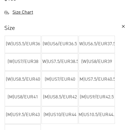
Size Chart
Size
(W)US5.5/EUR36
(W)US6/EUR36.5
(W)US6.5/EUR37.5
(W)US7/EUR38
(W)US7.5/EUR38.5
(W)US8/EUR39
(W)US8.5/EUR40
(M)US7/EUR40
(M)US7.5/EUR40.5
(M)US8/EUR41
(M)US8.5/EUR42
(M)US9/EUR42.5
(M)US9.5/EUR43
(M)US10/EUR44
(M)US10.5/EUR44.5