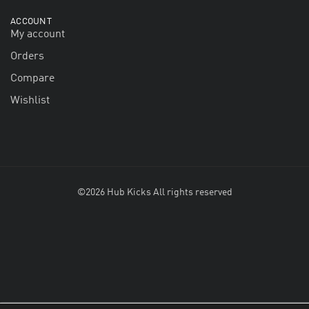
ACCOUNT
My account
Orders
Compare
Wishlist
©2026 Hub Kicks All rights reserved