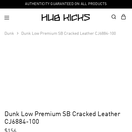
AUTHENTICITY GUARANTEED ON ALL PRODUCTS
Dunk
Dunk Low Premium SB Cracked Leather CJ6884-100
Dunk Low Premium SB Cracked Leather
CJ6884-100
$
156