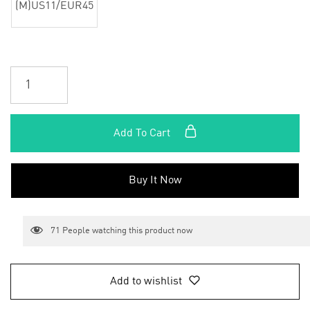
(M)US11/EUR45
Add To Cart
Buy It Now
71
People watching this product now
Add to wishlist