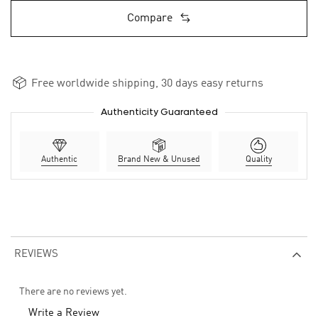
Compare
Free worldwide shipping, 30 days easy returns
Authenticity Guaranteed
Authentic
Brand New & Unused
Quality
REVIEWS
There are no reviews yet.
Write a Review