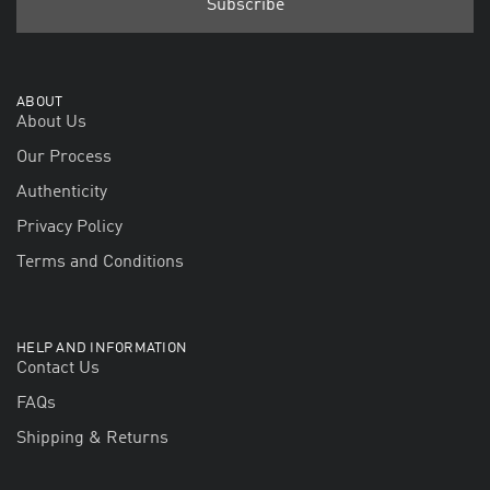
ABOUT
About Us
Our Process
Authenticity
Privacy Policy
Terms and Conditions
HELP AND INFORMATION
Contact Us
FAQs
Shipping & Returns