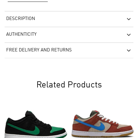
DESCRIPTION
AUTHENTICITY
FREE DELIVERY AND RETURNS
Related Products