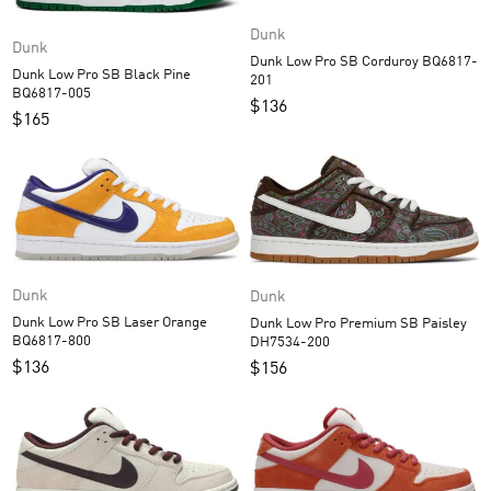
Dunk
Dunk
Dunk Low Pro SB Corduroy BQ6817-
Dunk Low Pro SB Black Pine
201
BQ6817-005
$
136
$
165
Dunk
Dunk
Dunk Low Pro SB Laser Orange
Dunk Low Pro Premium SB Paisley
BQ6817-800
DH7534-200
$
136
$
156