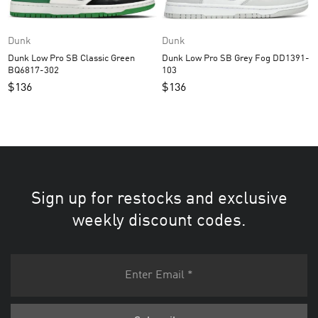
Dunk
Dunk
Dunk Low Pro SB Grey Fog DD1391-
Dunk Low Pro SB Classic Green
103
BQ6817-302
$
136
$
136
Sign up for restocks and exclusive
weekly discount codes.