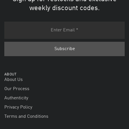
weekly discount codes.
ABOUT
About Us
Our Process
Authenticity
Privacy Policy
Terms and Conditions