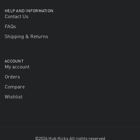
HELP AND INFORMATION
Contact Us
FAQs
Shipping & Returns
ACCOUNT
My account
Orders
Compare
Wishlist
©2026 Hub Kicks All rights reserved