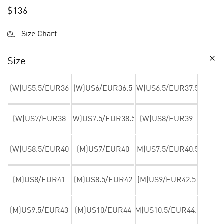
$
136
Size Chart
Size
(W)US5.5/EUR36
(W)US6/EUR36.5
(W)US6.5/EUR37.5
(W)US7/EUR38
(W)US7.5/EUR38.5
(W)US8/EUR39
(W)US8.5/EUR40
(M)US7/EUR40
(M)US7.5/EUR40.5
(M)US8/EUR41
(M)US8.5/EUR42
(M)US9/EUR42.5
(M)US9.5/EUR43
(M)US10/EUR44
(M)US10.5/EUR44.5