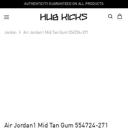
AUTHENTICITY GUARANTEED ON ALL PRODUCTS
Jordan
Air Jordan1 Mid Tan Gum 554724-271
Air Jordan1 Mid Tan Gum 554724-271