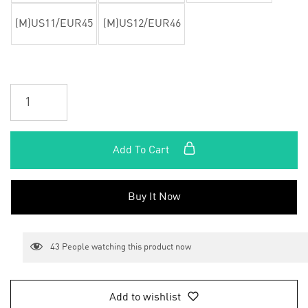
(M)US11/EUR45
(M)US12/EUR46
Add To Cart
Buy It Now
43
People watching this product now
Add to wishlist