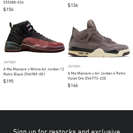
555088-036
$
136
$
156
Jordan
Jordan
A Ma Maniere x Wmns Air Jordan 12
A Ma Maniere x Air Jordan 4 Retro
Retro Black DV6989-001
Violet Ore DV6773-220
$
195
$
146
Sign up for restocks and exclusive