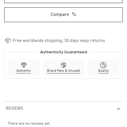
Compare
Free worldwide shipping, 30 days easy returns
Authenticity Guaranteed
Authentic
Brand New & Unused
Quality
REVIEWS
There are no reviews yet.