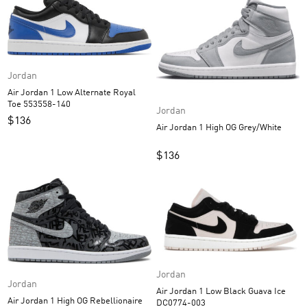
Jordan
Air Jordan 1 Low Alternate Royal
Toe 553558-140
Jordan
$
136
Air Jordan 1 High OG Grey/White
$
136
Jordan
Jordan
Air Jordan 1 Low Black Guava Ice
Air Jordan 1 High OG Rebellionaire
DC0774-003