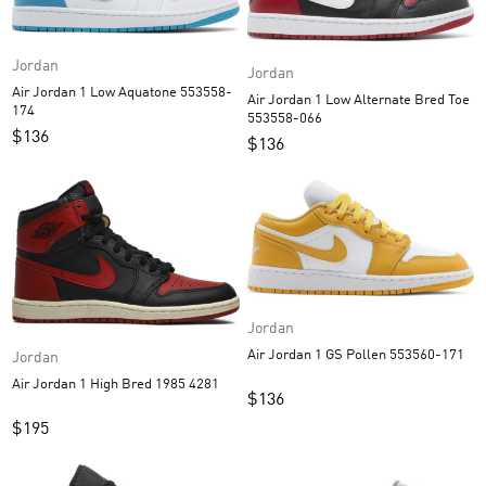
Jordan
Jordan
Air Jordan 1 Low Aquatone 553558-
Air Jordan 1 Low Alternate Bred Toe
174
553558-066
$
136
$
136
Jordan
Air Jordan 1 GS Pollen 553560-171
Jordan
Air Jordan 1 High Bred 1985 4281
$
136
$
195