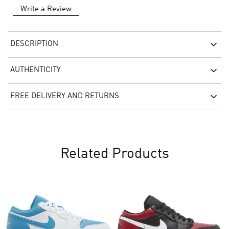
Write a Review
DESCRIPTION
AUTHENTICITY
FREE DELIVERY AND RETURNS
Related Products