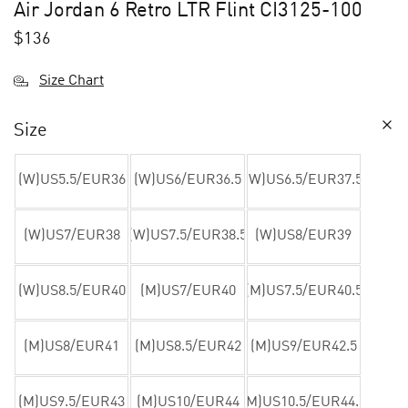
Air Jordan 6 Retro LTR Flint CI3125-100
$
136
Size Chart
Size
(W)US5.5/EUR36
(W)US6/EUR36.5
(W)US6.5/EUR37.5
(W)US7/EUR38
(W)US7.5/EUR38.5
(W)US8/EUR39
(W)US8.5/EUR40
(M)US7/EUR40
(M)US7.5/EUR40.5
(M)US8/EUR41
(M)US8.5/EUR42
(M)US9/EUR42.5
(M)US9.5/EUR43
(M)US10/EUR44
(M)US10.5/EUR44.5