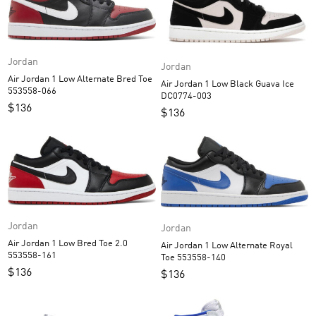
Jordan
Jordan
Air Jordan 1 Low Alternate Bred Toe
Air Jordan 1 Low Black Guava Ice
553558-066
DC0774-003
$
136
$
136
Jordan
Jordan
Air Jordan 1 Low Bred Toe 2.0
Air Jordan 1 Low Alternate Royal
553558-161
Toe 553558-140
$
136
$
136