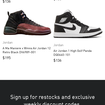
$
136
Jordan
Jordan
A Ma Maniere x Wmns Air Jordan 12
Air Jordan 1 High Golf Panda
Retro Black DV6989-001
DQ0660-101
$
195
$
136
Sign up for restocks and exclusive
weekly discount codes.