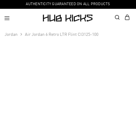
AUTHENTICITY GUARANTEED ON ALL PRODUCTS
Jordan
Air Jordan 6 Retro LTR Flint CI3125-100