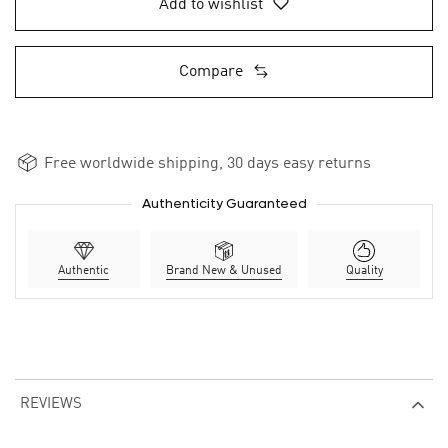
Add to wishlist
Compare
Free worldwide shipping, 30 days easy returns
Authenticity Guaranteed
Authentic
Brand New & Unused
Quality
REVIEWS