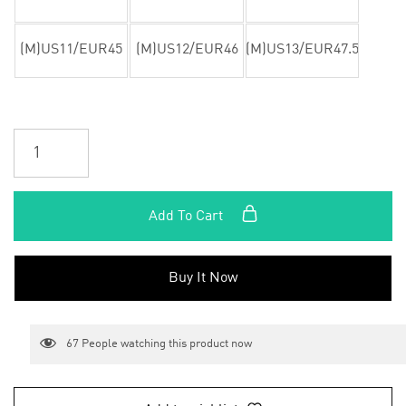
(M)US11/EUR45
(M)US12/EUR46
(M)US13/EUR47.5
Add To Cart
Buy It Now
67
People watching this product now