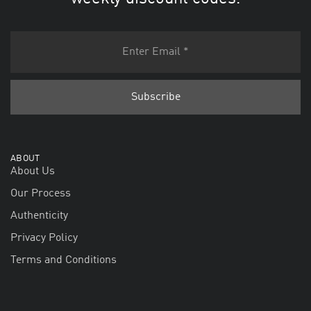
ABOUT
About Us
Our Process
Authenticity
Privacy Policy
Terms and Conditions