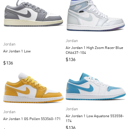
Jordan
Jordan
Air Jordan 1 High Zoom Racer Blue
Air Jordan 1 Low
CK6637-104
$
136
$
136
Jordan
Jordan
Air Jordan 1 Low Aquatone 553558-
Air Jordan 1 GS Pollen 553560-171
174
$
136