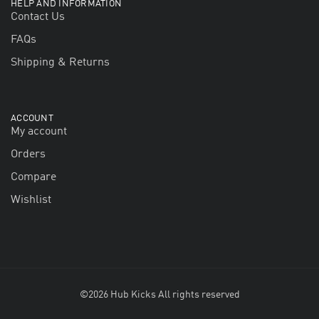
HELP AND INFORMATION
Contact Us
FAQs
Shipping & Returns
ACCOUNT
My account
Orders
Compare
Wishlist
©2026 Hub Kicks All rights reserved