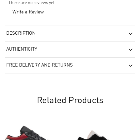
There are no reviews yet.
Write a Review
DESCRIPTION
AUTHENTICITY
FREE DELIVERY AND RETURNS
Related Products