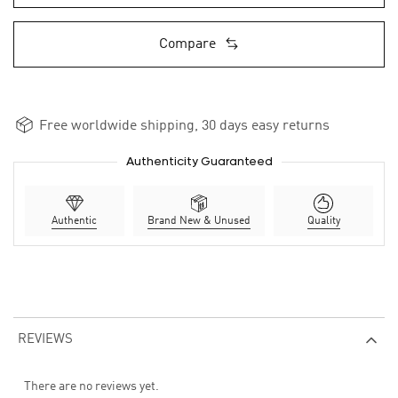
Compare
Free worldwide shipping, 30 days easy returns
Authenticity Guaranteed
Authentic
Brand New & Unused
Quality
REVIEWS
There are no reviews yet.