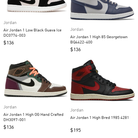
Jordan
Jordan
Air Jordan 1 Low Black Guava Ice
DC0774-003
Air Jordan 1 High 85 Georgetown
BQ4422-400
$
136
$
136
Jordan
Jordan
Air Jordan 1 High OG Hand Crafted
Air Jordan 1 High Bred 1985 4281
DH3097-001
$
136
$
195