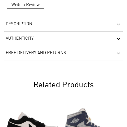
Write a Review
DESCRIPTION
AUTHENTICITY
FREE DELIVERY AND RETURNS
Related Products