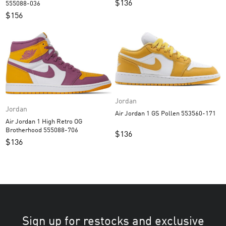
$
136
555088-036
$
156
Jordan
Jordan
Air Jordan 1 GS Pollen 553560-171
Air Jordan 1 High Retro OG
Brotherhood 555088-706
$
136
$
136
Sign up for restocks and exclusive