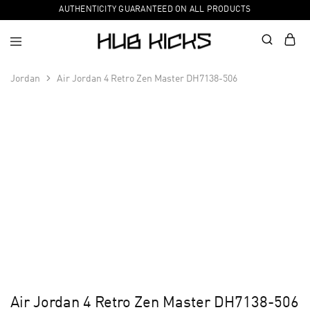
AUTHENTICITY GUARANTEED ON ALL PRODUCTS
Jordan
Air Jordan 4 Retro Zen Master DH7138-506
Air Jordan 4 Retro Zen Master DH7138-506