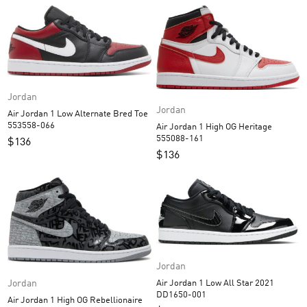
Jordan
Jordan
Air Jordan 1 Low Alternate Bred Toe
553558-066
Air Jordan 1 High OG Heritage
555088-161
$
136
$
136
Jordan
Jordan
Air Jordan 1 Low All Star 2021
DD1650-001
Air Jordan 1 High OG Rebellionaire