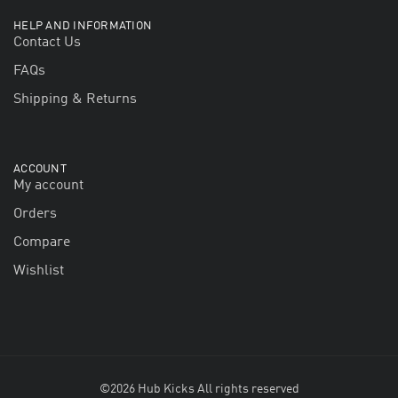
HELP AND INFORMATION
Contact Us
FAQs
Shipping & Returns
ACCOUNT
My account
Orders
Compare
Wishlist
©2026 Hub Kicks All rights reserved