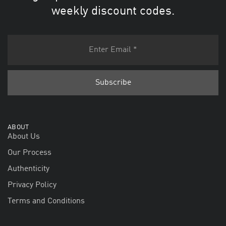
weekly discount codes.
ABOUT
About Us
Our Process
Authenticity
Privacy Policy
Terms and Conditions