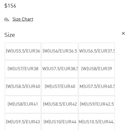
$
156
Size Chart
Size
(W)US5.5/EUR36
(W)US6/EUR36.5
(W)US6.5/EUR37.5
(W)US7/EUR38
(W)US7.5/EUR38.5
(W)US8/EUR39
(W)US8.5/EUR40
(M)US7/EUR40
(M)US7.5/EUR40.5
(M)US8/EUR41
(M)US8.5/EUR42
(M)US9/EUR42.5
(M)US9.5/EUR43
(M)US10/EUR44
(M)US10.5/EUR44.5