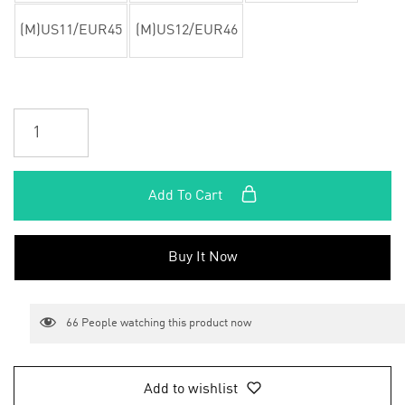
(M)US11/EUR45
(M)US12/EUR46
Add To Cart
Buy It Now
66
People watching this product now
Add to wishlist