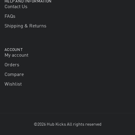
HELP AND INFORMATION
Contact Us
FAQs
Shipping & Returns
ACCOUNT
My account
Orders
Compare
Wishlist
©2026 Hub Kicks All rights reserved