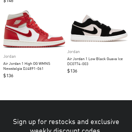
$
146
Jordan
Jordan
Air Jordan 1 Low Black Guava Ice
Air Jordan 1 High OG WMNS
DC0774-003
Newstalgia DJ4891-061
$
136
$
136
Sign up for restocks and exclusive
weekly discount codes.