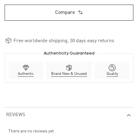
Compare
Free worldwide shipping, 30 days easy returns
Authenticity Guaranteed
Authentic
Brand New & Unused
Quality
REVIEWS
There are no reviews yet.