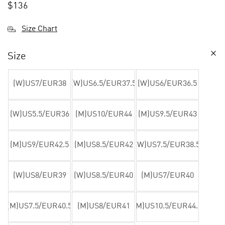
$
136
Size Chart
Size
(W)US7/EUR38
(W)US6.5/EUR37.5
(W)US6/EUR36.5
(W)US5.5/EUR36
(M)US10/EUR44
(M)US9.5/EUR43
(M)US9/EUR42.5
(M)US8.5/EUR42
(W)US7.5/EUR38.5
(W)US8/EUR39
(W)US8.5/EUR40
(M)US7/EUR40
(M)US7.5/EUR40.5
(M)US8/EUR41
(M)US10.5/EUR44.5