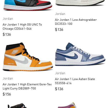
Jordan
Jordan
Air Jordan 1 Low Astrograbber
DC3533-100
Air Jordan 1 High OG UNC To
Chicago CD0461-046
$
136
$
136
Jordan
Jordan
Air Jordan 1 Low Ashen Slate
553558-414
Air Jordan 1 High Element Gore-Tex
Light Curry DB2889-700
$
136
$
156