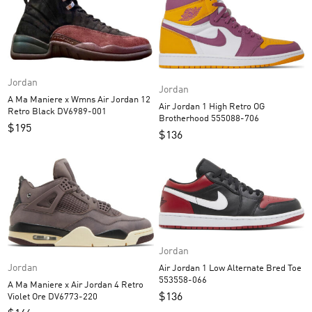
Jordan
Jordan
A Ma Maniere x Wmns Air Jordan 12
Air Jordan 1 High Retro OG
Retro Black DV6989-001
Brotherhood 555088-706
$
195
$
136
Jordan
Jordan
Air Jordan 1 Low Alternate Bred Toe
553558-066
A Ma Maniere x Air Jordan 4 Retro
$
136
Violet Ore DV6773-220