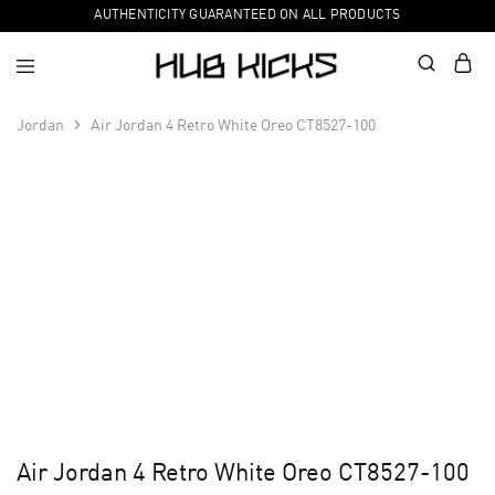
AUTHENTICITY GUARANTEED ON ALL PRODUCTS
Jordan
Air Jordan 4 Retro White Oreo CT8527-100
Air Jordan 4 Retro White Oreo CT8527-100