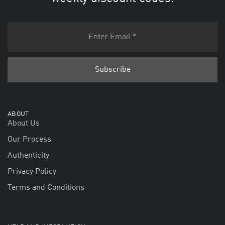
ABOUT
About Us
Our Process
Authenticity
Privacy Policy
Terms and Conditions