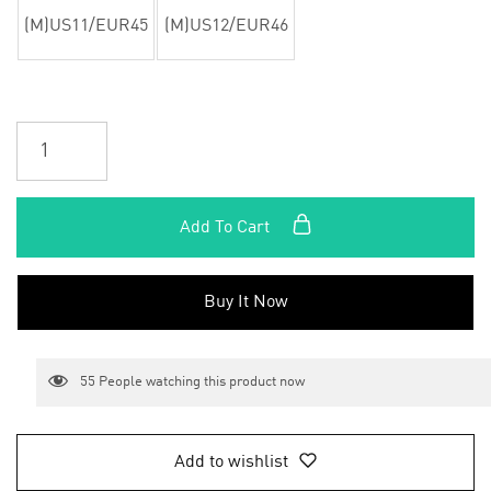
(M)US11/EUR45
(M)US12/EUR46
Add To Cart
Buy It Now
55
People watching this product now
Add to wishlist