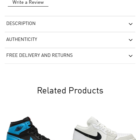
Write a Review
DESCRIPTION
AUTHENTICITY
FREE DELIVERY AND RETURNS
Related Products