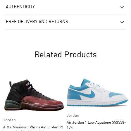
AUTHENTICITY
FREE DELIVERY AND RETURNS
Related Products
Jordan
Jordan
Air Jordan 1 Low Aquatone 553558-
A Ma Maniere x Wmns Air Jordan 12
174