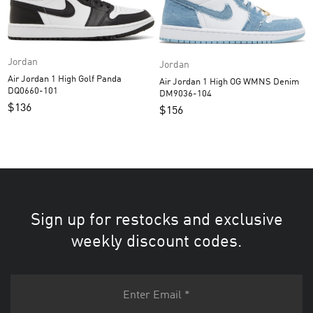
Jordan
Jordan
Air Jordan 1 High Golf Panda
Air Jordan 1 High OG WMNS Denim
DQ0660-101
DM9036-104
$
136
$
156
Sign up for restocks and exclusive
weekly discount codes.