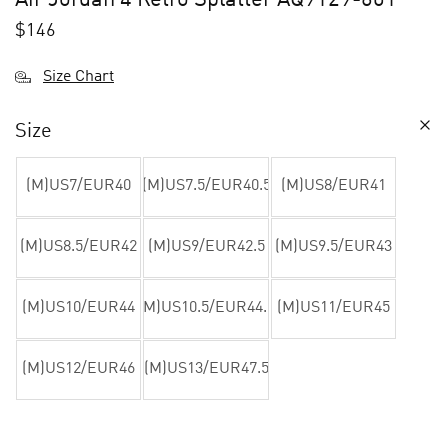
$
146
Size Chart
Size
(M)US7/EUR40
(M)US7.5/EUR40.5
(M)US8/EUR41
(M)US8.5/EUR42
(M)US9/EUR42.5
(M)US9.5/EUR43
(M)US10/EUR44
(M)US10.5/EUR44.5
(M)US11/EUR45
(M)US12/EUR46
(M)US13/EUR47.5