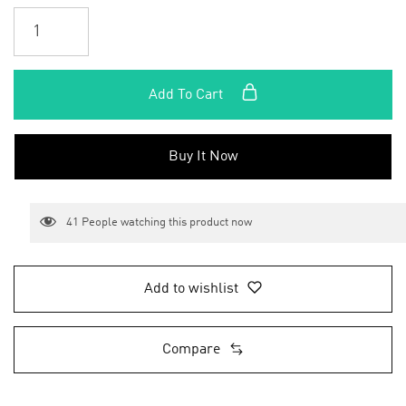
Add To Cart
Buy It Now
41
People watching this product now
Add to wishlist
Compare