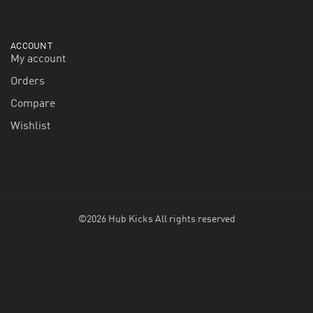
ACCOUNT
My account
Orders
Compare
Wishlist
©2026 Hub Kicks All rights reserved