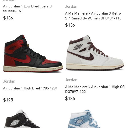
Air Jordan 1 Low Bred Toe 2.0
Jordan
553558-161
A Ma Maniere x Air Jordan 3 Retro
$
136
SP Raised By Women DH3434-110
$
136
Jordan
Jordan
A Ma Maniere x Air Jordan 1 High OG
Air Jordan 1 High Bred 1985 4281
DO7097-100
$
136
$
195