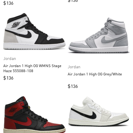
$
136
$
136
Jordan
Air Jordan 1 High OG WMNS Stage
Jordan
Haze 555088-108
Air Jordan 1 High OG Grey/White
$
136
$
136