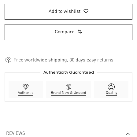
Add to wishlist
Compare
Free worldwide shipping, 30 days easy returns
Authenticity Guaranteed
Authentic
Brand New & Unused
Quality
REVIEWS