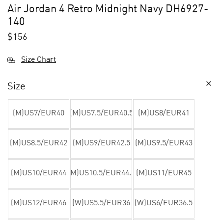
Air Jordan 4 Retro Midnight Navy DH6927-
140
$
156
Size Chart
Size
(M)US7/EUR40
(M)US7.5/EUR40.5
(M)US8/EUR41
(M)US8.5/EUR42
(M)US9/EUR42.5
(M)US9.5/EUR43
(M)US10/EUR44
(M)US10.5/EUR44.5
(M)US11/EUR45
(M)US12/EUR46
(W)US5.5/EUR36
(W)US6/EUR36.5