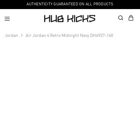
AUTHENTICITY GUARANTEED ON ALL PRODUCTS
Jordan
Air Jordan 4 Retro Midnight Navy DH6927-140