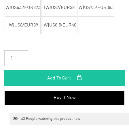
(W)US6.5/EUR37.5
(W)US7/EUR38
(W)US7.5/EUR38.5
(W)US8/EUR39
(W)US8.5/EUR40
Add To Cart
Buy It Now
43
People watching this product now