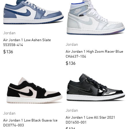
Jordan
Air Jordan 1 Low Ashen Slate
Jordan
553558-414
$
136
Air Jordan 1 High Zoom Racer Blue
CK6637-104
$
136
Jordan
Jordan
Air Jordan 1 Low All Star 2021
Air Jordan 1 Low Black Guava Ice
DD1650-001
DC0774-003