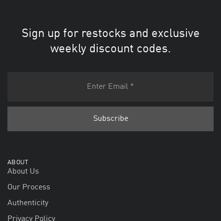
Sign up for restocks and exclusive
weekly discount codes.
ABOUT
About Us
Our Process
Authenticity
Privacy Policy