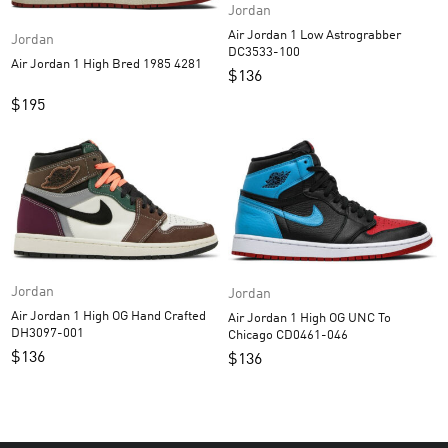
Jordan
Air Jordan 1 Low Astrograbber
Jordan
DC3533-100
Air Jordan 1 High Bred 1985 4281
$
136
$
195
Jordan
Jordan
Air Jordan 1 High OG Hand Crafted
Air Jordan 1 High OG UNC To
DH3097-001
Chicago CD0461-046
$
136
$
136