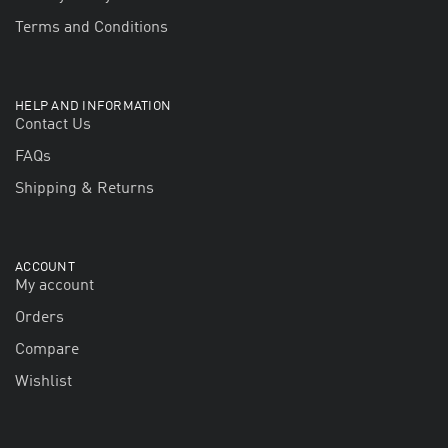
Terms and Conditions
HELP AND INFORMATION
Contact Us
FAQs
Shipping & Returns
ACCOUNT
My account
Orders
Compare
Wishlist