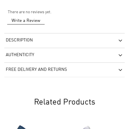
There are no reviews yet.
Write a Review
DESCRIPTION
AUTHENTICITY
FREE DELIVERY AND RETURNS
Related Products