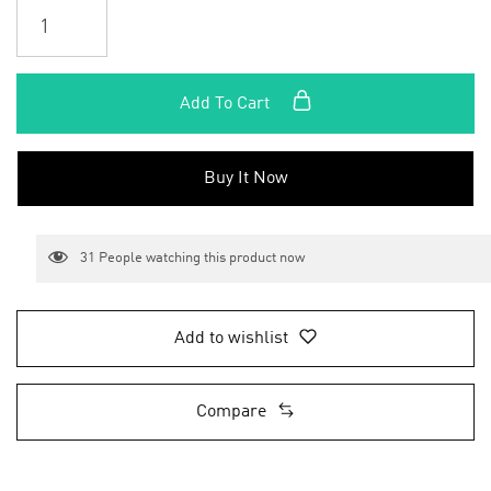
Add To Cart
Buy It Now
31
People watching this product now
Add to wishlist
Compare