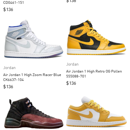
$
136
CD0461-151
$
136
Jordan
Jordan
Air Jordan 1 High Retro OG Pollen
Air Jordan 1 High Zoom Racer Blue
555088-701
CK6637-104
$
136
$
136