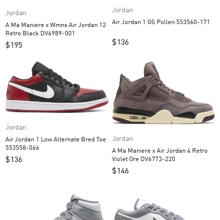
Jordan
Jordan
Air Jordan 1 GS Pollen 553560-171
A Ma Maniere x Wmns Air Jordan 12
Retro Black DV6989-001
$
136
$
195
Jordan
Jordan
Air Jordan 1 Low Alternate Bred Toe
553558-066
A Ma Maniere x Air Jordan 4 Retro
$
136
Violet Ore DV6773-220
$
146