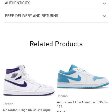
AUTHENTICITY
FREE DELIVERY AND RETURNS
Related Products
Jordan
Air Jordan 1 Low Aquatone 553558-
Jordan
174
Air Jordan 1 High OG Court Purple