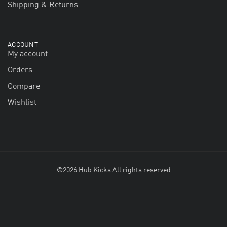
Shipping & Returns
ACCOUNT
My account
Orders
Compare
Wishlist
©2026 Hub Kicks All rights reserved