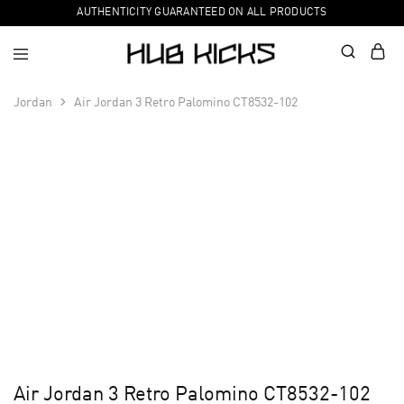
AUTHENTICITY GUARANTEED ON ALL PRODUCTS
Jordan
Air Jordan 3 Retro Palomino CT8532-102
Air Jordan 3 Retro Palomino CT8532-102