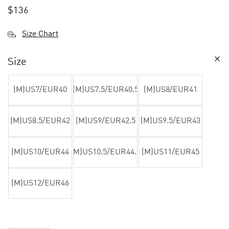
$
136
Size Chart
Size
(M)US7/EUR40
(M)US7.5/EUR40.5
(M)US8/EUR41
(M)US8.5/EUR42
(M)US9/EUR42.5
(M)US9.5/EUR43
(M)US10/EUR44
(M)US10.5/EUR44.5
(M)US11/EUR45
(M)US12/EUR46