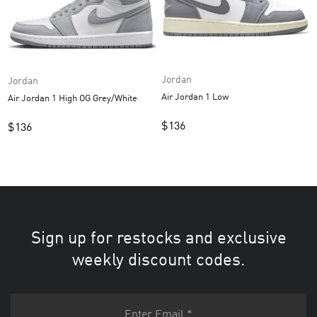
Jordan
Jordan
Air Jordan 1 Low
Air Jordan 1 High OG Grey/White
$
136
$
136
Sign up for restocks and exclusive
weekly discount codes.