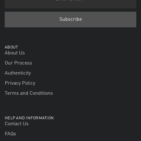
ABOUT
About Us
Our Process
Authenticity
Privacy Policy
Terms and Conditions
HELP AND INFORMATION
Contact Us
FAQs