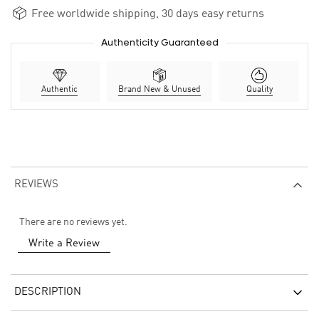
Free worldwide shipping, 30 days easy returns
Authenticity Guaranteed
Authentic
Brand New & Unused
Quality
REVIEWS
There are no reviews yet.
Write a Review
DESCRIPTION