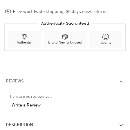
Free worldwide shipping, 30 days easy returns
Authenticity Guaranteed
Authentic
Brand New & Unused
Quality
REVIEWS
There are no reviews yet.
Write a Review
DESCRIPTION