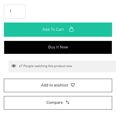
Add To Cart
Buy It Now
47
People watching this product now
Add to wishlist
Compare