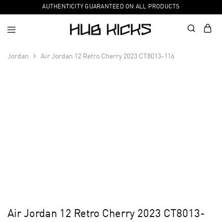
AUTHENTICITY GUARANTEED ON ALL PRODUCTS
Jordan
Air Jordan 12 Retro Cherry 2023 CT8013-116
Air Jordan 12 Retro Cherry 2023 CT8013-