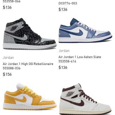
553558-066
DC0774-003
$
136
$
136
Jordan
Air Jordan 1 Low Ashen Slate
Jordan
553558-414
Air Jordan 1 High OG Rebellionaire
$
136
555088-036
$
156