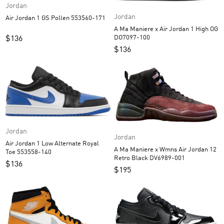
Jordan
Jordan
Air Jordan 1 GS Pollen 553560-171
A Ma Maniere x Air Jordan 1 High OG
DO7097-100
$
136
$
136
Jordan
Jordan
Air Jordan 1 Low Alternate Royal
A Ma Maniere x Wmns Air Jordan 12
Toe 553558-140
Retro Black DV6989-001
$
136
$
195