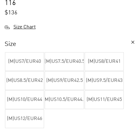
116
$
136
Size Chart
Size
(M)US7/EUR40
(M)US7.5/EUR40.5
(M)US8/EUR41
(M)US8.5/EUR42
(M)US9/EUR42.5
(M)US9.5/EUR43
(M)US10/EUR44
(M)US10.5/EUR44.5
(M)US11/EUR45
(M)US12/EUR46