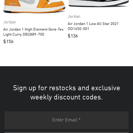
Jordan
Jordan
Air Jordan 1 Low All Star 2021
DD1650-001
Air Jordan 1 High Element Gore-Tex
Light Curry DB2889-700
$
136
$
156
Sign up for restocks and exclusive
weekly discount codes.