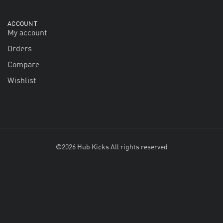
ACCOUNT
My account
Orders
Compare
Wishlist
©2026 Hub Kicks All rights reserved