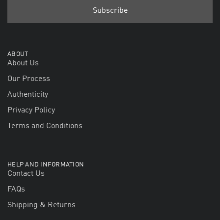
ABOUT
About Us
Our Process
Authenticity
Privacy Policy
Terms and Conditions
HELP AND INFORMATION
Contact Us
FAQs
Shipping & Returns