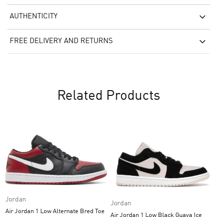
AUTHENTICITY
FREE DELIVERY AND RETURNS
Related Products
Jordan
Jordan
Air Jordan 1 Low Alternate Bred Toe
Air Jordan 1 Low Black Guava Ice