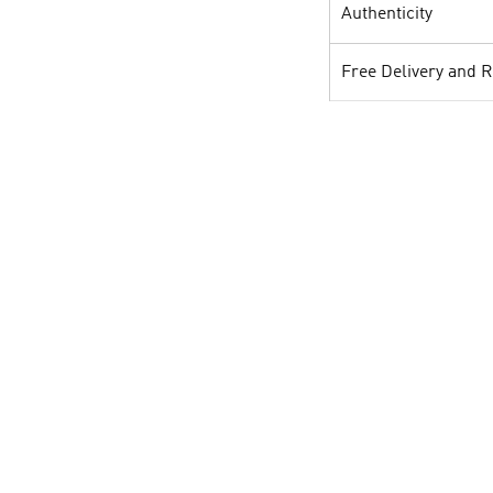
Authenticity
Free Delivery and 