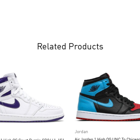
Related Products
Jordan
Air Jordan 1 High OG UNC To Chicago CD0461-