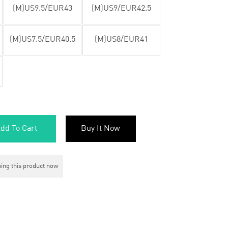
(M)US9.5/EUR43
(M)US9/EUR42.5
(M)US7.5/EUR40.5
(M)US8/EUR41
dd To Cart
Buy It Now
ing this product now