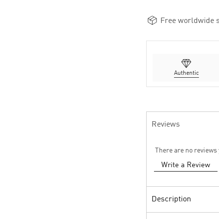
Free worldwide s
Authentic
Reviews
There are no reviews 
Write a Review
Description