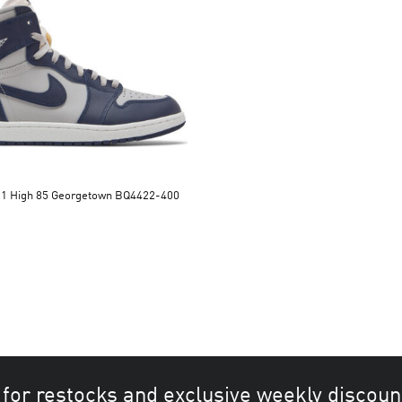
n 1 High 85 Georgetown BQ4422-400
 for restocks and exclusive weekly discoun