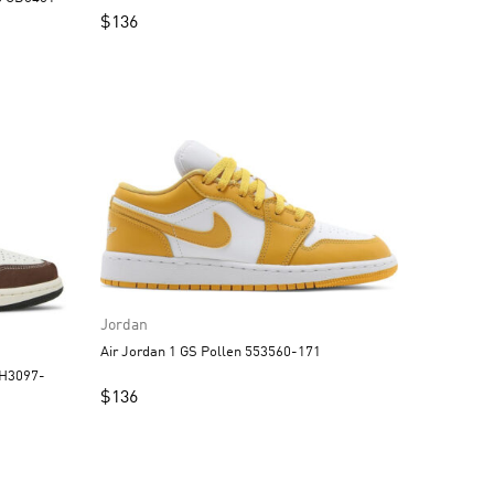
$
136
Jordan
Air Jordan 1 GS Pollen 553560-171
$
136