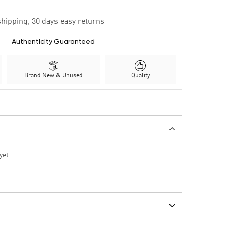
hipping, 30 days easy returns
Authenticity Guaranteed
Brand New & Unused
Quality
yet.