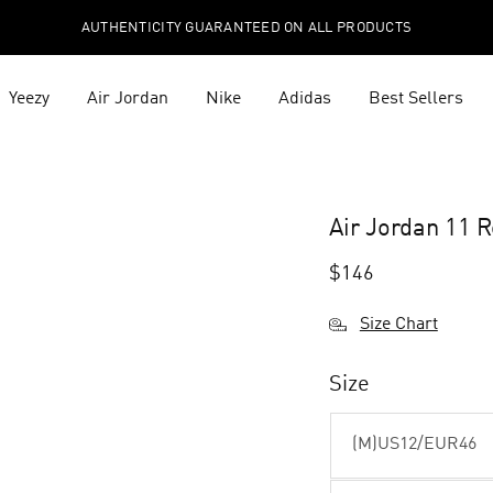
AUTHENTICITY GUARANTEED ON ALL PRODUCTS
Yeezy
Air Jordan
Nike
Adidas
Best Sellers
Air Jordan 11 
$
146
Size Chart
Size
(M)US12/EUR46