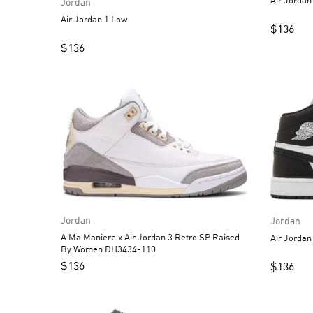
Jordan
Air Jordan 1 Low
$
136
$
136
Jordan
Jordan
A Ma Maniere x Air Jordan 3 Retro SP Raised
By Women DH3434-110
$
136
$
136