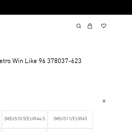
Retro Win Like 96 378037-623
(M)US10.5/EUR44.5
(M)US11/EUR45