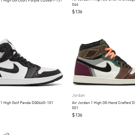
Air Jordan 1 High OG Court Purple CD0461-151
046
$
136
Jordan
Air Jordan 1 High Golf Panda DQ0660-101
Air Jordan 1 High OG Hand Crafted DH3097-
001
$
136