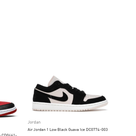
Jordan
Air Jordan 1 Low Black Guava Ice DC0774-003