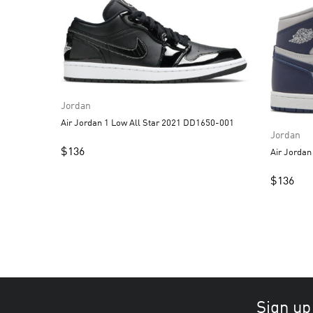
Jordan
Air Jordan 1 Low All Star 2021 DD1650-001
Jordan
$
136
Air Jorda
$
136
Sign up