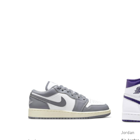
Jordan