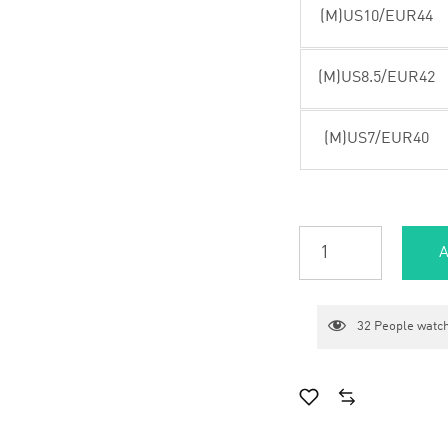
(M)US10/EUR44
(M)US8.5/EUR42
(M)US7/EUR40
A
32
People watch