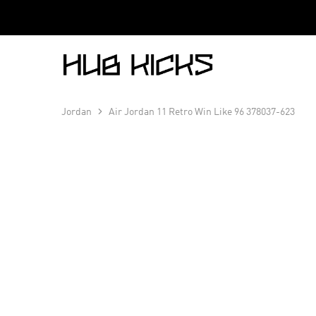
Hub
Kicks
Jordan
Air Jordan 11 Retro Win Like 96 378037-623