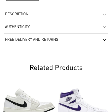
DESCRIPTION
AUTHENTICITY
FREE DELIVERY AND RETURNS
Related Products