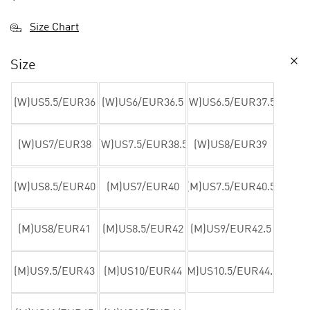
Size Chart
Size
(W)US5.5/EUR36
(W)US6/EUR36.5
(W)US6.5/EUR37.5
(W)US7/EUR38
(W)US7.5/EUR38.5
(W)US8/EUR39
(W)US8.5/EUR40
(M)US7/EUR40
(M)US7.5/EUR40.5
(M)US8/EUR41
(M)US8.5/EUR42
(M)US9/EUR42.5
(M)US9.5/EUR43
(M)US10/EUR44
(M)US10.5/EUR44.5