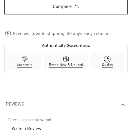
Compare
Free worldwide shipping, 30 days easy returns
Authenticity Guaranteed
Authentic
Brand New & Unused
Quality
REVIEWS
There are no reviews yet.
Write a Review