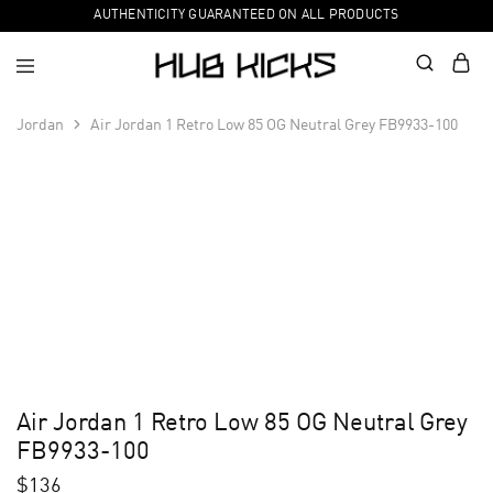
AUTHENTICITY GUARANTEED ON ALL PRODUCTS
Jordan
Air Jordan 1 Retro Low 85 OG Neutral Grey FB9933-100
Air Jordan 1 Retro Low 85 OG Neutral Grey
FB9933-100
$
136