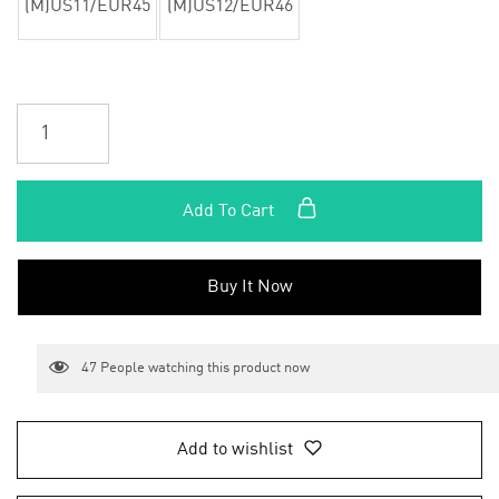
(M)US11/EUR45
(M)US12/EUR46
Add To Cart
Buy It Now
47
People watching this product now
Add to wishlist