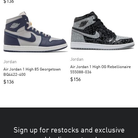
$
136
Jordan
Jordan
Air Jordan 1 High OG Rebellionaire
Air Jordan 1 High 85 Georgetown
555088-036
BQ4422-400
$
156
$
136
Sign up for restocks and exclusive