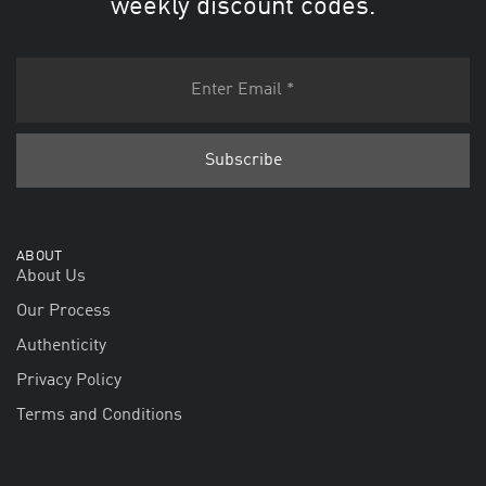
weekly discount codes.
ABOUT
About Us
Our Process
Authenticity
Privacy Policy
Terms and Conditions