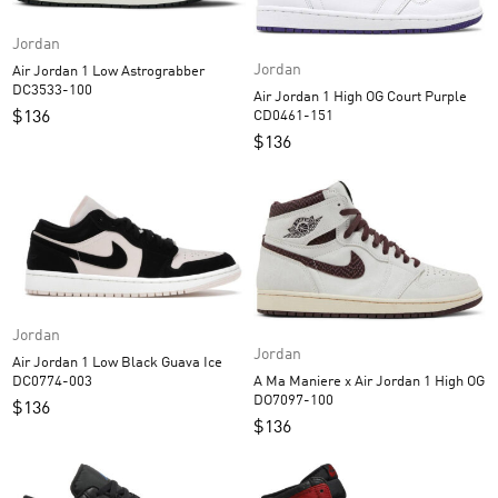
Jordan
Jordan
Air Jordan 1 Low Astrograbber
DC3533-100
Air Jordan 1 High OG Court Purple
$
136
CD0461-151
$
136
Jordan
Jordan
Air Jordan 1 Low Black Guava Ice
A Ma Maniere x Air Jordan 1 High OG
DC0774-003
DO7097-100
$
136
$
136