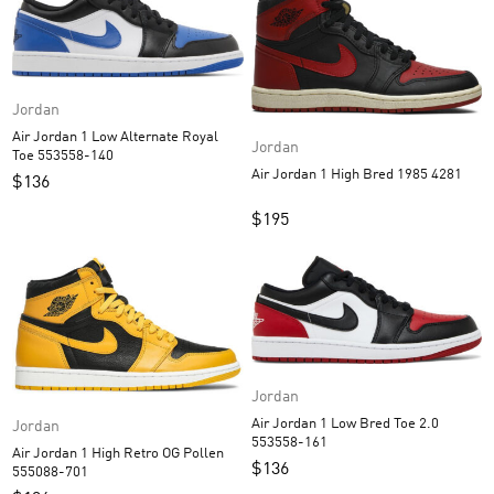
Jordan
Air Jordan 1 Low Alternate Royal
Jordan
Toe 553558-140
Air Jordan 1 High Bred 1985 4281
$
136
$
195
Jordan
Air Jordan 1 Low Bred Toe 2.0
Jordan
553558-161
Air Jordan 1 High Retro OG Pollen
$
136
555088-701