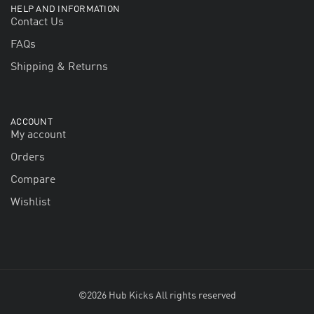
HELP AND INFORMATION
Contact Us
FAQs
Shipping & Returns
ACCOUNT
My account
Orders
Compare
Wishlist
©2026 Hub Kicks All rights reserved