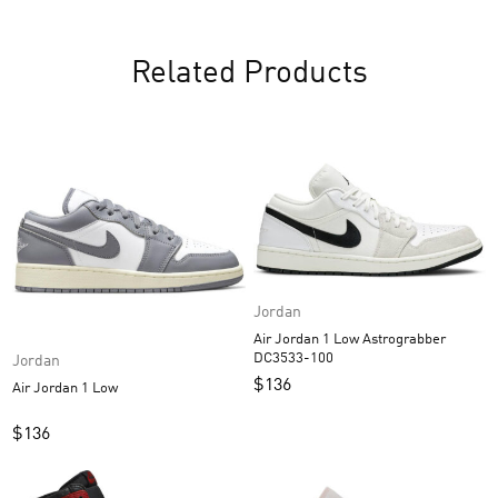
Related Products
Jordan
Air Jordan 1 Low Astrograbber
DC3533-100
Jordan
$
136
Air Jordan 1 Low
$
136