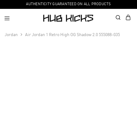
AUTHENTICITY GUARANTEED ON ALL PRODUCTS
Jordan
Air Jordan 1 Retro High OG Shadow 2.0 555088-035