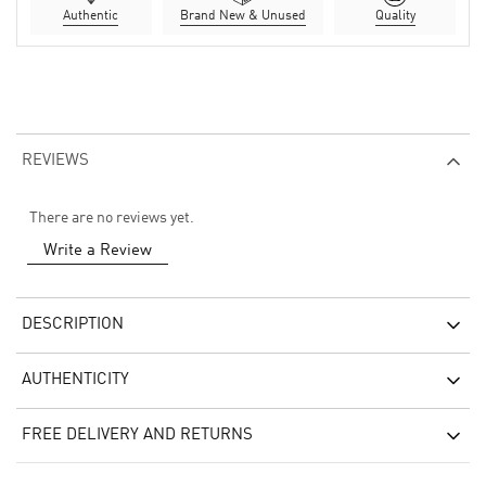
Authentic
Brand New & Unused
Quality
REVIEWS
There are no reviews yet.
Write a Review
DESCRIPTION
AUTHENTICITY
FREE DELIVERY AND RETURNS