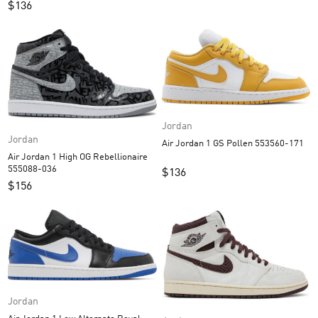
$
136
Jordan
Jordan
Air Jordan 1 GS Pollen 553560-171
Air Jordan 1 High OG Rebellionaire
555088-036
$
136
$
156
Jordan