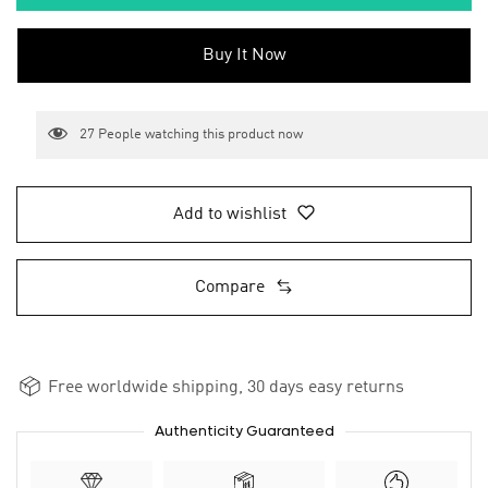
Buy It Now
27
People watching this product now
Add to wishlist
Compare
Free worldwide shipping, 30 days easy returns
Authenticity Guaranteed