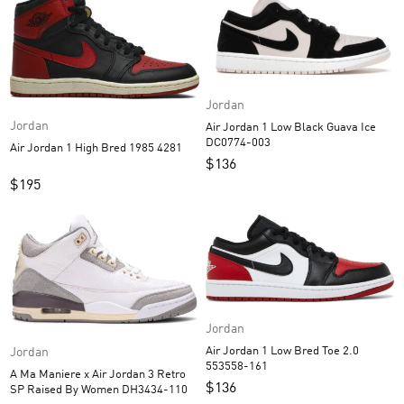
Jordan
Jordan
Air Jordan 1 Low Black Guava Ice
DC0774-003
Air Jordan 1 High Bred 1985 4281
$
136
$
195
Jordan
Air Jordan 1 Low Bred Toe 2.0
Jordan
553558-161
A Ma Maniere x Air Jordan 3 Retro
$
136
SP Raised By Women DH3434-110