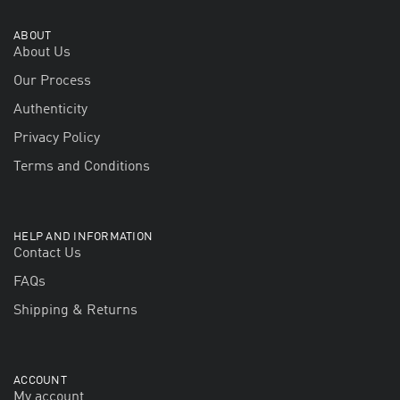
ABOUT
About Us
Our Process
Authenticity
Privacy Policy
Terms and Conditions
HELP AND INFORMATION
Contact Us
FAQs
Shipping & Returns
ACCOUNT
My account