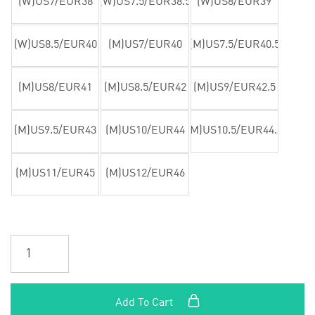
(W)US7/EUR38
(W)US7.5/EUR38.5
(W)US8/EUR39
(W)US8.5/EUR40
(M)US7/EUR40
(M)US7.5/EUR40.5
(M)US8/EUR41
(M)US8.5/EUR42
(M)US9/EUR42.5
(M)US9.5/EUR43
(M)US10/EUR44
(M)US10.5/EUR44.5
(M)US11/EUR45
(M)US12/EUR46
Add To Cart