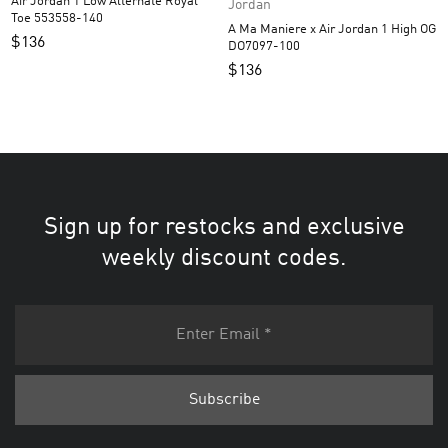
Air Jordan 1 Low Alternate Royal
Jordan
Toe 553558-140
A Ma Maniere x Air Jordan 1 High OG
$
136
DO7097-100
$
136
Sign up for restocks and exclusive
weekly discount codes.