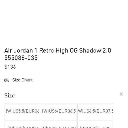
Air Jordan 1 Retro High OG Shadow 2.0
555088-035
$
136
Size Chart
Size
(W)US5.5/EUR36
(W)US6/EUR36.5
(W)US6.5/EUR37.5