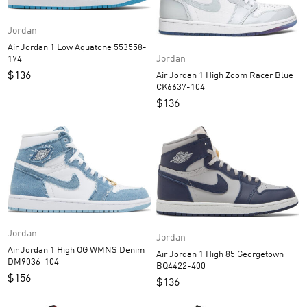
Jordan
Air Jordan 1 Low Aquatone 553558-
Jordan
174
$
136
Air Jordan 1 High Zoom Racer Blue
CK6637-104
$
136
Jordan
Jordan
Air Jordan 1 High OG WMNS Denim
Air Jordan 1 High 85 Georgetown
DM9036-104
BQ4422-400
$
156
$
136