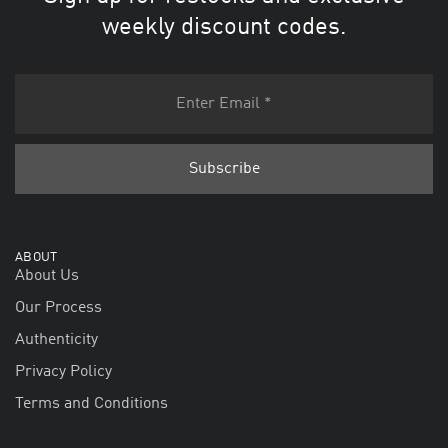
weekly discount codes.
ABOUT
About Us
Our Process
Authenticity
Privacy Policy
Terms and Conditions