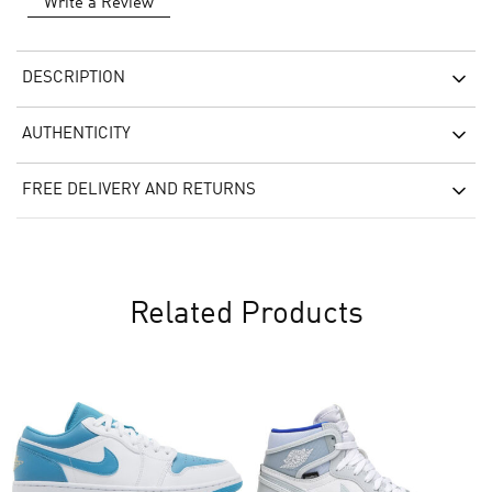
Write a Review
DESCRIPTION
AUTHENTICITY
FREE DELIVERY AND RETURNS
Related Products