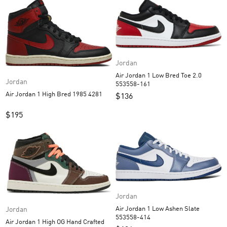
Jordan
Air Jordan 1 Low Bred Toe 2.0
Jordan
553558-161
Air Jordan 1 High Bred 1985 4281
$
136
$
195
Jordan
Air Jordan 1 Low Ashen Slate
Jordan
553558-414
Air Jordan 1 High OG Hand Crafted