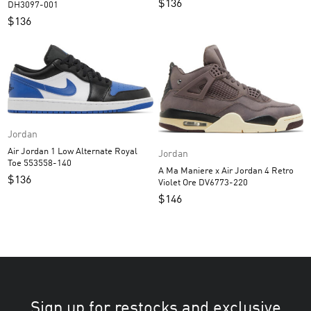
$
136
DH3097-001
$
136
Jordan
Air Jordan 1 Low Alternate Royal
Jordan
Toe 553558-140
A Ma Maniere x Air Jordan 4 Retro
$
136
Violet Ore DV6773-220
$
146
Sign up for restocks and exclusive