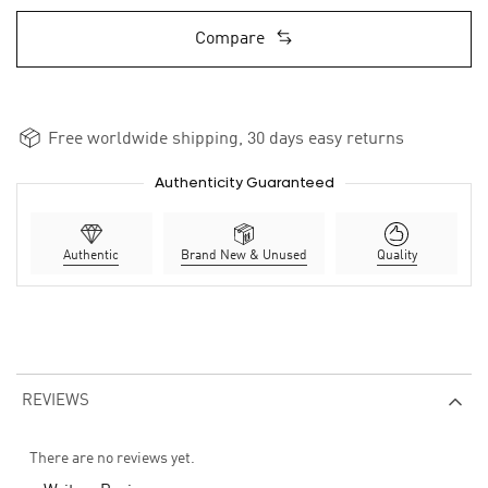
Compare
Free worldwide shipping, 30 days easy returns
Authenticity Guaranteed
Authentic
Brand New & Unused
Quality
REVIEWS
There are no reviews yet.