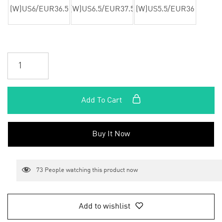
(W)US6/EUR36.5
(W)US6.5/EUR37.5
(W)US5.5/EUR36
Add To Cart
Buy It Now
73
People watching this product now
Add to wishlist