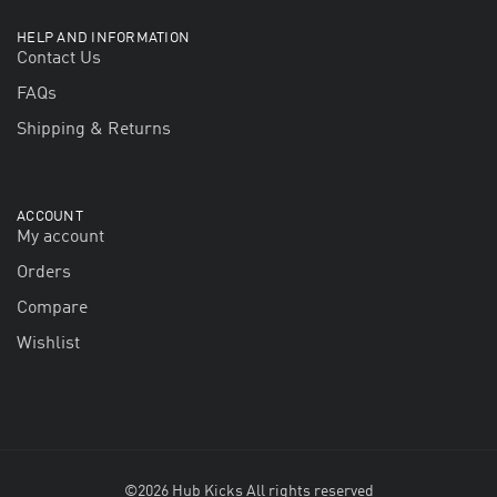
HELP AND INFORMATION
Contact Us
FAQs
Shipping & Returns
ACCOUNT
My account
Orders
Compare
Wishlist
©2026 Hub Kicks All rights reserved