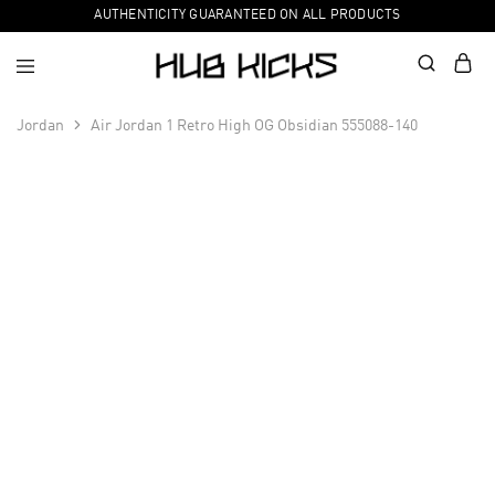
AUTHENTICITY GUARANTEED ON ALL PRODUCTS
Jordan
Air Jordan 1 Retro High OG Obsidian 555088-140