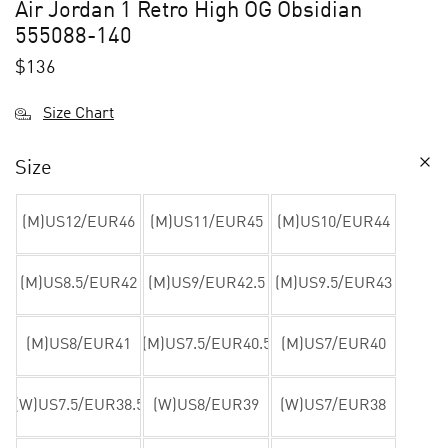
Air Jordan 1 Retro High OG Obsidian
555088-140
$
136
Size Chart
Size
(M)US12/EUR46
(M)US11/EUR45
(M)US10/EUR44
(M)US8.5/EUR42
(M)US9/EUR42.5
(M)US9.5/EUR43
(M)US8/EUR41
(M)US7.5/EUR40.5
(M)US7/EUR40
(W)US7.5/EUR38.5
(W)US8/EUR39
(W)US7/EUR38