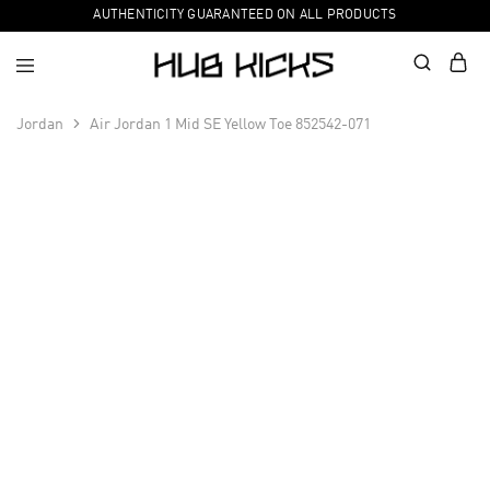
AUTHENTICITY GUARANTEED ON ALL PRODUCTS
Jordan
Air Jordan 1 Mid SE Yellow Toe 852542-071