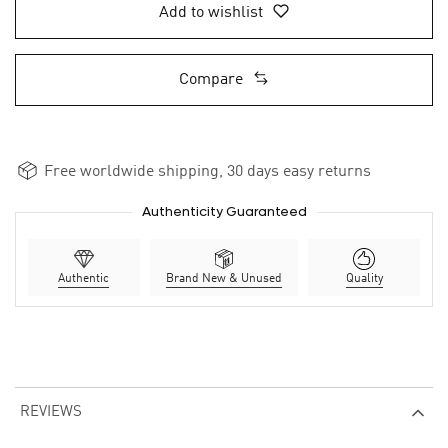
Add to wishlist
Compare
Free worldwide shipping, 30 days easy returns
Authenticity Guaranteed
Authentic
Brand New & Unused
Quality
REVIEWS