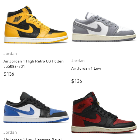
Jordan
Jordan
Air Jordan 1 High Retro OG Pollen
555088-701
Air Jordan 1 Low
$
136
$
136
Jordan