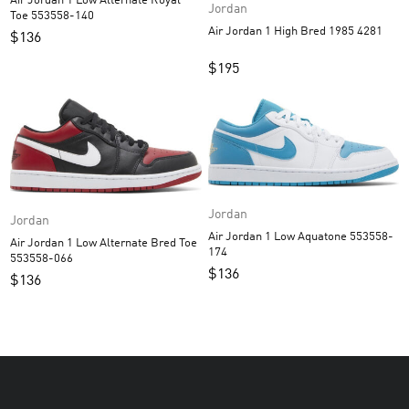
Air Jordan 1 Low Alternate Royal
Jordan
Toe 553558-140
Air Jordan 1 High Bred 1985 4281
$
136
$
195
Jordan
Jordan
Air Jordan 1 Low Aquatone 553558-
Air Jordan 1 Low Alternate Bred Toe
174
553558-066
$
136
$
136