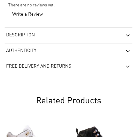
There are no reviews yet.
Write a Review
DESCRIPTION
AUTHENTICITY
FREE DELIVERY AND RETURNS
Related Products