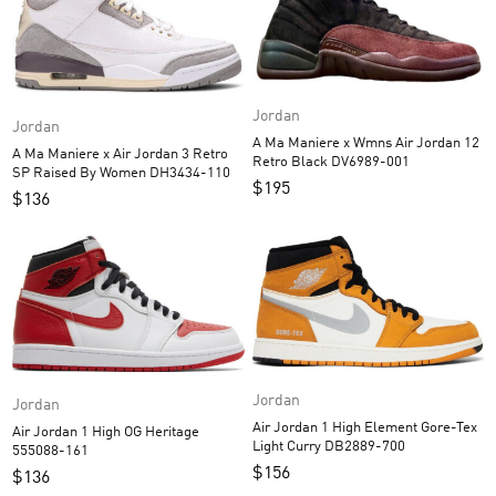
Jordan
Jordan
A Ma Maniere x Wmns Air Jordan 12
A Ma Maniere x Air Jordan 3 Retro
Retro Black DV6989-001
SP Raised By Women DH3434-110
$
195
$
136
Jordan
Jordan
Air Jordan 1 High Element Gore-Tex
Air Jordan 1 High OG Heritage
Light Curry DB2889-700
555088-161
$
156
$
136