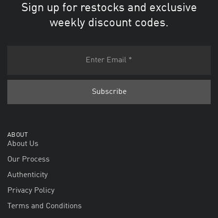
Sign up for restocks and exclusive
weekly discount codes.
ABOUT
About Us
Our Process
Authenticity
Privacy Policy
Terms and Conditions