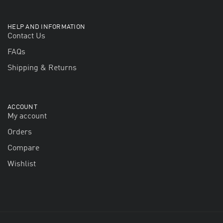
HELP AND INFORMATION
Contact Us
FAQs
Shipping & Returns
ACCOUNT
My account
Orders
Compare
Wishlist