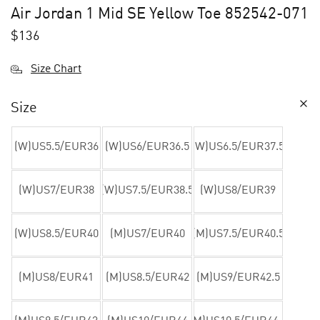
Air Jordan 1 Mid SE Yellow Toe 852542-071
$
136
Size Chart
Size
(W)US5.5/EUR36
(W)US6/EUR36.5
(W)US6.5/EUR37.5
(W)US7/EUR38
(W)US7.5/EUR38.5
(W)US8/EUR39
(W)US8.5/EUR40
(M)US7/EUR40
(M)US7.5/EUR40.5
(M)US8/EUR41
(M)US8.5/EUR42
(M)US9/EUR42.5