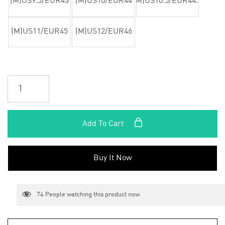
(M)US9.5/EUR43
(M)US10/EUR44
(M)US10.5/EUR44.5
(M)US11/EUR45
(M)US12/EUR46
Add To Cart
Buy It Now
74
People watching this product now