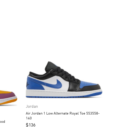
Jordan
Air Jordan 1 Low Alternate Royal Toe 553558-
140
$
136