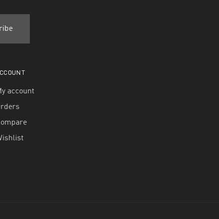
CCOUNT
y account
rders
Compare
ishlist