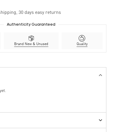
hipping, 30 days easy returns
Authenticity Guaranteed
Brand New & Unused
Quality
yet.