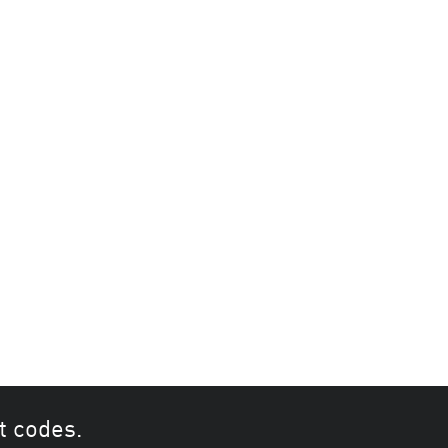
t codes.