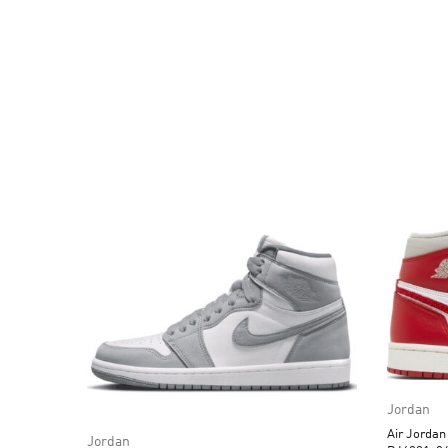
Jordan
Air Jorda
Jordan