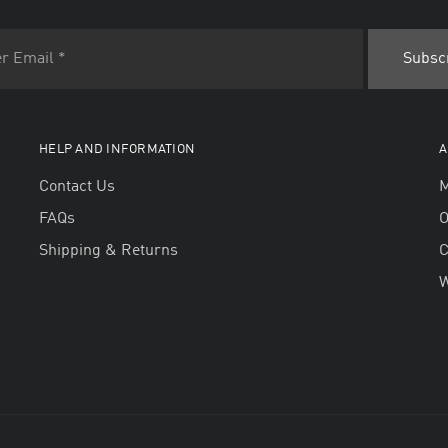
HELP AND INFORMATION
A
Contact Us
M
FAQs
O
Shipping & Returns
W