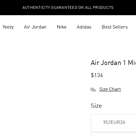
AUTHENTICITY GUARANTEED ON ALL PRODUCTS
Yeezy
Air Jordan
Nike
Adidas
Best Sellers
Air Jordan 1 M
$
136
Size Chart
Size
9C/EUR26