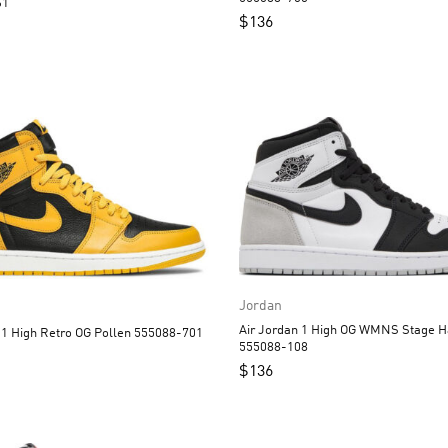
61
$
136
Jordan
Air Jordan 1 High OG WMNS Stage H
Air Jordan 1 High Retro OG Pollen 555088-701
555088-108
$
136