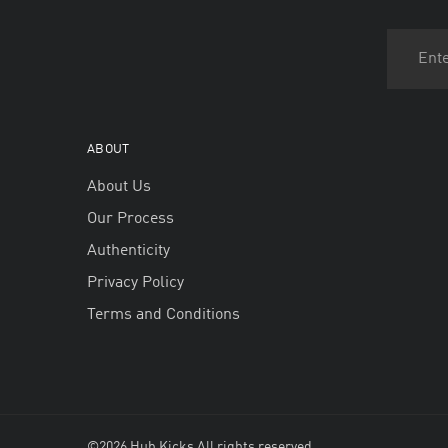
ABOUT
About Us
Our Process
Authenticity
Privacy Policy
Terms and Conditions
©2026 Hub Kicks All rights reserved