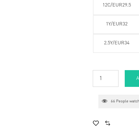
12C/EUR29.5
1Y/EUR32
2.5Y/EUR34
A
66
People watch