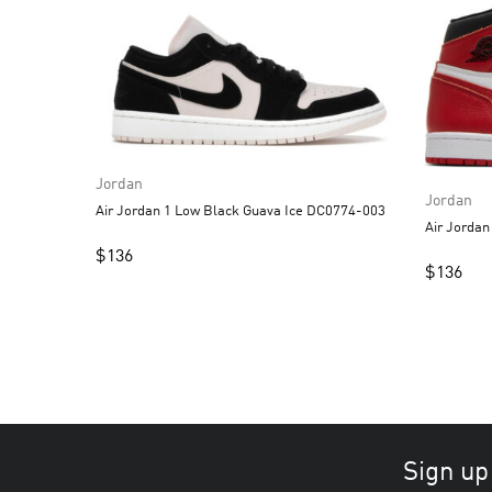
Jordan
Jordan
Air Jordan 1 Low Black Guava Ice DC0774-003
Air Jordan
$
136
$
136
Sign up