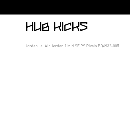
Hub
Kicks
Jordan
Air Jordan 1 Mid SE PS Rivals BQ6932-005