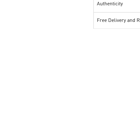
Authenticity
Free Delivery and 