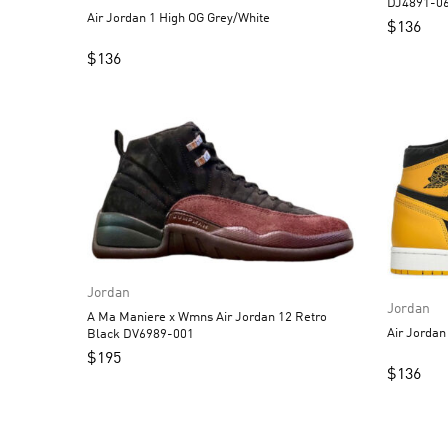
DJ4891-0
Air Jordan 1 High OG Grey/White
$
136
$
136
Jordan
Jordan
A Ma Maniere x Wmns Air Jordan 12 Retro
Black DV6989-001
$
195
$
136