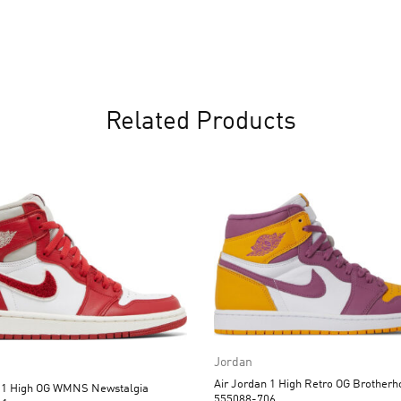
Related Products
Jordan
Air Jordan 1 High Retro OG Brotherhood
n 1 High OG WMNS Newstalgia
555088-706