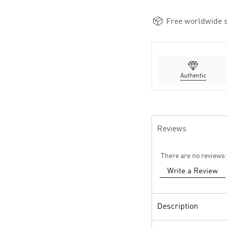
Free worldwide s
Authentic
Reviews
There are no reviews 
Write a Review
Description