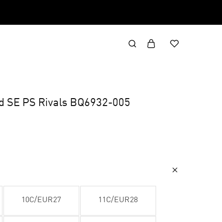
id SE PS Rivals BQ6932-005
10C/EUR27
11C/EUR28