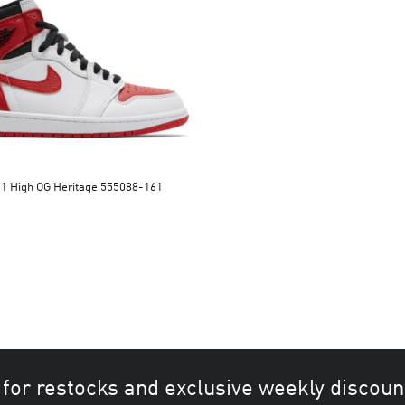
 1 High OG Heritage 555088-161
 for restocks and exclusive weekly discoun