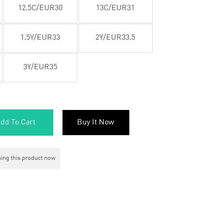
12.5C/EUR30
13C/EUR31
1.5Y/EUR33
2Y/EUR33.5
3Y/EUR35
dd To Cart
Buy It Now
ing this product now