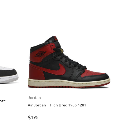
Jordan
aze
Air Jordan 1 High Bred 1985 4281
$
195