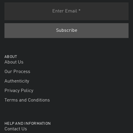
ABOUT
About Us
Our Process
Authenticity
Privacy Policy
Terms and Conditions
HELP AND INFORMATION
Contact Us