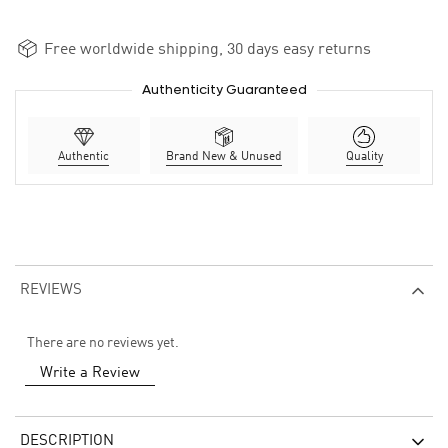
Free worldwide shipping, 30 days easy returns
Authenticity Guaranteed
Authentic
Brand New & Unused
Quality
REVIEWS
There are no reviews yet.
Write a Review
DESCRIPTION