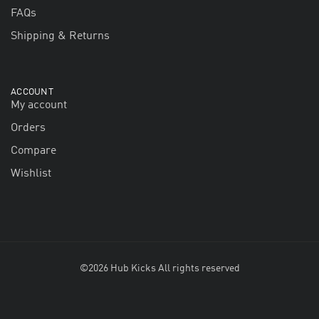
FAQs
Shipping & Returns
ACCOUNT
My account
Orders
Compare
Wishlist
©2026 Hub Kicks All rights reserved