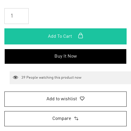
Add To Cart
Buy It Now
39
People watching this product now
Add to wishlist
Compare