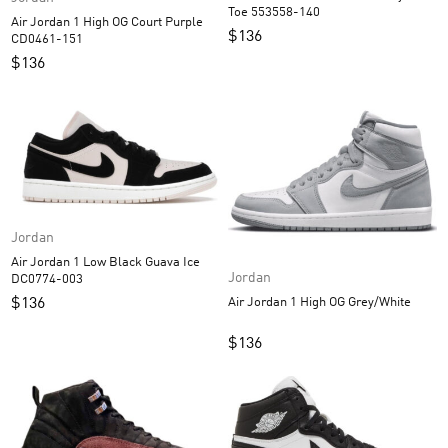
Toe 553558-140
Air Jordan 1 High OG Court Purple
$
136
CD0461-151
$
136
Jordan
Air Jordan 1 Low Black Guava Ice
Jordan
DC0774-003
$
136
Air Jordan 1 High OG Grey/White
$
136