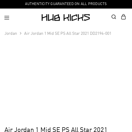
AUTHENTICITY GUARANTEED ON ALL PRODUCTS
Jordan
Air Jordan 1 Mid SE PS All Star 2021 DD2194-001
Air Jordan 1 Mid SE PS All Star 2021