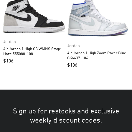
Jordan
Jordan
Air Jordan 1 High OG WMNS Stage
Air Jordan 1 High Zoom Racer Blue
Haze 555088-108
CK6637-104
$
136
$
136
Sign up for restocks and exclusive
weekly discount codes.