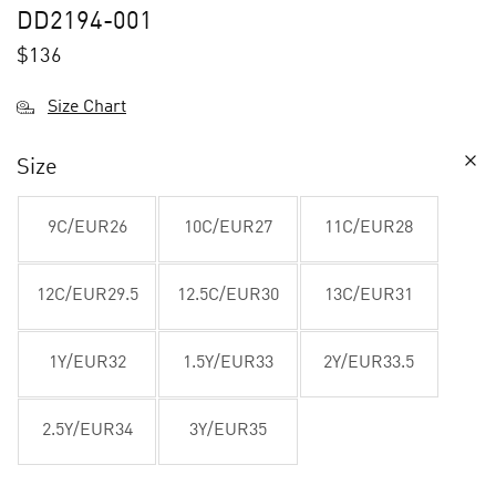
DD2194-001
$
136
Size Chart
Size
9C/EUR26
10C/EUR27
11C/EUR28
12C/EUR29.5
12.5C/EUR30
13C/EUR31
1Y/EUR32
1.5Y/EUR33
2Y/EUR33.5
2.5Y/EUR34
3Y/EUR35