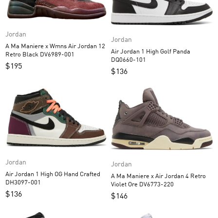
Jordan
Jordan
A Ma Maniere x Wmns Air Jordan 12
Air Jordan 1 High Golf Panda
Retro Black DV6989-001
DQ0660-101
$
195
$
136
Jordan
Jordan
Air Jordan 1 High OG Hand Crafted
A Ma Maniere x Air Jordan 4 Retro
DH3097-001
Violet Ore DV6773-220
$
136
$
146