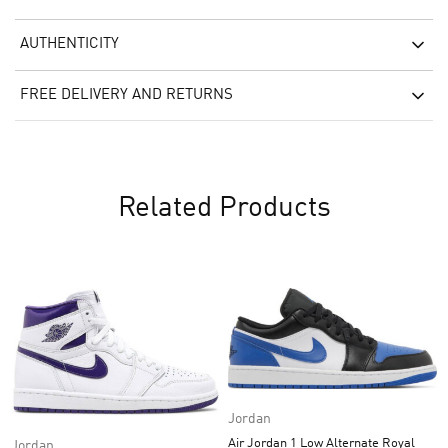
AUTHENTICITY
FREE DELIVERY AND RETURNS
Related Products
Jordan
Air Jordan 1 Low Alternate Royal
Jordan