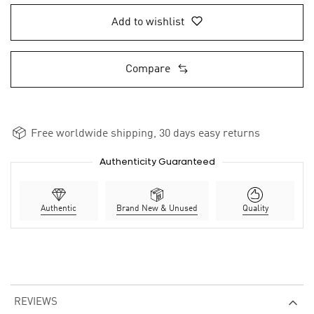
Add to wishlist
Compare
Free worldwide shipping, 30 days easy returns
Authenticity Guaranteed
Authentic
Brand New & Unused
Quality
REVIEWS