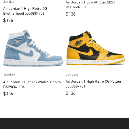
Jordan
Air Jordan 1 Low All Star 2021
DD1650-001
Air Jordan 1 High Retro OG
Brotherhood 555088-706
$
136
$
136
Jordan
Jordan
Air Jordan 1 High Retro OG Pollen
Air Jordan 1 High OG WMNS Denim
555088-701
DM9036-104
$
136
$
156