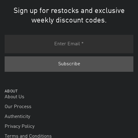
Sign up for restocks and exclusive
weekly discount codes.
ABOUT
About Us
Our Process
Authenticity
Privacy Policy
Terms and Conditions