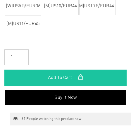
(W)US5.5/EUR36
(M)US10/EUR44
(M)US10.5/EUR44.5
(M)US11/EUR45
Add To Cart
Buy It Now
67
People watching this product now