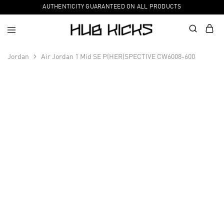
AUTHENTICITY GUARANTEED ON ALL PRODUCTS
Jordan
Air Jordan 1 Mid SE P(HER)SPECTIVE CW6008-600