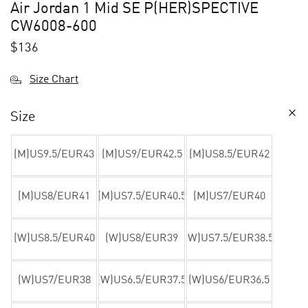
Air Jordan 1 Mid SE P(HER)SPECTIVE
CW6008-600
$
136
Size Chart
Size
(M)US9.5/EUR43
(M)US9/EUR42.5
(M)US8.5/EUR42
(M)US8/EUR41
(M)US7.5/EUR40.5
(M)US7/EUR40
(W)US8.5/EUR40
(W)US8/EUR39
(W)US7.5/EUR38.5
(W)US7/EUR38
(W)US6.5/EUR37.5
(W)US6/EUR36.5