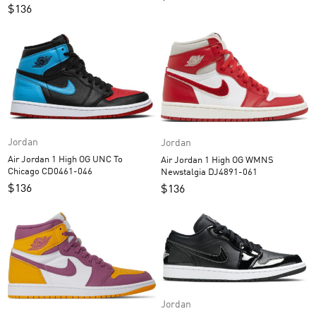
$
136
Jordan
Jordan
Air Jordan 1 High OG UNC To
Air Jordan 1 High OG WMNS
Chicago CD0461-046
Newstalgia DJ4891-061
$
136
$
136
Jordan