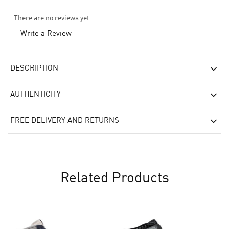
There are no reviews yet.
Write a Review
DESCRIPTION
AUTHENTICITY
FREE DELIVERY AND RETURNS
Related Products