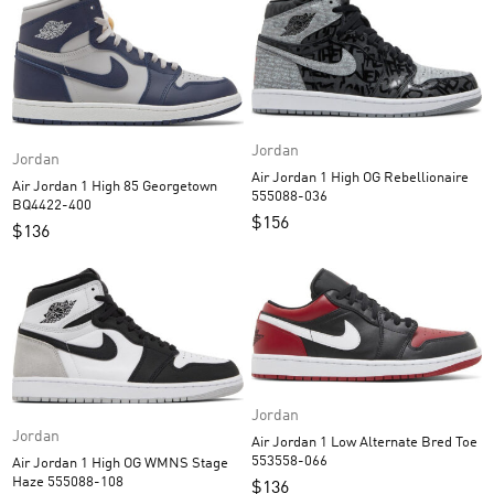
Jordan
Jordan
Air Jordan 1 High OG Rebellionaire
Air Jordan 1 High 85 Georgetown
555088-036
BQ4422-400
$
156
$
136
Jordan
Jordan
Air Jordan 1 Low Alternate Bred Toe
553558-066
Air Jordan 1 High OG WMNS Stage
Haze 555088-108
$
136