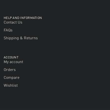
HELP AND INFORMATION
Contact Us
FAQs
Shipping & Returns
ACCOUNT
My account
Orders
Compare
Wishlist