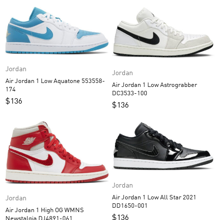
Jordan
Jordan
Air Jordan 1 Low Aquatone 553558-
Air Jordan 1 Low Astrograbber
174
DC3533-100
$
136
$
136
Jordan
Air Jordan 1 Low All Star 2021
Jordan
DD1650-001
Air Jordan 1 High OG WMNS
$
136
Newstalgia DJ4891-061