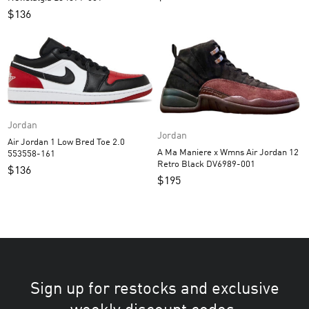
$
136
Jordan
Jordan
Air Jordan 1 Low Bred Toe 2.0
A Ma Maniere x Wmns Air Jordan 12
553558-161
Retro Black DV6989-001
$
136
$
195
Sign up for restocks and exclusive