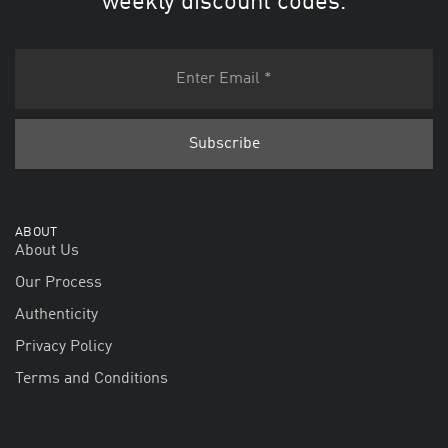
weekly discount codes.
ABOUT
About Us
Our Process
Authenticity
Privacy Policy
Terms and Conditions