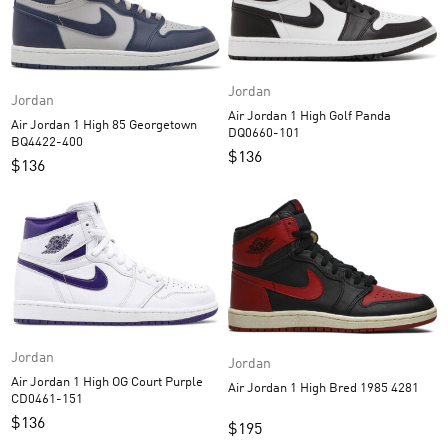
Jordan
Jordan
Air Jordan 1 High Golf Panda
Air Jordan 1 High 85 Georgetown
DQ0660-101
BQ4422-400
$
136
$
136
Jordan
Jordan
Air Jordan 1 High OG Court Purple
Air Jordan 1 High Bred 1985 4281
CD0461-151
$
136
$
195