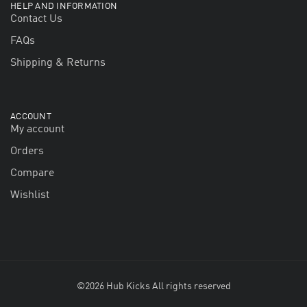
HELP AND INFORMATION
Contact Us
FAQs
Shipping & Returns
ACCOUNT
My account
Orders
Compare
Wishlist
©2026 Hub Kicks All rights reserved