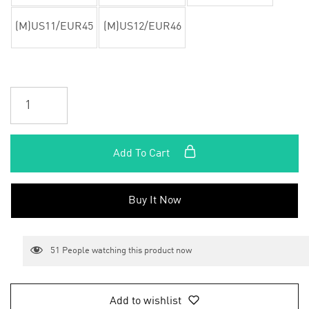
(M)US11/EUR45
(M)US12/EUR46
Add To Cart
Buy It Now
51
People watching this product now
Add to wishlist