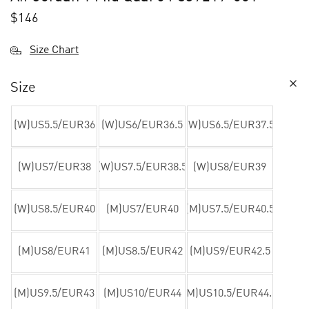
$
146
Size Chart
Size
(W)US5.5/EUR36
(W)US6/EUR36.5
(W)US6.5/EUR37.5
(W)US7/EUR38
(W)US7.5/EUR38.5
(W)US8/EUR39
(W)US8.5/EUR40
(M)US7/EUR40
(M)US7.5/EUR40.5
(M)US8/EUR41
(M)US8.5/EUR42
(M)US9/EUR42.5
(M)US9.5/EUR43
(M)US10/EUR44
(M)US10.5/EUR44.5