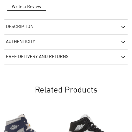
Write a Review
DESCRIPTION
AUTHENTICITY
FREE DELIVERY AND RETURNS
Related Products