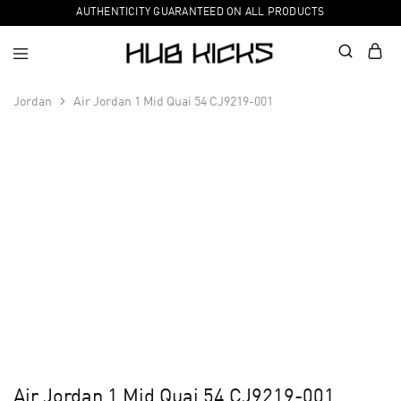
AUTHENTICITY GUARANTEED ON ALL PRODUCTS
Jordan
Air Jordan 1 Mid Quai 54 CJ9219-001
Air Jordan 1 Mid Quai 54 CJ9219-001