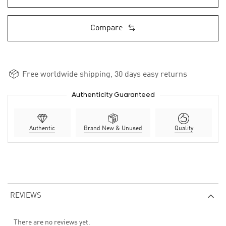
Compare
Free worldwide shipping, 30 days easy returns
Authenticity Guaranteed
Authentic
Brand New & Unused
Quality
REVIEWS
There are no reviews yet.