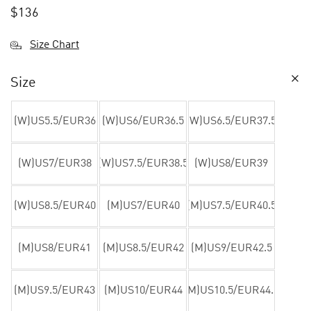
$
136
Size Chart
Size
(W)US5.5/EUR36
(W)US6/EUR36.5
(W)US6.5/EUR37.5
(W)US7/EUR38
(W)US7.5/EUR38.5
(W)US8/EUR39
(W)US8.5/EUR40
(M)US7/EUR40
(M)US7.5/EUR40.5
(M)US8/EUR41
(M)US8.5/EUR42
(M)US9/EUR42.5
(M)US9.5/EUR43
(M)US10/EUR44
(M)US10.5/EUR44.5