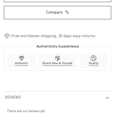
Compare
Free worldwide shipping, 30 days easy returns
Authenticity Guaranteed
Authentic
Brand New & Unused
Quality
REVIEWS
There are no reviews yet.