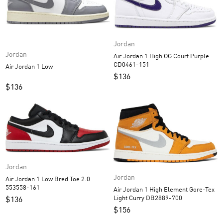
Jordan
Jordan
Air Jordan 1 High OG Court Purple
CD0461-151
Air Jordan 1 Low
$
136
$
136
Jordan
Jordan
Air Jordan 1 Low Bred Toe 2.0
553558-161
Air Jordan 1 High Element Gore-Tex
Light Curry DB2889-700
$
136
$
156