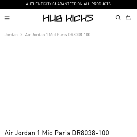
AUTHENTICITY GUARANTEED ON ALL PRODUCTS
Jordan
Air Jordan 1 Mid Paris DR8038-100
Air Jordan 1 Mid Paris DR8038-100