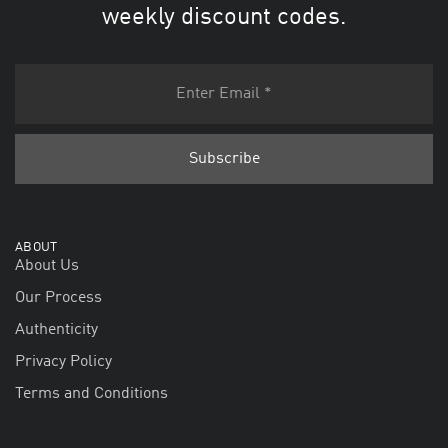
weekly discount codes.
ABOUT
About Us
Our Process
Authenticity
Privacy Policy
Terms and Conditions