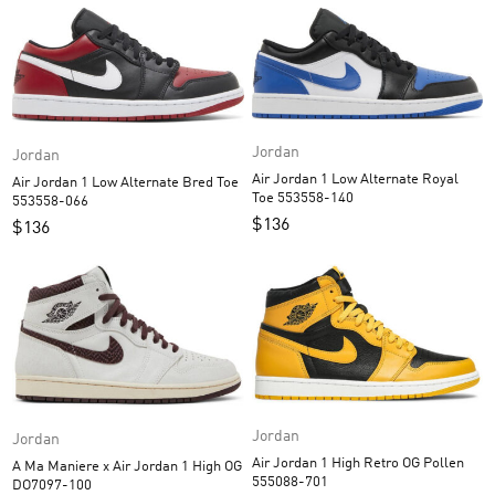
Jordan
Jordan
Air Jordan 1 Low Alternate Royal
Air Jordan 1 Low Alternate Bred Toe
Toe 553558-140
553558-066
$
136
$
136
Jordan
Jordan
Air Jordan 1 High Retro OG Pollen
A Ma Maniere x Air Jordan 1 High OG
555088-701
DO7097-100