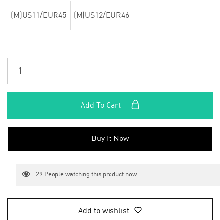
(M)US11/EUR45
(M)US12/EUR46
Add To Cart
Buy It Now
29
People watching this product now
Add to wishlist