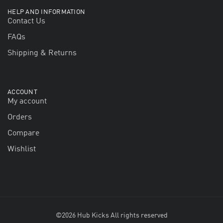
HELP AND INFORMATION
Contact Us
FAQs
Shipping & Returns
ACCOUNT
My account
Orders
Compare
Wishlist
©2026 Hub Kicks All rights reserved