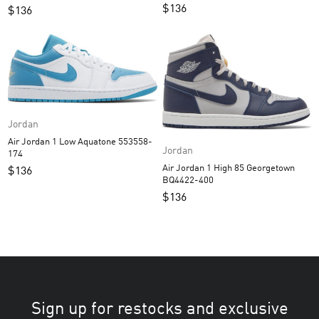
$
136
$
136
Jordan
Air Jordan 1 Low Aquatone 553558-
Jordan
174
Air Jordan 1 High 85 Georgetown
$
136
BQ4422-400
$
136
Sign up for restocks and exclusive