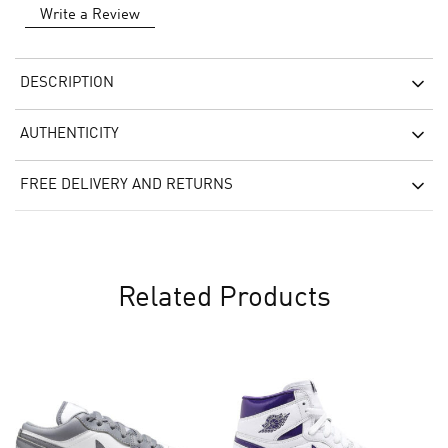
Write a Review
DESCRIPTION
AUTHENTICITY
FREE DELIVERY AND RETURNS
Related Products