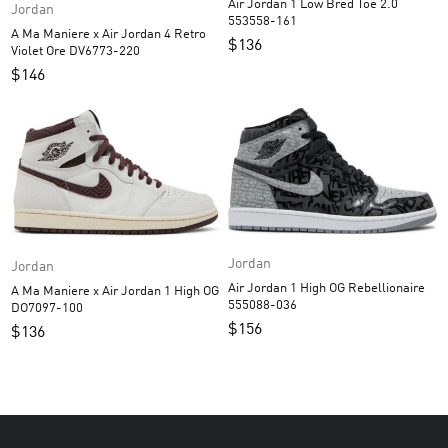
Air Jordan 1 Low Bred Toe 2.0
Jordan
553558-161
A Ma Maniere x Air Jordan 4 Retro
$
136
Violet Ore DV6773-220
$
146
Jordan
Jordan
Air Jordan 1 High OG Rebellionaire
A Ma Maniere x Air Jordan 1 High OG
555088-036
DO7097-100
$
156
$
136