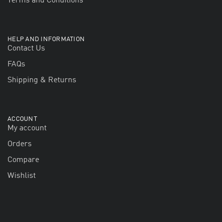
Terms and Conditions
HELP AND INFORMATION
Contact Us
FAQs
Shipping & Returns
ACCOUNT
My account
Orders
Compare
Wishlist