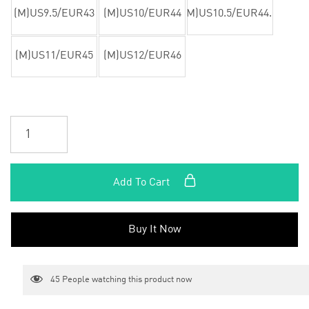
(M)US9.5/EUR43
(M)US10/EUR44
(M)US10.5/EUR44.5
(M)US11/EUR45
(M)US12/EUR46
Add To Cart
Buy It Now
45
People watching this product now