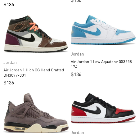
$
156
$
136
Jordan
Air Jordan 1 Low Aquatone 553558-
Jordan
174
Air Jordan 1 High OG Hand Crafted
$
136
DH3097-001
$
136
Jordan