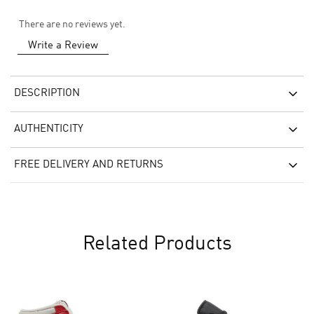
There are no reviews yet.
Write a Review
DESCRIPTION
AUTHENTICITY
FREE DELIVERY AND RETURNS
Related Products