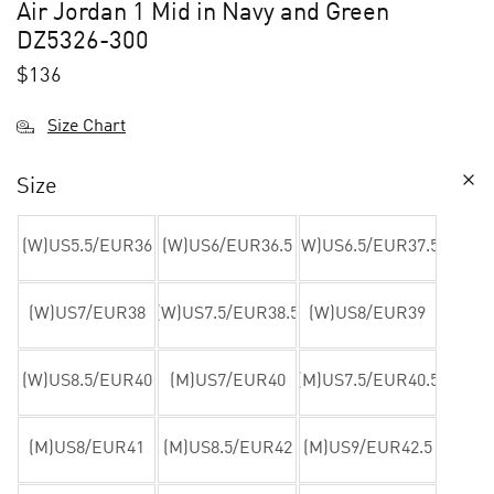
Air Jordan 1 Mid in Navy and Green
DZ5326-300
$
136
Size Chart
Size
(W)US5.5/EUR36
(W)US6/EUR36.5
(W)US6.5/EUR37.5
(W)US7/EUR38
(W)US7.5/EUR38.5
(W)US8/EUR39
(W)US8.5/EUR40
(M)US7/EUR40
(M)US7.5/EUR40.5
(M)US8/EUR41
(M)US8.5/EUR42
(M)US9/EUR42.5