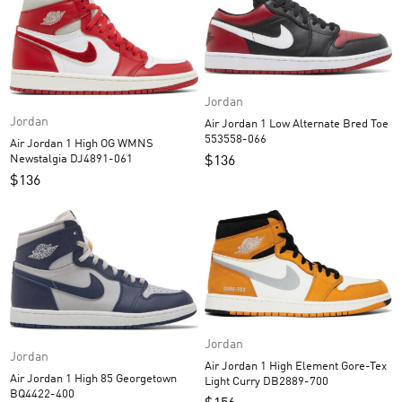
Jordan
Jordan
Air Jordan 1 Low Alternate Bred Toe
553558-066
Air Jordan 1 High OG WMNS
Newstalgia DJ4891-061
$
136
$
136
Jordan
Jordan
Air Jordan 1 High Element Gore-Tex
Air Jordan 1 High 85 Georgetown
Light Curry DB2889-700
BQ4422-400