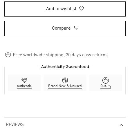
Add to wishlist
Compare
Free worldwide shipping, 30 days easy returns
Authenticity Guaranteed
Authentic
Brand New & Unused
Quality
REVIEWS