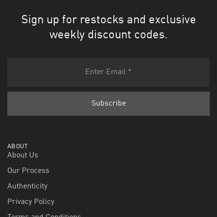
Sign up for restocks and exclusive
weekly discount codes.
ABOUT
About Us
Our Process
Authenticity
Privacy Policy