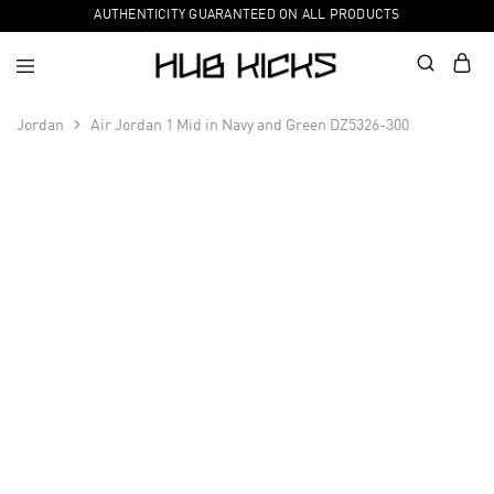
AUTHENTICITY GUARANTEED ON ALL PRODUCTS
Jordan
Air Jordan 1 Mid in Navy and Green DZ5326-300