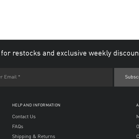
 for restocks and exclusive weekly discoun
HELP AND INFORMATION
A
Contact Us
M
FAQs
O
Shipping & Returns