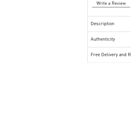
Write a Review
Description
Authenticity
Free Delivery and 