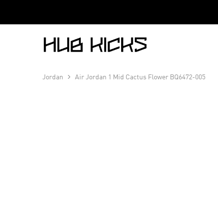
Hub
Kicks
Jordan
Air Jordan 1 Mid Cactus Flower BQ6472-005