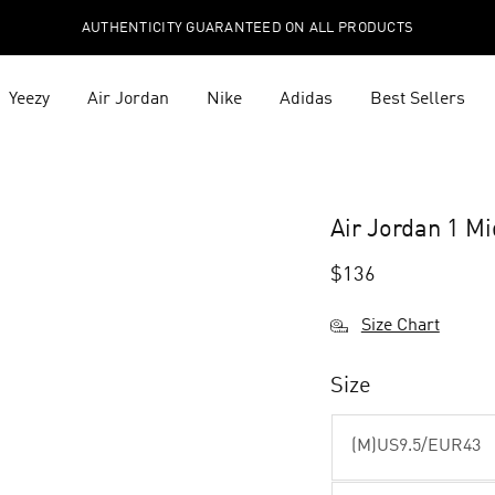
AUTHENTICITY GUARANTEED ON ALL PRODUCTS
Yeezy
Air Jordan
Nike
Adidas
Best Sellers
Air Jordan 1 M
$
136
Size Chart
Size
(M)US9.5/EUR43