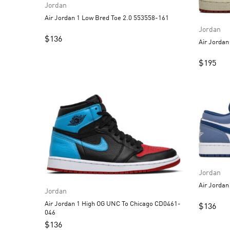
Jordan
Air Jordan 1 Low Bred Toe 2.0 553558-161
Jordan
$
136
$
195
Jordan
Jordan
Air Jordan 1 High OG UNC To Chicago CD0461-
$
136
046
$
136