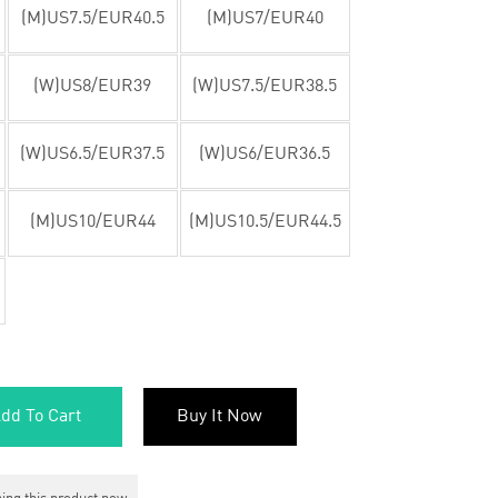
(M)US7.5/EUR40.5
(M)US7/EUR40
(W)US8/EUR39
(W)US7.5/EUR38.5
(W)US6.5/EUR37.5
(W)US6/EUR36.5
(M)US10/EUR44
(M)US10.5/EUR44.5
dd To Cart
Buy It Now