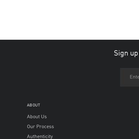
Sign up
ABOUT
About Us
Our Process
Authenticity