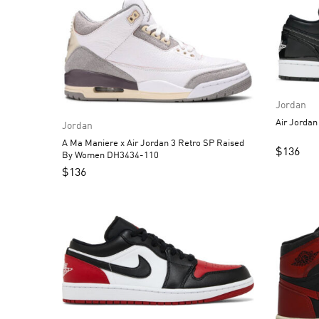
Jordan
Jordan
A Ma Maniere x Air Jordan 3 Retro SP Raised
$
136
By Women DH3434-110
$
136