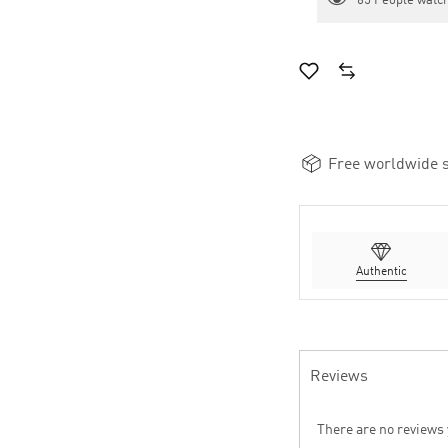
65
People watch
Free worldwide s
Authentic
Reviews
There are no reviews 