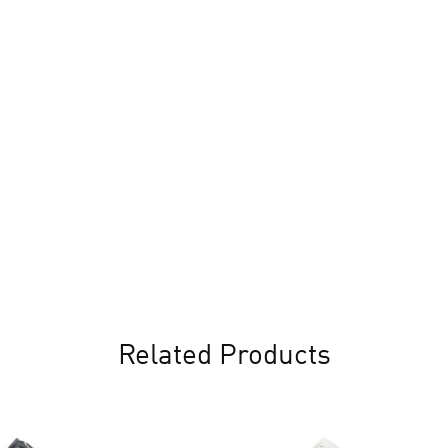
Related Products