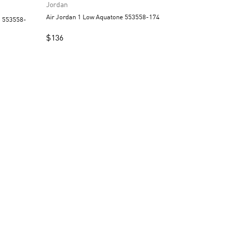
Jordan
Air Jordan 1 Low Aquatone 553558-174
$
136