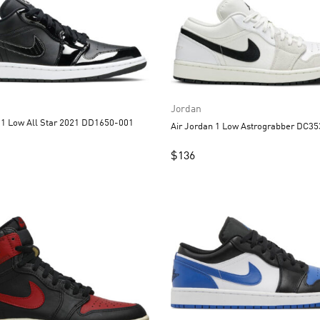
Jordan
Air Jordan 1 Low All Star 2021 DD1650-001
Air Jordan 1 Low A
$
136