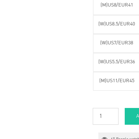
(M)US8/EUR41
(W)US8.5/EUR40
(W)US7/EUR38
(W)US5.5/EUR36
(M)US11/EUR45
A