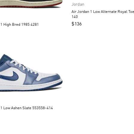
Jordan
Air Jordan 1 Low Alternate Royal Toe 553558-
140
$
136
Air Jordan 1 High Bred 1985 4281
Air Jordan 1 Low Ashen Slate 553558-414