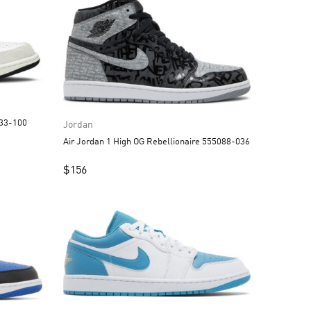
strograbber DC3533-100
Jordan
Air Jordan 1 High OG Rebellionaire 555088-036
$
156