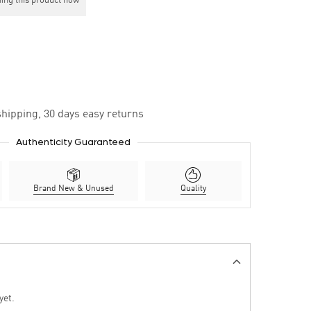
ing this product now
hipping, 30 days easy returns
Authenticity Guaranteed
Brand New & Unused
Quality
yet.