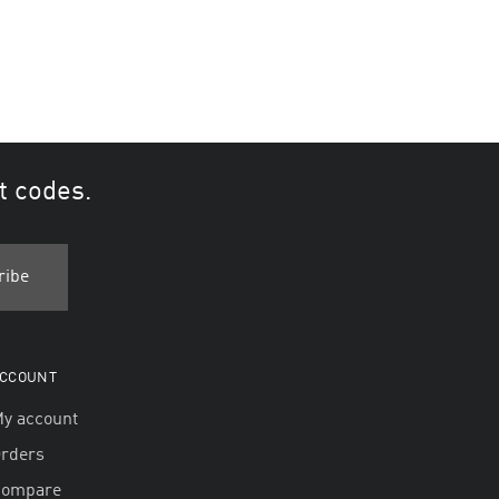
t codes.
CCOUNT
y account
rders
Compare