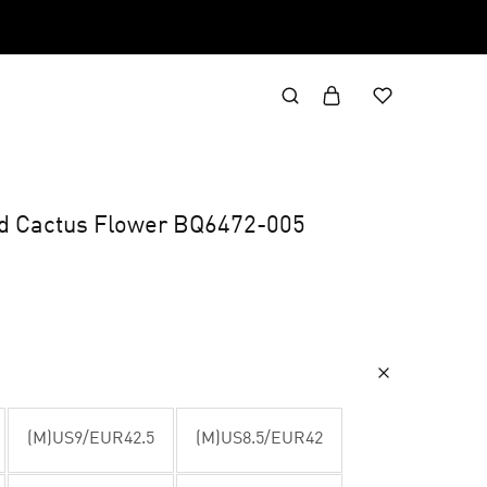
id Cactus Flower BQ6472-005
(M)US9/EUR42.5
(M)US8.5/EUR42