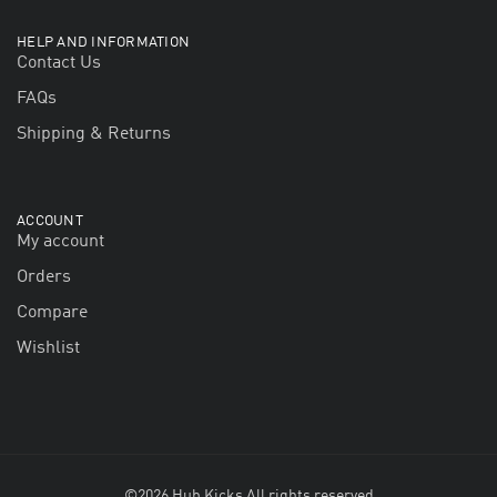
HELP AND INFORMATION
Contact Us
FAQs
Shipping & Returns
ACCOUNT
My account
Orders
Compare
Wishlist
©2026 Hub Kicks All rights reserved