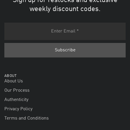
Sign up for restocks and exclusive
weekly discount codes.
ABOUT
About Us
Our Process
Authenticity
Privacy Policy
Terms and Conditions