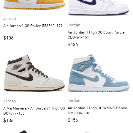
Jordan
Jordan
Air Jordan 1 GS Pollen 553560-171
Air Jordan 1 High OG Court Purple
CD0461-151
$
136
$
136
Jordan
Jordan
Air Jordan 1 High OG WMNS Denim
A Ma Maniere x Air Jordan 1 High OG
DM9036-104
DO7097-100
$
156
$
136