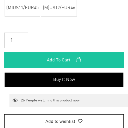
(M)US11/EUR45
(M)US12/EUR46
Add To Cart
Buy It Now
26
People watching this product now
Add to wishlist