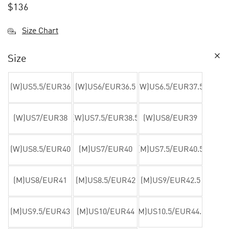
$
136
Size Chart
Size
(W)US5.5/EUR36
(W)US6/EUR36.5
(W)US6.5/EUR37.5
(W)US7/EUR38
(W)US7.5/EUR38.5
(W)US8/EUR39
(W)US8.5/EUR40
(M)US7/EUR40
(M)US7.5/EUR40.5
(M)US8/EUR41
(M)US8.5/EUR42
(M)US9/EUR42.5
(M)US9.5/EUR43
(M)US10/EUR44
(M)US10.5/EUR44.5