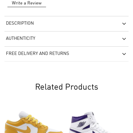
Write a Review
DESCRIPTION
AUTHENTICITY
FREE DELIVERY AND RETURNS
Related Products