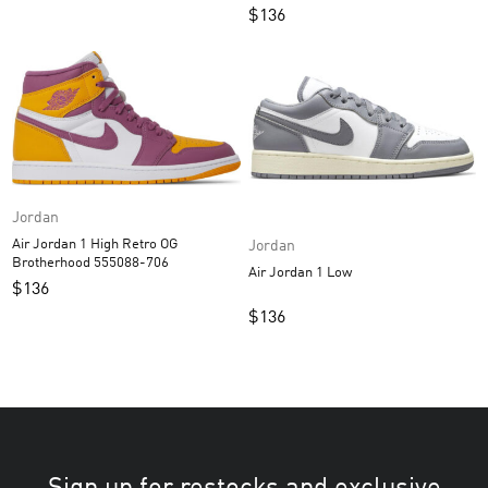
$
136
Jordan
Air Jordan 1 High Retro OG
Jordan
Brotherhood 555088-706
Air Jordan 1 Low
$
136
$
136