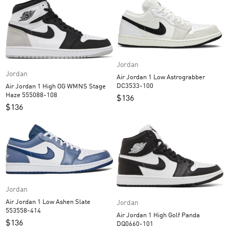
Jordan
Jordan
Air Jordan 1 Low Astrograbber
DC3533-100
Air Jordan 1 High OG WMNS Stage
Haze 555088-108
$
136
$
136
Jordan
Air Jordan 1 Low Ashen Slate
Jordan
553558-414
Air Jordan 1 High Golf Panda
$
136
DQ0660-101