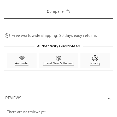
Compare
Free worldwide shipping, 30 days easy returns
Authenticity Guaranteed
Authentic
Brand New & Unused
Quality
REVIEWS
There are no reviews yet.