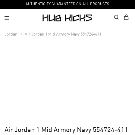
AUTHENTICITY GUARANTEED ON ALL PRODUCTS
Jordan
Air Jordan 1 Mid Armory Navy 554724-411
Air Jordan 1 Mid Armory Navy 554724-411