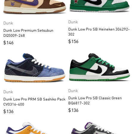
Dunk
Dunk
Dunk Low Pro SB Heineken 304292-
Dunk Low Premium Setsubun
302
DQ5009-268
$
156
$
146
Dunk
Dunk
Dunk Low Pro SB Classic Green
Dunk Low Pro PRM SB Sashiko Pack
BQ6817-302
CV0316-400
$
136
$
136