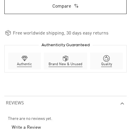
Compare
Free worldwide shipping, 30 days easy returns
Authenticity Guaranteed
Authentic
Brand New & Unused
Quality
REVIEWS
There are no reviews yet.
Write a Review