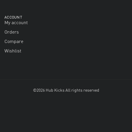
ACCOUNT
My account
Orders
Compare
Wishlist
©2026 Hub Kicks All rights reserved