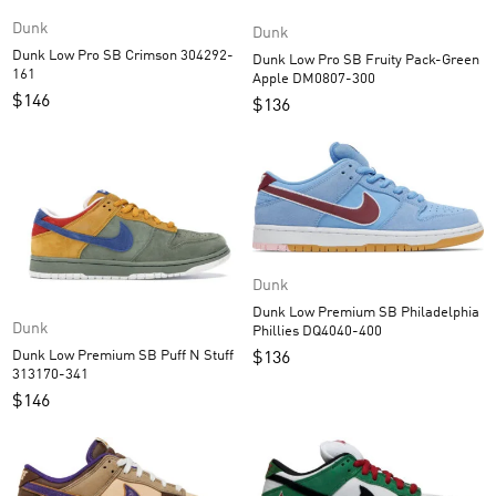
Dunk
Dunk
Dunk Low Pro SB Crimson 304292-
Dunk Low Pro SB Fruity Pack-Green
161
Apple DM0807-300
$
146
$
136
Dunk
Dunk Low Premium SB Philadelphia
Dunk
Phillies DQ4040-400
Dunk Low Premium SB Puff N Stuff
$
136
313170-341
$
146