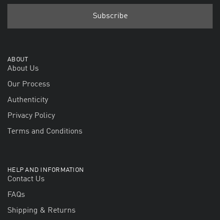
ABOUT
About Us
Our Process
Authenticity
Privacy Policy
Terms and Conditions
HELP AND INFORMATION
Contact Us
FAQs
Shipping & Returns