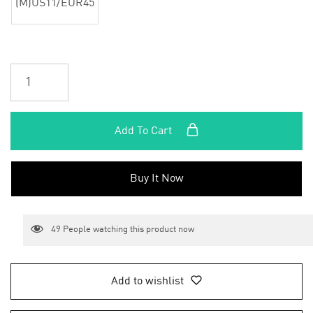
(M)US11/EUR45
Add To Cart
Buy It Now
49
People watching this product now
Add to wishlist