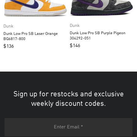
Dunk
Dunk
Dunk Low Pro SB Purple Pigeon
Dunk Low Pro SB Laser Orange
304292-051
BQ6817-800
$
146
$
136
Sign up for restocks and exclusive
weekly discount codes.