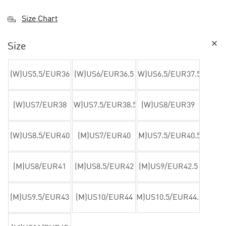
Size Chart
Size
(W)US5.5/EUR36
(W)US6/EUR36.5
(W)US6.5/EUR37.5
(W)US7/EUR38
(W)US7.5/EUR38.5
(W)US8/EUR39
(W)US8.5/EUR40
(M)US7/EUR40
(M)US7.5/EUR40.5
(M)US8/EUR41
(M)US8.5/EUR42
(M)US9/EUR42.5
(M)US9.5/EUR43
(M)US10/EUR44
(M)US10.5/EUR44.5