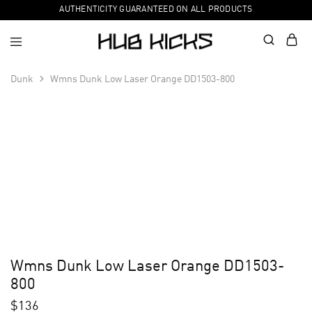
AUTHENTICITY GUARANTEED ON ALL PRODUCTS
Dunk
Wmns Dunk Low Laser Orange DD1503-800
Wmns Dunk Low Laser Orange DD1503-
800
$
136