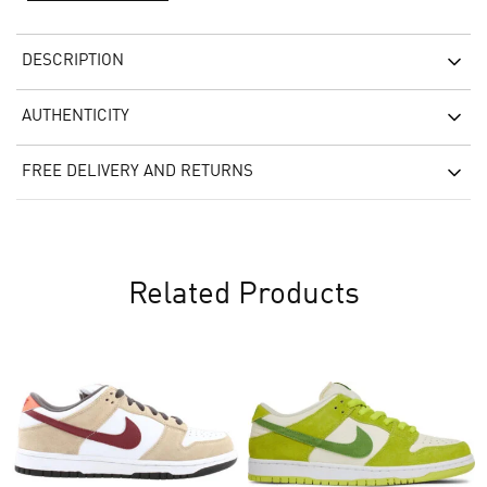
DESCRIPTION
AUTHENTICITY
FREE DELIVERY AND RETURNS
Related Products